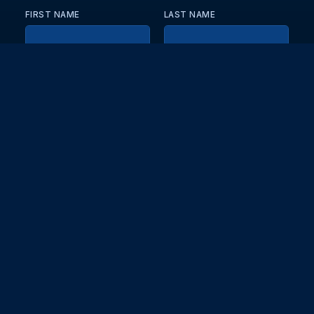
FIRST NAME
LAST NAME
EMAIL
KEEP ME UPDATED WITH NEWS AND UPDATES
PRIVACY POLICY
Send
Partners and collaborators
Your GT7 hub for events, players, and database insights. Stay
updated with the latest races and community discussions.