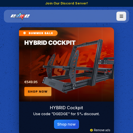
Join Our Discord Server!
HYBRID Cockpit
Use code "DGEDGE" for 5% discount.
Shop now
Remove ads