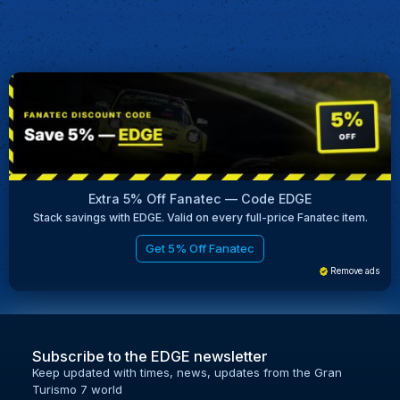
Extra 5% Off Fanatec — Code EDGE
Stack savings with EDGE. Valid on every full-price Fanatec item.
Get 5% Off Fanatec
Remove ads
Subscribe to the EDGE newsletter
Keep updated with times, news, updates from the Gran
Turismo 7 world