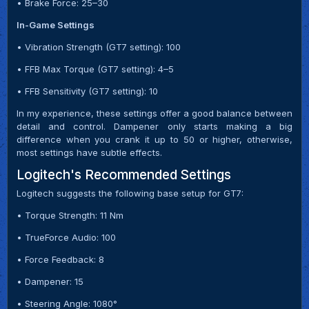
• Brake Force: 25–30
In-Game Settings
• Vibration Strength (GT7 setting): 100
• FFB Max Torque (GT7 setting): 4–5
• FFB Sensitivity (GT7 setting): 10
In my experience, these settings offer a good balance between
detail and control. Dampener only starts making a big
difference when you crank it up to 50 or higher, otherwise,
most settings have subtle effects.
Logitech's Recommended Settings
Logitech suggests the following base setup for GT7:
• Torque Strength: 11 Nm
• TrueForce Audio: 100
• Force Feedback: 8
• Dampener: 15
• Steering Angle: 1080°