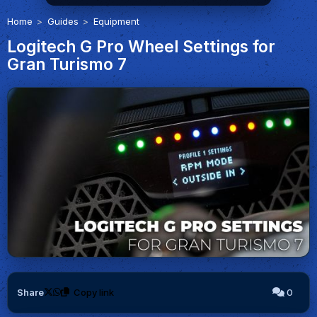
Home
Guides
Equipment
Logitech G Pro Wheel Settings for
Gran Turismo 7
Share
Copy link
0