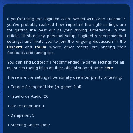
If you’re using the Logitech G Pro Wheel with Gran Turismo 7,
you’ve probably realized how important the right settings are
for getting the best out of your driving experience. In this
article, I’ll share my personal setup, Logitech’s recommended
settings, and invite you to join the ongoing discussion in the
Discord
and
forum
where other racers are sharing their
feedback and tuning tips.
You can find Logitech's recommended in-game settings for all
major sim racing titles on their official support page
here.
These are the settings I personally use after plenty of testing:
• Torque Strength: 11 Nm (in-game: 3–4)
• TrueForce Audio: 20
• Force Feedback: 11
• Dampener: 5
• Steering Angle: 1080°