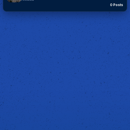
0 Posts