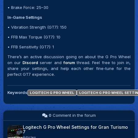
• Brake Force: 25–30
In-Game Settings
• Vibration Strength (GT7): 150
• FFB Max Torque (GT7): 10
• FFB Sensitivity (GT7): 1
There’s an active discussion going on about the G Pro Wheel
on our
Discord
server and
forum
thread. Feel free to join in,
share your settings, and help each other fine-tune for the
perfect GT7 experience.
Keywords
LOGITECH G PRO WHEEL
LOGITECH G PRO WHEEL SETTI
0
Comment in the forum
Logitech G Pro Wheel Settings for Gran Turismo
7
Articles