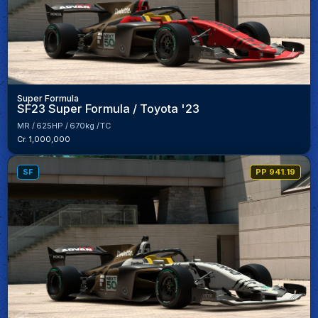
Super Formula
SF23 Super Formula / Toyota '23
MR
625HP
670kg
TC
Cr. 1,000,000
SF
PP 941.19