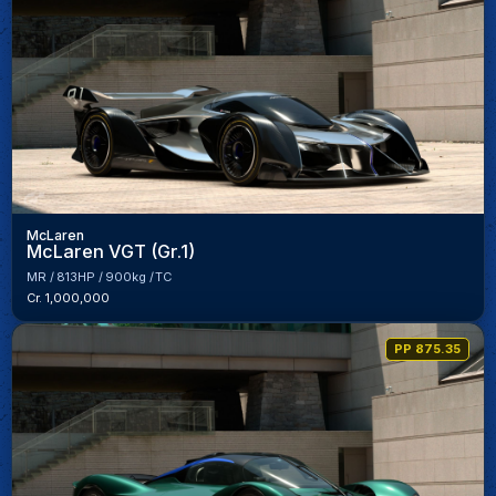
McLaren
McLaren VGT (Gr.1)
MR
813HP
900kg
TC
Cr. 1,000,000
PP 875.35