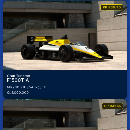
PP 936.70
Gran Turismo
F1500T-A
MR
986HP
540kg
TC
Cr. 1,000,000
PP 931.55