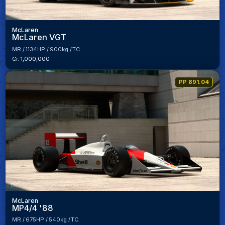
McLaren
McLaren VGT
MR
1134HP
900kg
TC
Cr. 1,000,000
PP 891.04
McLaren
MP4/4 '88
MR
675HP
540kg
TC