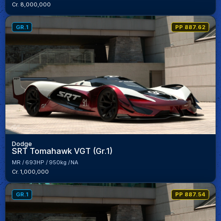
Cr. 8,000,000
GR.1
PP 887.62
Dodge
SRT Tomahawk VGT (Gr.1)
MR
693HP
950kg
NA
Cr. 1,000,000
GR.1
PP 887.54