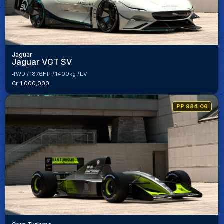
Jaguar
Jaguar VGT SV
4WD
1876HP
1400kg
EV
Cr. 1,000,000
PP 984.06