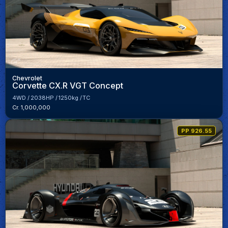
Chevrolet
Corvette CX.R VGT Concept
4WD
2038HP
1250kg
TC
Cr. 1,000,000
PP 926.55