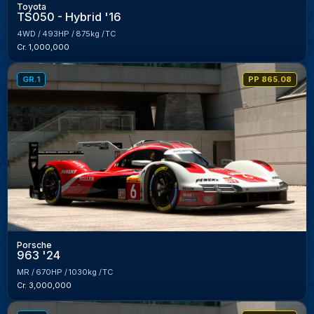
Toyota
TS050 - Hybrid '16
4WD
493HP
875kg
TC
Cr. 1,000,000
GR.1
PP 865.08
Porsche
963 '24
MR
670HP
1030kg
TC
Cr. 3,000,000