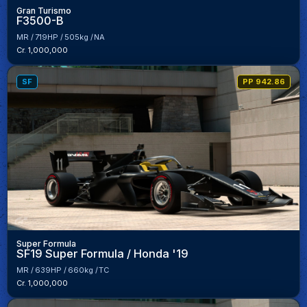
Gran Turismo
F3500-B
MR
719HP
505kg
NA
Cr. 1,000,000
SF
PP 942.86
Super Formula
SF19 Super Formula / Honda '19
MR
639HP
660kg
TC
Cr. 1,000,000