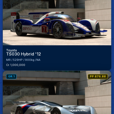
Toyota
TS030 Hybrid '12
MR
529HP
900kg
NA
Cr. 1,000,000
GR.1
PP 876.88