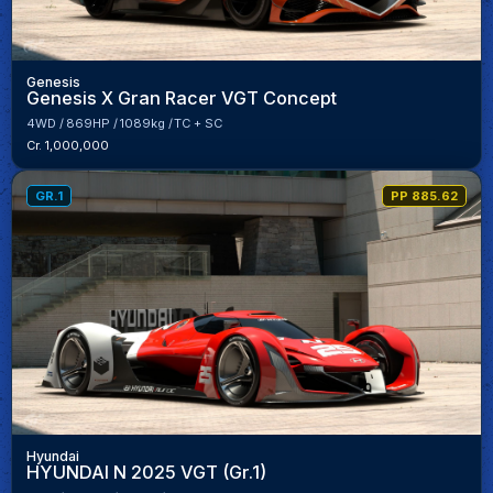
Genesis
Genesis X Gran Racer VGT Concept
4WD
869HP
1089kg
TC + SC
Cr. 1,000,000
GR.1
PP 885.62
Hyundai
HYUNDAI N 2025 VGT (Gr.1)