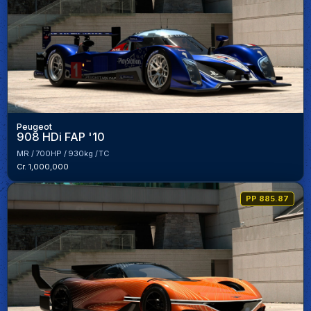
Peugeot
908 HDi FAP '10
MR
700HP
930kg
TC
Cr. 1,000,000
PP 885.87