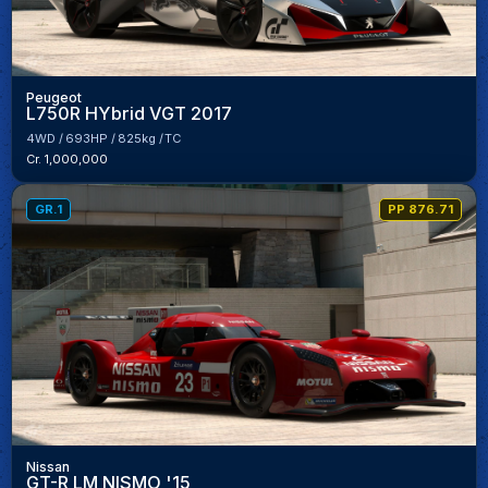
Peugeot
L750R HYbrid VGT 2017
4WD
693HP
825kg
TC
Cr. 1,000,000
GR.1
PP 876.71
Nissan
GT-R LM NISMO '15