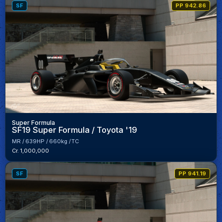
SF
PP 942.86
Super Formula
SF19 Super Formula / Toyota '19
MR
639HP
660kg
TC
Cr. 1,000,000
SF
PP 941.19