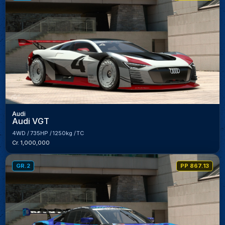
Audi
Audi VGT
4WD
735HP
1250kg
TC
Cr. 1,000,000
GR.2
PP 867.13