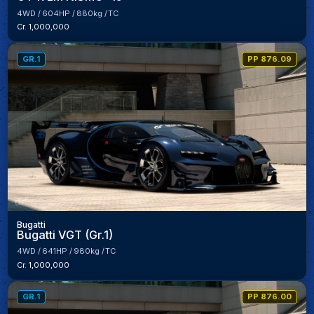
4WD
604HP
880kg
TC
Cr. 1,000,000
GR.1
PP 876.09
Bugatti
Bugatti VGT (Gr.1)
4WD
641HP
980kg
TC
Cr. 1,000,000
GR.1
PP 876.00