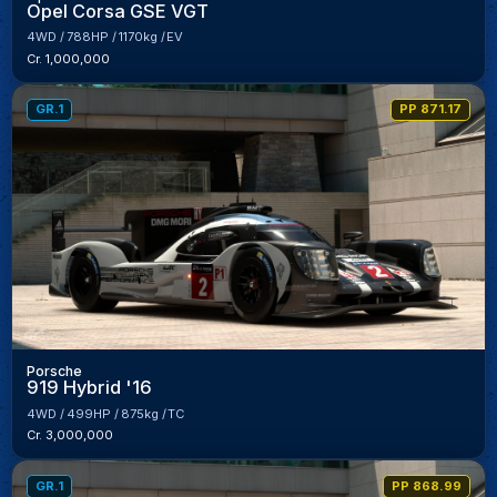
Opel Corsa GSE VGT
4WD
788HP
1170kg
EV
Cr. 1,000,000
GR.1
PP 871.17
Porsche
919 Hybrid '16
4WD
499HP
875kg
TC
Cr. 3,000,000
GR.1
PP 868.99