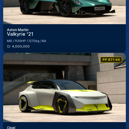
Aston Martin
Valkyrie '21
MR
1139HP
1270kg
NA
Cr. 4,000,000
PP 871.44
Opel