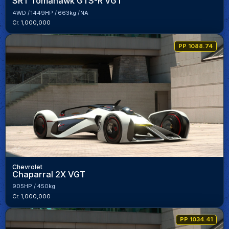
SRT Tomahawk GTS-R VGT
4WD
1449HP
663kg
NA
Cr. 1,000,000
PP 1088.74
Chevrolet
Chaparral 2X VGT
905HP
450kg
Cr. 1,000,000
PP 1034.41