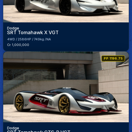
Dodge
SRT Tomahawk X VGT
4WD
2586HP
749kg
NA
Cr. 1,000,000
PP 1196.75
Dodge