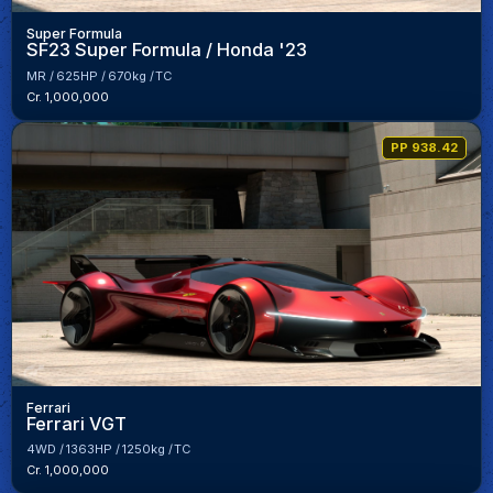
Super Formula
SF23 Super Formula / Honda '23
MR
625HP
670kg
TC
Cr. 1,000,000
PP 938.42
Ferrari
Ferrari VGT
4WD
1363HP
1250kg
TC
Cr. 1,000,000