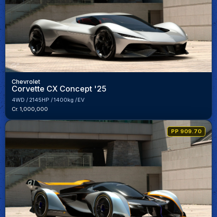
Chevrolet
Corvette CX Concept '25
4WD
2145HP
1400kg
EV
Cr. 1,000,000
PP 909.70