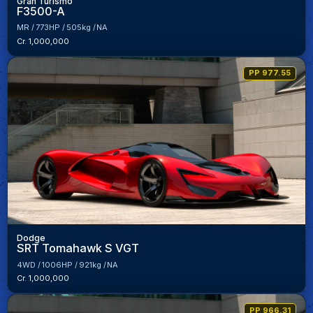
Gran Turismo
F3500-A
MR
773HP
505kg
NA
Cr. 1,000,000
PP 977.55
Dodge
SRT Tomahawk S VGT
4WD
1006HP
921kg
NA
Cr. 1,000,000
PP 966.31