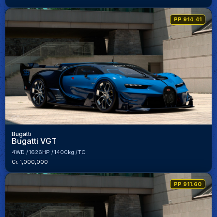
PP 914.41
Bugatti
Bugatti VGT
4WD
1626HP
1400kg
TC
Cr. 1,000,000
PP 911.60