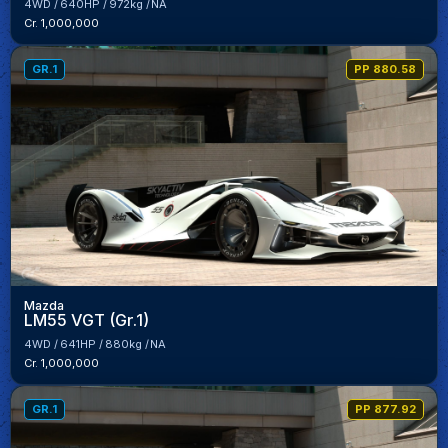
4WD
640HP
972kg
NA
Cr. 1,000,000
GR.1
PP 880.58
Mazda
LM55 VGT (Gr.1)
4WD
641HP
880kg
NA
Cr. 1,000,000
GR.1
PP 877.92