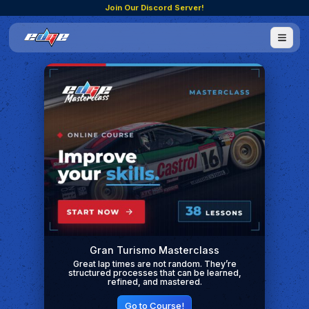
Join Our Discord Server!
Gran Turismo Masterclass
Great lap times are not random. They’re
structured processes that can be learned,
refined, and mastered.
Go to Course!