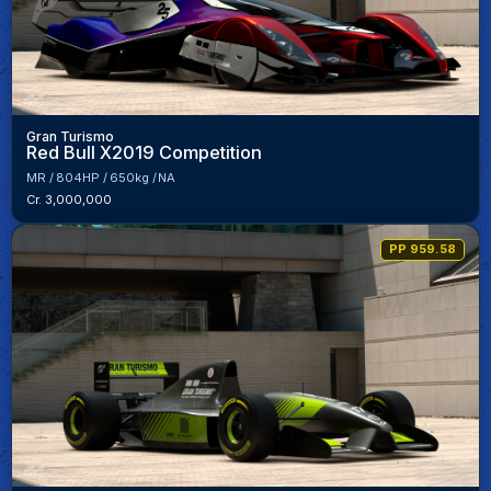
Gran Turismo
Red Bull X2019 Competition
MR
804HP
650kg
NA
Cr. 3,000,000
PP 959.58