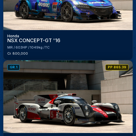
Honda
NSX CONCEPT-GT '16
MR
603HP
1049kg
TC
Cr. 800,000
GR.1
PP 865.39