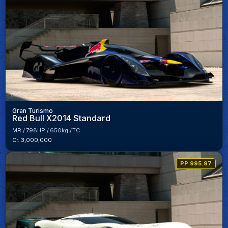
Gran Turismo
Red Bull X2014 Standard
MR
798HP
650kg
TC
Cr. 3,000,000
PP 995.97