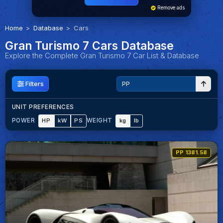
Remove ads
Home
Database
Cars
Gran Turismo 7 Cars Database
Explore the Complete Gran Turismo 7 Car List & Database
Filters
UNIT PREFERENCES
HP
kW
PS
kg
lb
POWER
WEIGHT
PP 1381.58