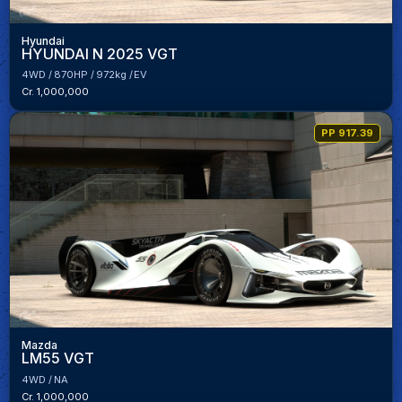
Hyundai
HYUNDAI N 2025 VGT
4WD
870HP
972kg
EV
Cr. 1,000,000
PP 917.39
Mazda
LM55 VGT
4WD
NA
Cr. 1,000,000