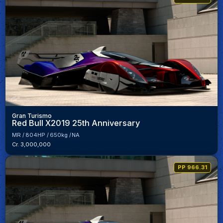
Gran Turismo
Red Bull X2019 25th Anniversary
MR
804HP
650kg
NA
Cr. 3,000,000
PP 966.31