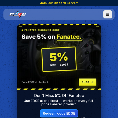
Join Our Discord Server!
Don't Miss 5% Off Fanatec
Use EDGE at checkout — works on every full-
price Fanatec product.
Redeem code EDGE