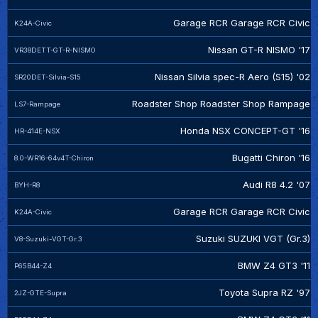
Garage RCR Garage RCR Civic
K24A-Civic
Nissan GT-R NISMO '17
VR38DETT-GT-R-NISMO
Nissan Silvia spec-R Aero (S15) '02
SR20DET-Silvia-S15
Roadster Shop Roadster Shop Rampage
LS7-Rampage
Honda NSX CONCEPT-GT '16
HR-414E-NSX
Bugatti Chiron '16
8.0-WR16-64v4T-Chiron
Audi R8 4.2 '07
BYH-R8
Garage RCR Garage RCR Civic
K24A-Civic
Suzuki SUZUKI VGT (Gr.3)
V8-Suzuki-VGT-Gr.3
BMW Z4 GT3 '11
P65B44-Z4
Toyota Supra RZ '97
2JZ-GTE-Supra