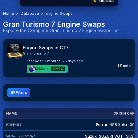
Remove ads
Home
Database
Engine Swaps
Gran Turismo 7 Engine Swaps
Explore the Complete Gran Turismo 7 Engine Swaps List
Engine Swaps in GT7
Gran Turismo 7
Last post
9 months, 25 days ago
1 Posts
M.Matika
6010
Filters
NAME
ORIGIN CAR
Ferrari 458 Italia '09
F136F-458
Suzuki SUZUKI VGT (Gr.3)
V8-Suzuki-VGT-Gr.3