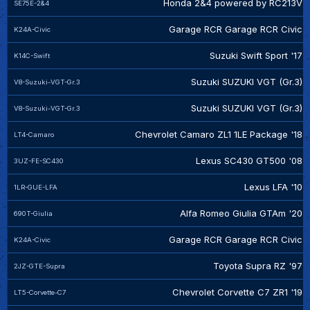
Honda 2&4 powered by RC213V
SE75E-2&4
Garage RCR Garage RCR Civic
K24A-Civic
Suzuki Swift Sport '17
K14C-Swift
Suzuki SUZUKI VGT (Gr.3)
V8-Suzuki-VGT-Gr.3
Suzuki SUZUKI VGT (Gr.3)
V8-Suzuki-VGT-Gr.3
Chevrolet Camaro ZL1 1LE Package '18
LT4-Camaro
Lexus SC430 GT500 '08
3UZ-FE-SC430
Lexus LFA '10
1LR-GUE-LFA
Alfa Romeo Giulia GTAm '20
690T-Giulia
Garage RCR Garage RCR Civic
K24A-Civic
Toyota Supra RZ '97
2JZ-GTE-Supra
Chevrolet Corvette C7 ZR1 '19
LT5-Corvette-C7