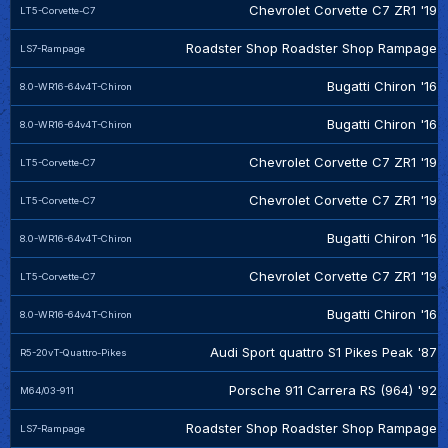
Chevrolet Corvette C7 ZR1 '19
LT5-Corvette-C7
Roadster Shop Roadster Shop Rampage
LS7-Rampage
Bugatti Chiron '16
8.0-WR16-64v4T-Chiron
Bugatti Chiron '16
8.0-WR16-64v4T-Chiron
Chevrolet Corvette C7 ZR1 '19
LT5-Corvette-C7
Chevrolet Corvette C7 ZR1 '19
LT5-Corvette-C7
Bugatti Chiron '16
8.0-WR16-64v4T-Chiron
Chevrolet Corvette C7 ZR1 '19
LT5-Corvette-C7
Bugatti Chiron '16
8.0-WR16-64v4T-Chiron
Audi Sport quattro S1 Pikes Peak '87
R5-20vT-Quattro-Pikes
Porsche 911 Carrera RS (964) '92
M64/03-911
Roadster Shop Roadster Shop Rampage
LS7-Rampage