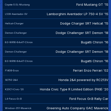
Ford Mustang GT '15
Coyote-5.0L-Mustang
Lamborghini Aventador LP 750-4 SV '15
L539-Aventador-SV
Dodge Charger SRT Hellcat '15
Hellcat-Charger
Dodge Challenger SRT Demon '18
Demon-Challenger
Bugatti Chiron '16
8.0-WR16-64v4T-Chiron
Dodge Challenger SRT Demon '18
Demon-Challenger
Bugatti Chiron '16
8.0-WR16-64v4T-Chiron
Ferrari Enzo Ferrari '02
F140B-Enzo
Honda 2&4 powered by RC213V
SE75E-2&4
Honda Civic Type R Limited Edition (FK8) '20
K20C1-Civic-'20
Ford Focus Gr.B Rally Car
L4-Focus-Gr.B
Greening Auto Company GAC Maverick
Windsor-351-Maverick