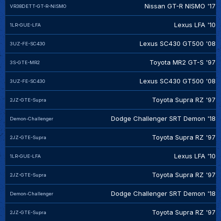
Nissan GT-R NISMO '17
VR38DETT-GT-R-NISMO
Lexus LFA '10
1LR-GUE-LFA
Lexus SC430 GT500 '08
3UZ-FE-SC430
Toyota MR2 GT-S '97
3S-GTE-MR2
Lexus SC430 GT500 '08
3UZ-FE-SC430
Toyota Supra RZ '97
2JZ-GTE-Supra
Dodge Challenger SRT Demon '18
Demon-Challenger
Toyota Supra RZ '97
2JZ-GTE-Supra
Lexus LFA '10
1LR-GUE-LFA
Toyota Supra RZ '97
2JZ-GTE-Supra
Dodge Challenger SRT Demon '18
Demon-Challenger
Toyota Supra RZ '97
2JZ-GTE-Supra