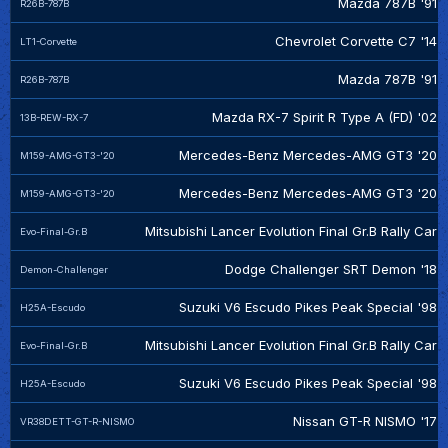
Mazda 787B '91
R26B-787B
Chevrolet Corvette C7 '14
LT1-Corvette
Mazda 787B '91
R26B-787B
Mazda RX-7 Spirit R Type A (FD) '02
13B-REW-RX-7
Mercedes-Benz Mercedes-AMG GT3 '20
M159-AMG-GT3-'20
Mercedes-Benz Mercedes-AMG GT3 '20
M159-AMG-GT3-'20
Mitsubishi Lancer Evolution Final Gr.B Rally Car
Evo-Final-Gr.B
Dodge Challenger SRT Demon '18
Demon-Challenger
Suzuki V6 Escudo Pikes Peak Special '98
H25A-Escudo
Mitsubishi Lancer Evolution Final Gr.B Rally Car
Evo-Final-Gr.B
Suzuki V6 Escudo Pikes Peak Special '98
H25A-Escudo
Nissan GT-R NISMO '17
VR38DETT-GT-R-NISMO