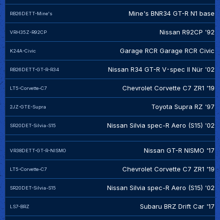
Mine's BNR34 GT-R N1 base
RB26DETT-Mine's
Nissan R92CP '92
VRH35Z-R92CP
Garage RCR Garage RCR Civic
K24A-Civic
Nissan R34 GT-R V･spec II Nür '02
RB26DETT-GT-R-R34
Chevrolet Corvette C7 ZR1 '19
LT5-Corvette-C7
Toyota Supra RZ '97
2JZ-GTE-Supra
Nissan Silvia spec-R Aero (S15) '02
SR20DET-Silvia-S15
Nissan GT-R NISMO '17
VR38DETT-GT-R-NISMO
Chevrolet Corvette C7 ZR1 '19
LT5-Corvette-C7
Nissan Silvia spec-R Aero (S15) '02
SR20DET-Silvia-S15
Subaru BRZ Drift Car '17
LS7-BRZ