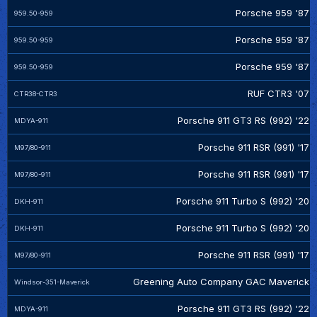
Porsche 959 '87
959.50-959
Porsche 959 '87
959.50-959
Porsche 959 '87
959.50-959
RUF CTR3 '07
CTR38-CTR3
Porsche 911 GT3 RS (992) '22
MDYA-911
Porsche 911 RSR (991) '17
M97/80-911
Porsche 911 RSR (991) '17
M97/80-911
Porsche 911 Turbo S (992) '20
DKH-911
Porsche 911 Turbo S (992) '20
DKH-911
Porsche 911 RSR (991) '17
M97/80-911
Greening Auto Company GAC Maverick
Windsor-351-Maverick
Porsche 911 GT3 RS (992) '22
MDYA-911