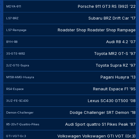
Porsche 911 GT3 RS (992) '22
MDYA-911
Subaru BRZ Drift Car '17
LS7-BRZ
Roadster Shop Roadster Shop Rampage
LS7-Rampage
Audi R8 4.2 '07
BYH-R8
Toyota MR2 GT-S '97
3S-GTE-MR2
Toyota Supra RZ '97
2JZ-GTE-Supra
Pagani Huayra '13
M158-AMG-Huayra
Renault Espace F1 '95
RS4-Espace
Lexus SC430 GT500 '08
3UZ-FE-SC430
Dodge Challenger SRT Demon '18
Demon-Challenger
Audi Sport quattro S1 Pikes Peak '87
R5-20vT-Quattro-Pikes
Volkswagen Volkswagen GTI VGT (Gr.3)
GTI-VGT-Gr.3