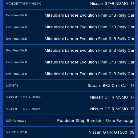
Nissan GT-R NISMO '17
VR38DETT-GT-R-NISMO
Mitsubishi Lancer Evolution Final Gr.B Rally Car
Evo-Final-Gr.B
Mitsubishi Lancer Evolution Final Gr.B Rally Car
Evo-Final-Gr.B
Mitsubishi Lancer Evolution Final Gr.B Rally Car
Evo-Final-Gr.B
Mitsubishi Lancer Evolution Final Gr.B Rally Car
Evo-Final-Gr.B
Mitsubishi Lancer Evolution Final Gr.B Rally Car
Evo-Final-Gr.B
Mitsubishi Lancer Evolution Final Gr.B Rally Car
Evo-Final-Gr.B
Subaru BRZ Drift Car '17
LS7-BRZ
Nissan GT-R NISMO '17
VR38DETT-GT-R-NISMO
Nissan GT-R NISMO '17
VR38DETT-GT-R-NISMO
Roadster Shop Roadster Shop Rampage
LS7-Rampage
Nissan GT-R GT500 '08
VK45DE-GT-R