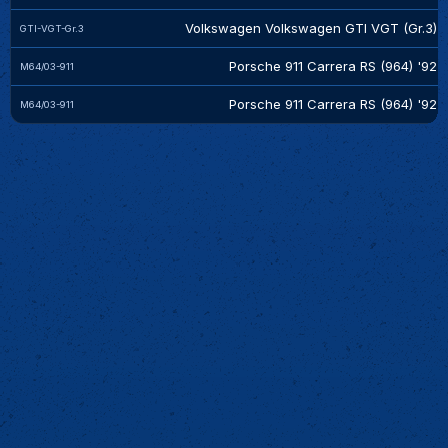
Volkswagen Volkswagen GTI VGT (Gr.3)
GTI-VGT-Gr.3
Porsche 911 Carrera RS (964) '92
M64/03-911
Porsche 911 Carrera RS (964) '92
M64/03-911