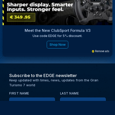
Meet the New ClubSport Formula V3
Use code EDGE for 5% discount.
Shop Now
Remove ads
Subscribe to the EDGE newsletter
Keep updated with times, news, updates from the Gran
Turismo 7 world
FIRST NAME
LAST NAME
EMAIL