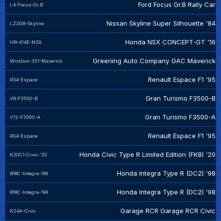
Ford Focus Gr.B Rally Car
L4-Focus-Gr.B
Nissan Skyline Super Silhouette '84
LZ20B-Skyline
Honda NSX CONCEPT-GT '16
HR-414E-NSX
Greening Auto Company GAC Maverick
Windsor-351-Maverick
Renault Espace F1 '95
RS4-Espace
Gran Turismo F3500-B
V8-F3500-B
Gran Turismo F3500-A
V12-F3500-A
Renault Espace F1 '95
RS4-Espace
Honda Civic Type R Limited Edition (FK8) '20
K20C1-Civic-'20
Honda Integra Type R (DC2) '98
B18C-Integra-'98
Honda Integra Type R (DC2) '98
B18C-Integra-'98
Garage RCR Garage RCR Civic
K24A-Civic