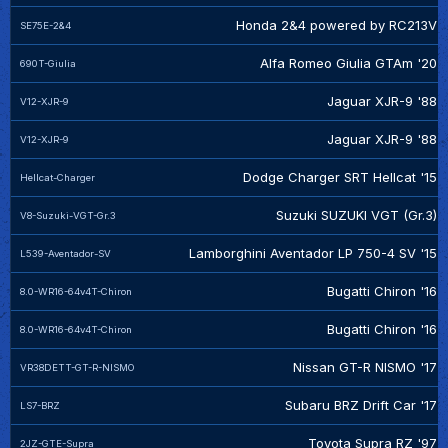
Honda 2&4 powered by RC213V
SE75E-2&4
Alfa Romeo Giulia GTAm '20
690T-Giulia
Jaguar XJR-9 '88
V12-XJR-9
Jaguar XJR-9 '88
V12-XJR-9
Dodge Charger SRT Hellcat '15
Hellcat-Charger
Suzuki SUZUKI VGT (Gr.3)
V8-Suzuki-VGT-Gr.3
Lamborghini Aventador LP 750-4 SV '15
L539-Aventador-SV
Bugatti Chiron '16
8.0-WR16-64v4T-Chiron
Bugatti Chiron '16
8.0-WR16-64v4T-Chiron
Nissan GT-R NISMO '17
VR38DETT-GT-R-NISMO
Subaru BRZ Drift Car '17
LS7-BRZ
Toyota Supra RZ '97
2JZ-GTE-Supra