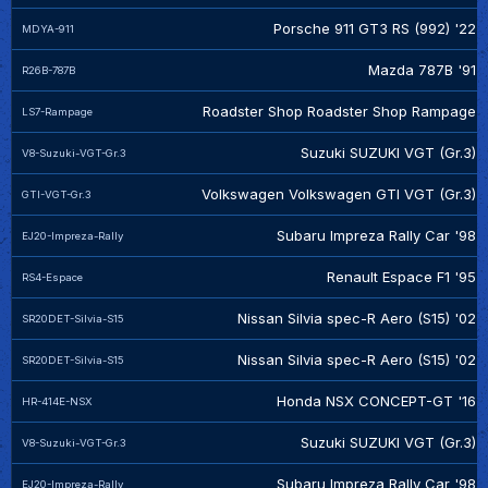
Porsche 911 GT3 RS (992) '22
MDYA-911
Mazda 787B '91
R26B-787B
Roadster Shop Roadster Shop Rampage
LS7-Rampage
Suzuki SUZUKI VGT (Gr.3)
V8-Suzuki-VGT-Gr.3
Volkswagen Volkswagen GTI VGT (Gr.3)
GTI-VGT-Gr.3
Subaru Impreza Rally Car '98
EJ20-Impreza-Rally
Renault Espace F1 '95
RS4-Espace
Nissan Silvia spec-R Aero (S15) '02
SR20DET-Silvia-S15
Nissan Silvia spec-R Aero (S15) '02
SR20DET-Silvia-S15
Honda NSX CONCEPT-GT '16
HR-414E-NSX
Suzuki SUZUKI VGT (Gr.3)
V8-Suzuki-VGT-Gr.3
Subaru Impreza Rally Car '98
EJ20-Impreza-Rally