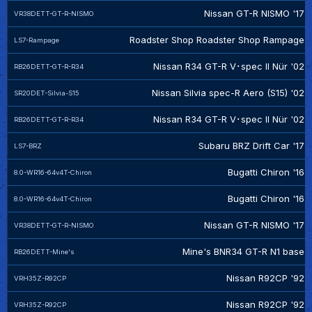
Nissan GT-R NISMO '17
VR38DETT-GT-R-NISMO
Roadster Shop Roadster Shop Rampage
LS7-Rampage
Nissan R34 GT-R V･spec II Nür '02
RB26DETT-GT-R-R34
Nissan Silvia spec-R Aero (S15) '02
SR20DET-Silvia-S15
Nissan R34 GT-R V･spec II Nür '02
RB26DETT-GT-R-R34
Subaru BRZ Drift Car '17
LS7-BRZ
Bugatti Chiron '16
8.0-WR16-64v4T-Chiron
Bugatti Chiron '16
8.0-WR16-64v4T-Chiron
Nissan GT-R NISMO '17
VR38DETT-GT-R-NISMO
Mine's BNR34 GT-R N1 base
RB26DETT-Mine's
Nissan R92CP '92
VRH35Z-R92CP
Nissan R92CP '92
VRH35Z-R92CP