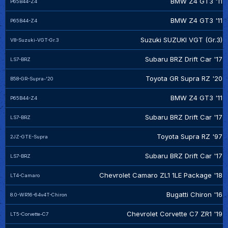
BMW Z4 GT3 '11
P65B44-Z4
BMW Z4 GT3 '11
P65B44-Z4
Suzuki SUZUKI VGT (Gr.3)
V8-Suzuki-VGT-Gr.3
Subaru BRZ Drift Car '17
LS7-BRZ
Toyota GR Supra RZ '20
B58-GR-Supra-'20
BMW Z4 GT3 '11
P65B44-Z4
Subaru BRZ Drift Car '17
LS7-BRZ
Toyota Supra RZ '97
2JZ-GTE-Supra
Subaru BRZ Drift Car '17
LS7-BRZ
Chevrolet Camaro ZL1 1LE Package '18
LT4-Camaro
Bugatti Chiron '16
8.0-WR16-64v4T-Chiron
Chevrolet Corvette C7 ZR1 '19
LT5-Corvette-C7