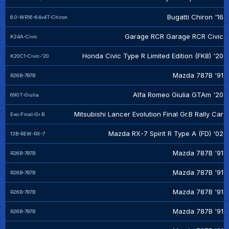
Bugatti Chiron '16
8.0-WR16-64v4T-Chiron
Garage RCR Garage RCR Civic
K24A-Civic
Honda Civic Type R Limited Edition (FK8) '20
K20C1-Civic-'20
Mazda 787B '91
R26B-787B
Alfa Romeo Giulia GTAm '20
690T-Giulia
Mitsubishi Lancer Evolution Final Gr.B Rally Car
Evo-Final-Gr.B
Mazda RX-7 Spirit R Type A (FD) '02
13B-REW-RX-7
Mazda 787B '91
R26B-787B
Mazda 787B '91
R26B-787B
Mazda 787B '91
R26B-787B
Mazda 787B '91
R26B-787B