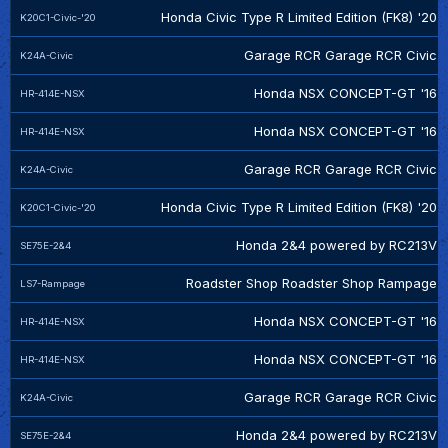
Honda Civic Type R Limited Edition (FK8) '20
K20C1-Civic-'20
Garage RCR Garage RCR Civic
K24A-Civic
Honda NSX CONCEPT-GT '16
HR-414E-NSX
Honda NSX CONCEPT-GT '16
HR-414E-NSX
Garage RCR Garage RCR Civic
K24A-Civic
Honda Civic Type R Limited Edition (FK8) '20
K20C1-Civic-'20
Honda 2&4 powered by RC213V
SE75E-2&4
Roadster Shop Roadster Shop Rampage
LS7-Rampage
Honda NSX CONCEPT-GT '16
HR-414E-NSX
Honda NSX CONCEPT-GT '16
HR-414E-NSX
Garage RCR Garage RCR Civic
K24A-Civic
Honda 2&4 powered by RC213V
SE75E-2&4