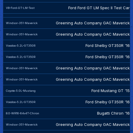
Ford Ford GT LM Spec II Test Car
V8-Ford-GT-LM-Test
Greening Auto Company GAC Maverick
Windsor-351-Maverick
Greening Auto Company GAC Maverick
Windsor-351-Maverick
Ford Shelby GT350R '16
Voodoo-5.2L-GT350R
Ford Shelby GT350R '16
Voodoo-5.2L-GT350R
Greening Auto Company GAC Maverick
Windsor-351-Maverick
Greening Auto Company GAC Maverick
Windsor-351-Maverick
Ford Mustang GT '15
Coyote-5.0L-Mustang
Ford Shelby GT350R '16
Voodoo-5.2L-GT350R
Bugatti Chiron '16
8.0-WR16-64v4T-Chiron
Greening Auto Company GAC Maverick
Windsor-351-Maverick