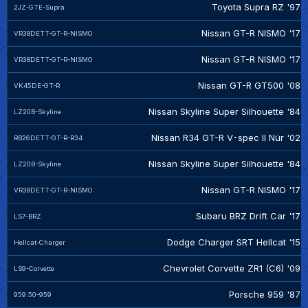
Toyota Supra RZ '97
2JZ-GTE-Supra
Nissan GT-R NISMO '17
VR38DETT-GT-R-NISMO
Nissan GT-R NISMO '17
VR38DETT-GT-R-NISMO
Nissan GT-R GT500 '08
VK45DE-GT-R
Nissan Skyline Super Silhouette '84
LZ20B-Skyline
Nissan R34 GT-R V･spec II Nür '02
RB26DETT-GT-R-R34
Nissan Skyline Super Silhouette '84
LZ20B-Skyline
Nissan GT-R NISMO '17
VR38DETT-GT-R-NISMO
Subaru BRZ Drift Car '17
LS7-BRZ
Dodge Charger SRT Hellcat '15
Hellcat-Charger
Chevrolet Corvette ZR1 (C6) '09
LS9-Corvette
Porsche 959 '87
959.50-959