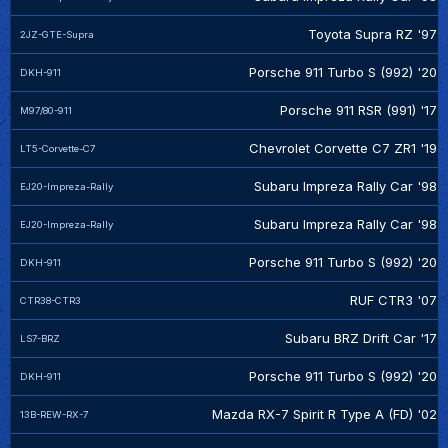
Toyota Supra RZ '97
2JZ-GTE-Supra
Porsche 911 Turbo S (992) '20
DKH-911
Porsche 911 RSR (991) '17
M97/80-911
Chevrolet Corvette C7 ZR1 '19
LT5-Corvette-C7
Subaru Impreza Rally Car '98
EJ20-Impreza-Rally
Subaru Impreza Rally Car '98
EJ20-Impreza-Rally
Porsche 911 Turbo S (992) '20
DKH-911
RUF CTR3 '07
CTR38-CTR3
Subaru BRZ Drift Car '17
LS7-BRZ
Porsche 911 Turbo S (992) '20
DKH-911
Mazda RX-7 Spirit R Type A (FD) '02
13B-REW-RX-7