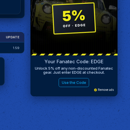
UPDATE
1.59
Your Fanatec Code: EDGE
Unlock 5% off any non-discounted Fanatec
gear. Just enter EDGE at checkout.
Use the Code
Remove ads