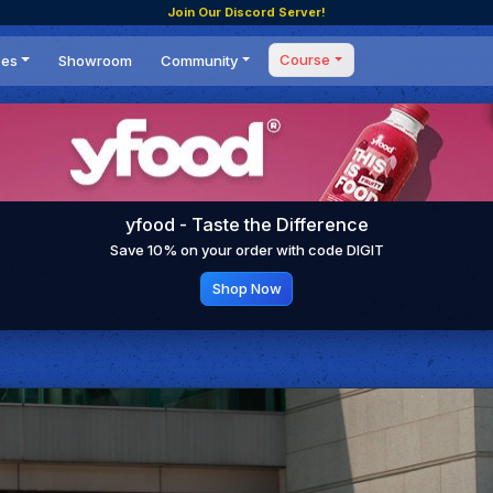
Join Our Discord Server!
Course
ces
Showroom
Community
Forum
Masterclass
s
Events
Coaching
Tournaments
 Shifting Point
Competitions
yfood - Taste the Difference
Setups
Save 10% on your order with code DIGIT
Shop Now