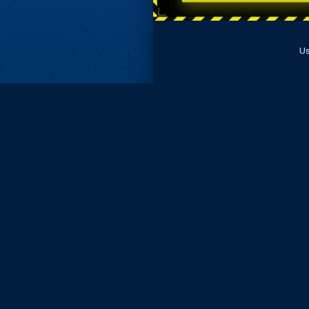
Us
Subscri
Keep update
FIRST NAM
EMAIL
KEEP ME
PRIVACY