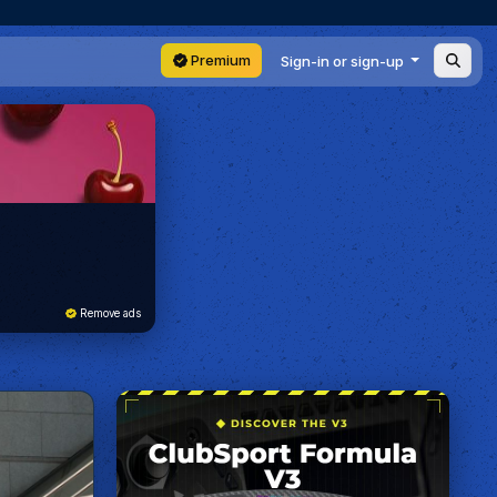
Premium
Sign-in or sign-up
Remove ads