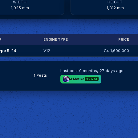
WIDTH
HEIGHT
1,925 mm
1,312 mm
R
ENGINE TYPE
PRICE
ype R '14
V12
Cr. 1,600,000
Last post
9 months, 27 days ago
1 Posts
M.Matika
6012