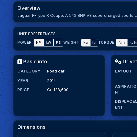
Overview
Jaguar F-Type R Coupé: A 542 BHP V8 supercharged sports car 
UNIT PREFERENCES
HP
kW
PS
kg
lb
Nm
kgf
POWER
WEIGHT
TORQUE
Basic info
Drivet
CATEGORY
Road car
LAYOUT
YEAR
2014
ASPIRATIO
PRICE
Cr. 128,600
N
DISPLACE
ENT
Dimensions