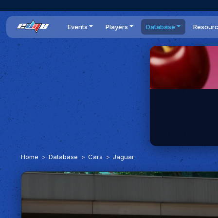
Events
Players
Database
Resour
All events
Players list
Cars
News
Dailies
DR Leaderboard
Tracks
Review
Time Trials
Teams
Engine Swaps
Guides
World Series
BOP
Optimal
Statistics
Home
Database
Cars
Jaguar