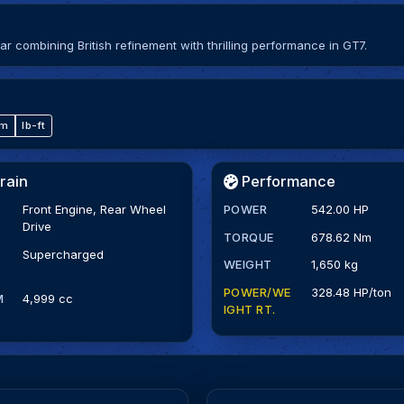
combining British refinement with thrilling performance in GT7.
·m
lb-ft
rain
Performance
Front Engine, Rear Wheel
POWER
542.00 HP
Drive
TORQUE
678.62 Nm
Supercharged
WEIGHT
1,650 kg
POWER/WE
328.48 HP/ton
M
4,999 cc
IGHT RT.