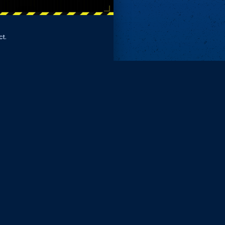
ct.
Remove ads