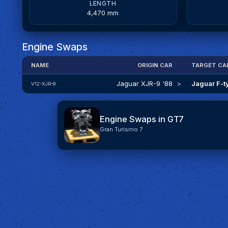
LENGTH
4,470 mm
Engine Swaps
NAME
ORIGIN CAR
TARGET CA
Jaguar XJR-9 '88
>
Jaguar F-t
V12-XJR-9
Engine Swaps in GT7
Gran Turismo 7