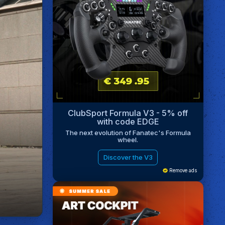
ClubSport Formula V3 - 5% off
with code EDGE
The next evolution of Fanatec's Formula
wheel.
Discover the V3
Remove ads