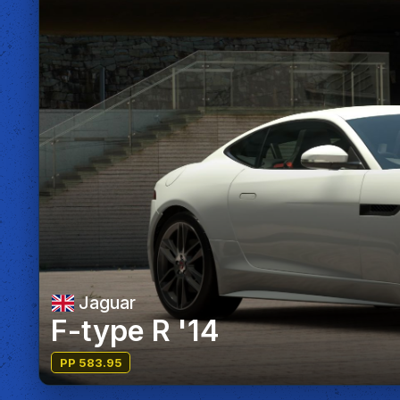
Jaguar
F-type R '14
PP 583.95