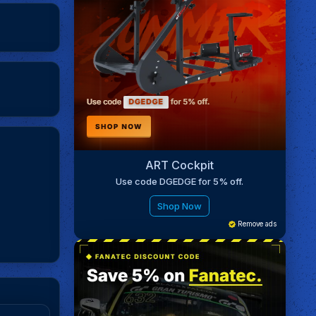
ART Cockpit
Use code DGEDGE for 5% off.
Shop Now
Remove ads