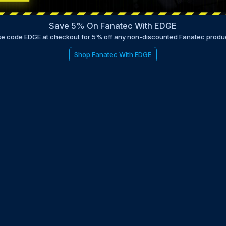
Save 5% On Fanatec With EDGE
e code EDGE at checkout for 5% off any non-discounted Fanatec produ
Shop Fanatec With EDGE
be to the EDGE newsletter
d with times, news, updates from the Gran Turismo 7 world
E
LAST NAME
 UPDATED WITH NEWS AND UPDATES
 POLICY