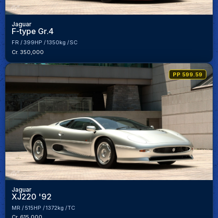
Jaguar
F-type Gr.4
FR
399HP
1350kg
SC
Cr. 350,000
PP 599.59
Jaguar
XJ220 '92
MR
515HP
1372kg
TC
Cr. 615,000