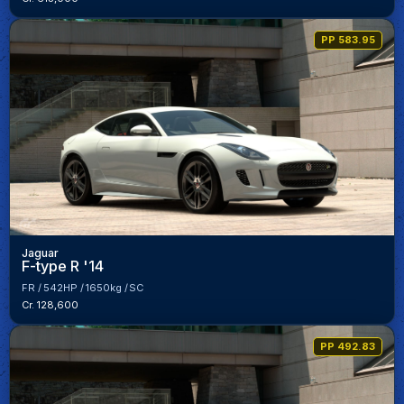
PP 583.95
Jaguar
F-type R '14
FR
542HP
1650kg
SC
Cr. 128,600
PP 492.83