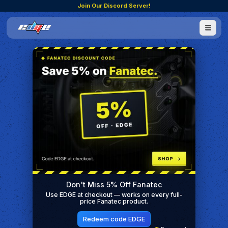
Join Our Discord Server!
Don't Miss 5% Off Fanatec
Use EDGE at checkout — works on every full-
price Fanatec product.
Redeem code EDGE