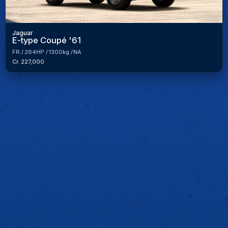
Jaguar
E-type Coupé '61
FR
264HP
1300kg
NA
Cr. 227,000