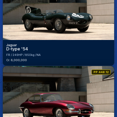
Jaguar
D-type '54
FR
249HP
850kg
NA
Cr. 6,000,000
PP 448.12