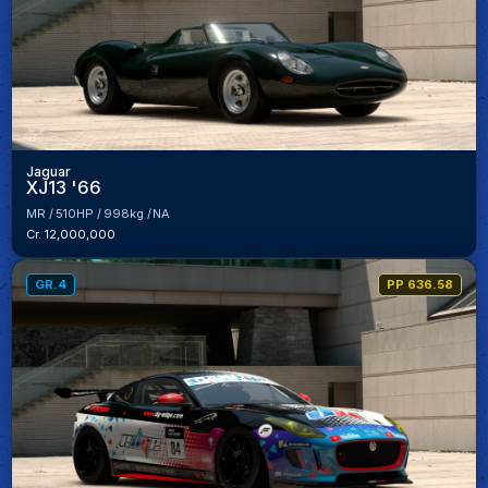
Jaguar
XJ13 '66
MR
510HP
998kg
NA
Cr. 12,000,000
GR.4
PP 636.58