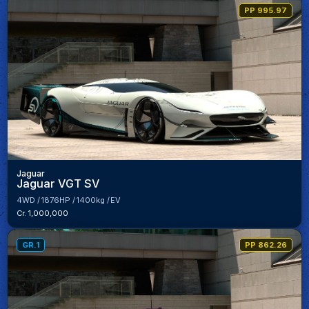
PP 995.97
Jaguar
Jaguar VGT SV
4WD
1876HP
1400kg
EV
Cr. 1,000,000
GR.1
PP 862.26