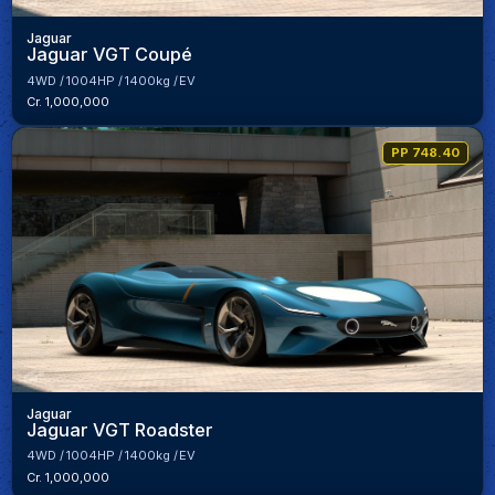
Jaguar
Jaguar VGT Coupé
4WD
1004HP
1400kg
EV
Cr. 1,000,000
PP 748.40
Jaguar
Jaguar VGT Roadster
4WD
1004HP
1400kg
EV
Cr. 1,000,000