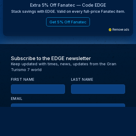
Extra 5% Off Fanatec — Code EDGE
Stack savings with EDGE. Valid on every full-price Fanatec item.
Get 5% Off Fanatec
Remove ads
Subscribe to the EDGE newsletter
Keep updated with times, news, updates from the Gran
Turismo 7 world
FIRST NAME
LAST NAME
EMAIL
KEEP ME UPDATED WITH NEWS AND UPDATES
PRIVACY POLICY
Send