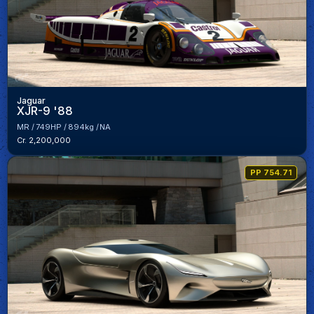
Jaguar
XJR-9 '88
MR
749HP
894kg
NA
Cr. 2,200,000
PP 754.71