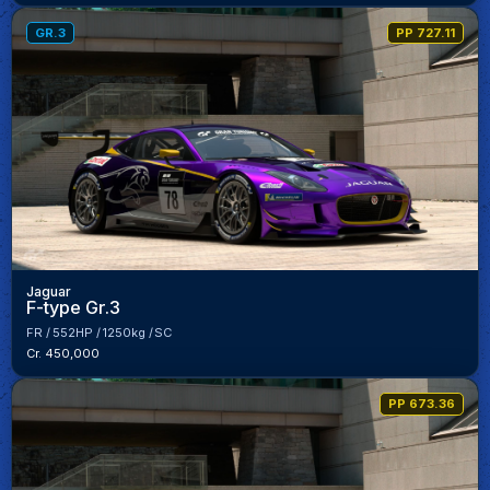
GR.3
PP 727.11
Jaguar
F-type Gr.3
FR
552HP
1250kg
SC
Cr. 450,000
PP 673.36