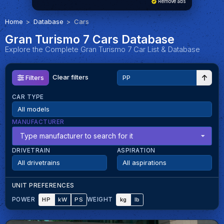
Remove ads
Home
Database
Cars
Gran Turismo 7 Cars Database
Explore the Complete Gran Turismo 7 Car List & Database
Clear filters
Filters
CAR TYPE
MANUFACTURER
Type manufacturer to search for it
DRIVETRAIN
ASPIRATION
UNIT PREFERENCES
HP
kW
PS
kg
lb
POWER
WEIGHT