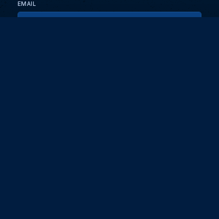
EMAIL
KEEP ME UPDATED WITH NEWS AND UPDATES
PRIVACY POLICY
Send
Partners and collaborators
Your GT7 hub for events, players, and database insights. Stay
updated with the latest races and community discussions.
DG EDGE
Digit
About
Masterclass
For brands and advertisers
Coaching