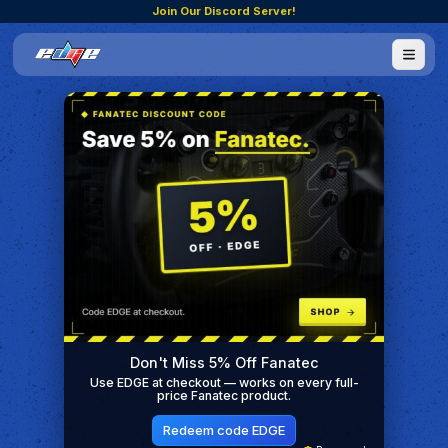
Join Our Discord Server!
Don't Miss 5% Off Fanatec
Use EDGE at checkout — works on every full-
price Fanatec product.
Redeem code EDGE