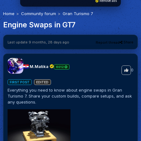
Remove ads
Home
Community forum
Gran Turismo 7
Engine Swaps in GT7
Last update 9 months, 28 days ago
Share
Report thread
M.Matika
6012
0
FIRST POST
EDITED
Everything you need to know about engine swaps in Gran
Turismo 7. Share your custom builds, compare setups, and ask
any questions.