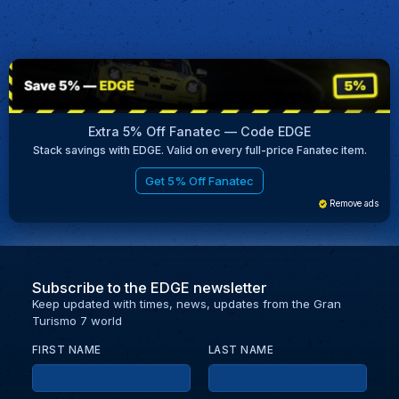
Extra 5% Off Fanatec — Code EDGE
Stack savings with EDGE. Valid on every full-price Fanatec item.
Get 5% Off Fanatec
Remove ads
Subscribe to the EDGE newsletter
Keep updated with times, news, updates from the Gran
Turismo 7 world
FIRST NAME
LAST NAME