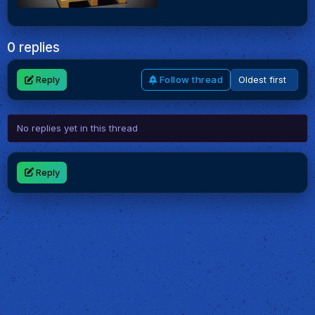
0 replies
Reply
Follow thread
No replies yet in this thread
Reply