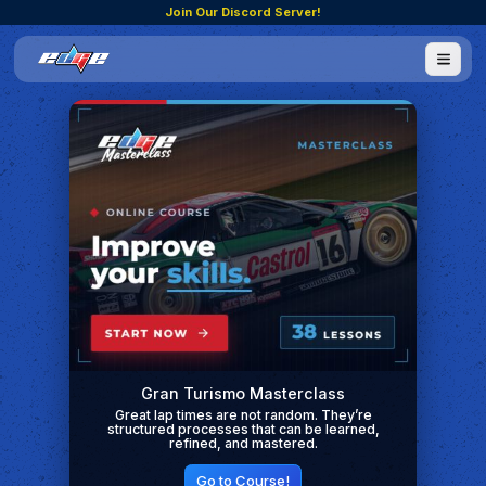
Join Our Discord Server!
Gran Turismo Masterclass
Great lap times are not random. They’re
structured processes that can be learned,
refined, and mastered.
Go to Course!