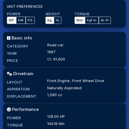
UNIT PREFERENCES
POWER
WEIGHT
TORQUE
HP
kW
PS
kg
lb
Nm
kgf·m
lb-ft
Basic info
Road car
CATEGORY
1987
YEAR
Cr. 61,600
PRICE
Drivetrain
Front Engine, Front Wheel Drive
LAYOUT
Naturally Aspirated
ASPIRATION
1,590 cc
DISPLACEMENT
Performance
128.00 HP
POWER
144.16 Nm
TORQUE