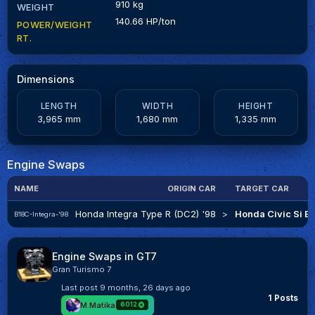
910 kg
WEIGHT
140.66 HP/ton
POWER/WEIGHT
RT.
Dimensions
LENGTH
WIDTH
HEIGHT
3,965 mm
1,680 mm
1,335 mm
Engine Swaps
NAME
ORIGIN CAR
TARGET CAR
Honda Integra Type R (DC2) '98
>
Honda Civic Si Ex
B18C-Integra-'98
Engine Swaps in GT7
Gran Turismo 7
Last post
9 months, 26 days ago
1 Posts
M.Matika
6012