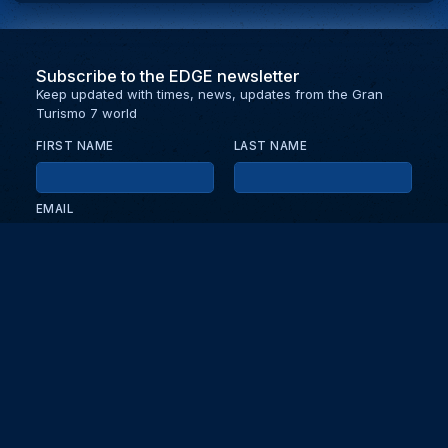
Subscribe to the EDGE newsletter
Keep updated with times, news, updates from the Gran
Turismo 7 world
FIRST NAME
LAST NAME
EMAIL
KEEP ME UPDATED WITH NEWS AND UPDATES
PRIVACY POLICY
Send
Partners and collaborators