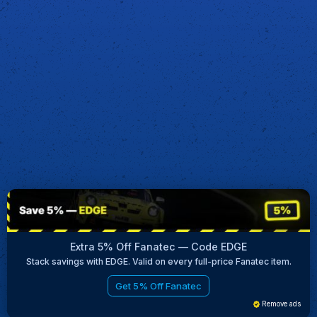
Extra 5% Off Fanatec — Code EDGE
Stack savings with EDGE. Valid on every full-price Fanatec item.
Get 5% Off Fanatec
Remove ads