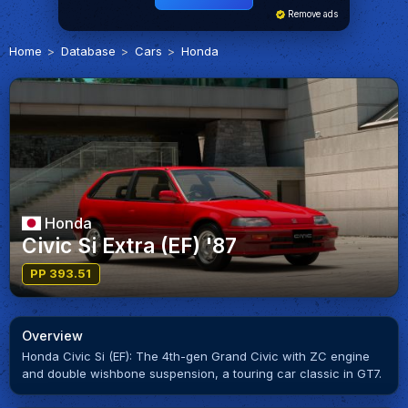
Remove ads
Home
Database
Cars
Honda
Honda
Civic Si Extra (EF) '87
PP 393.51
Overview
Honda Civic Si (EF): The 4th-gen Grand Civic with ZC engine
and double wishbone suspension, a touring car classic in GT7.