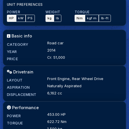
UNIT PREFERENCES
POWER
WEIGHT
TORQUE
HP
kW
PS
kg
lb
Nm
kgf·m
lb-ft
Basic info
Road car
CATEGORY
2014
YEAR
Cr. 51,000
PRICE
Drivetrain
Front Engine, Rear Wheel Drive
LAYOUT
Naturally Aspirated
ASPIRATION
6,162 cc
DISPLACEMENT
Performance
453.00 HP
POWER
622.72 Nm
TORQUE
1,500 kg