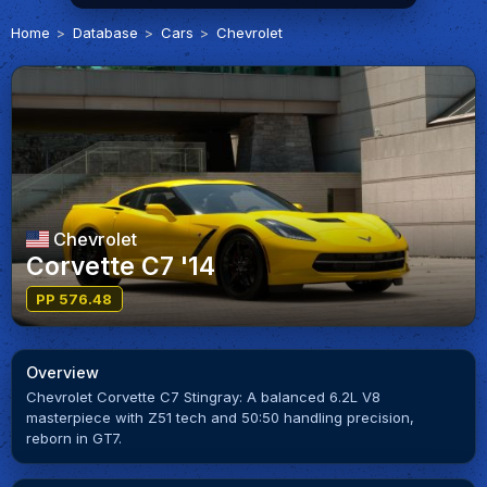
Home
Database
Cars
Chevrolet
Chevrolet
Corvette C7 '14
PP 576.48
Overview
Chevrolet Corvette C7 Stingray: A balanced 6.2L V8
masterpiece with Z51 tech and 50:50 handling precision,
reborn in GT7.