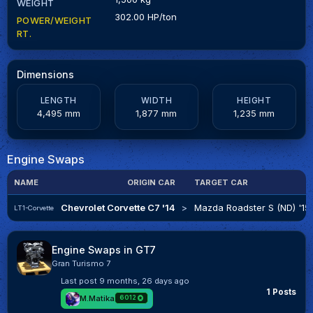
WEIGHT
302.00 HP/ton
POWER/WEIGHT
RT.
Dimensions
LENGTH
WIDTH
HEIGHT
4,495 mm
1,877 mm
1,235 mm
Engine Swaps
NAME
ORIGIN CAR
TARGET CAR
Chevrolet Corvette C7 '14
>
Mazda Roadster S (ND) '15
LT1-Corvette
Engine Swaps in GT7
Gran Turismo 7
Last post
9 months, 26 days ago
1 Posts
M.Matika
6012