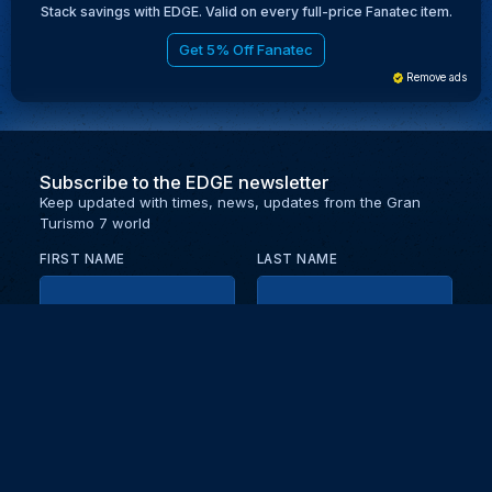
Stack savings with EDGE. Valid on every full-price Fanatec item.
Get 5% Off Fanatec
Remove ads
Subscribe to the EDGE newsletter
Keep updated with times, news, updates from the Gran
Turismo 7 world
FIRST NAME
LAST NAME
EMAIL
KEEP ME UPDATED WITH NEWS AND UPDATES
PRIVACY POLICY
Send