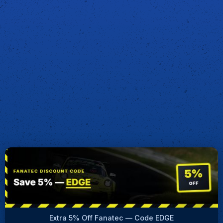
Extra 5% Off Fanatec — Code EDGE