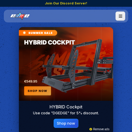
Join Our Discord Server!
HYBRID Cockpit
Use code "DGEDGE" for 5% discount.
Shop now
Remove ads