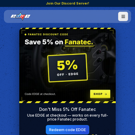
Join Our Discord Server!
Don't Miss 5% Off Fanatec
Use EDGE at checkout — works on every full-
price Fanatec product.
Redeem code EDGE