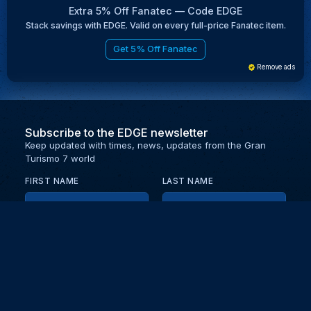
Extra 5% Off Fanatec — Code EDGE
Stack savings with EDGE. Valid on every full-price Fanatec item.
Get 5% Off Fanatec
Remove ads
Subscribe to the EDGE newsletter
Keep updated with times, news, updates from the Gran
Turismo 7 world
FIRST NAME
LAST NAME
EMAIL
KEEP ME UPDATED WITH NEWS AND UPDATES
PRIVACY POLICY
Send