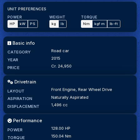
UNIT PREFERENCES
POWER
WEIGHT
TORQUE
HP
kW
PS
kg
lb
Nm
kgf·m
lb-ft
Basic info
Road car
CATEGORY
2015
YEAR
Cr. 24,950
PRICE
Drivetrain
Front Engine, Rear Wheel Drive
LAYOUT
Naturally Aspirated
ASPIRATION
1,496 cc
DISPLACEMENT
Performance
128.00 HP
POWER
150.04 Nm
TORQUE