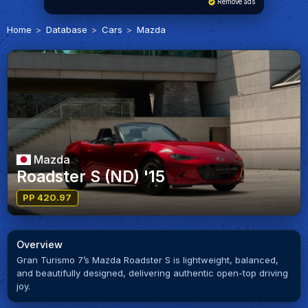
Remove ads
Home
Database
Cars
Mazda
Mazda
Roadster S (ND) '15
PP 420.97
Overview
Gran Turismo 7’s Mazda Roadster S is lightweight, balanced,
and beautifully designed, delivering authentic open-top driving
joy.