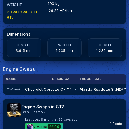
990 kg
WEIGHT
129.29 HP/ton
POWER/WEIGHT
RT.
Dimensions
LENGTH
WIDTH
HEIGHT
3,915 mm
1,735 mm
1,235 mm
Engine Swaps
NAME
ORIGIN CAR
TARGET CAR
Chevrolet Corvette C7 '14
>
Mazda Roadster S (ND) '1
LT1-Corvette
Engine Swaps in GT7
Gran Turismo 7
Last post
9 months, 25 days ago
1 Posts
M.Matika
6010