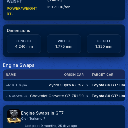
WEIGHT
163.71 HP/ton
POWER/WEIGHT
RT.
Dimensions
LENGTH
WIDTH
HEIGHT
4,240 mm
1,775 mm
1,320 mm
Engine Swaps
NAME
ORIGIN CAR
TARGET CAR
Toyota Supra RZ '97
>
Toyota 86 GT"Limit
2JZ-GTE-Supra
Chevrolet Corvette C7 ZR1 '19
>
Toyota 86 GT"Limit
LT5-Corvette-C7
Engine Swaps in GT7
Gran Turismo 7
Last post
9 months, 25 days ago