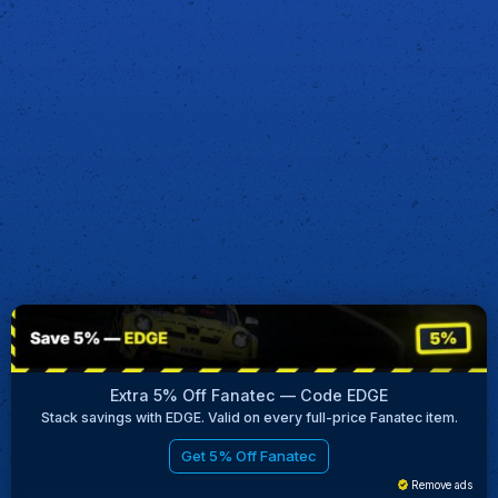
Extra 5% Off Fanatec — Code EDGE
Stack savings with EDGE. Valid on every full-price Fanatec item.
Get 5% Off Fanatec
Remove ads