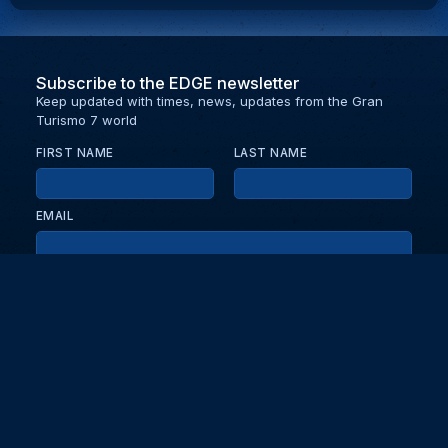
Subscribe to the EDGE newsletter
Keep updated with times, news, updates from the Gran
Turismo 7 world
FIRST NAME
LAST NAME
EMAIL
KEEP ME UPDATED WITH NEWS AND UPDATES
PRIVACY POLICY
Send
Partners and collaborators