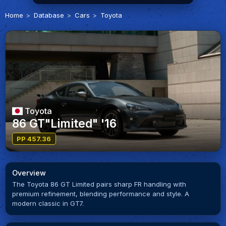
Home
Database
Cars
Toyota
Toyota
86 GT"Limited" '16
PP 457.36
Overview
The Toyota 86 GT Limited pairs sharp FR handling with
premium refinement, blending performance and style. A
modern classic in GT7.