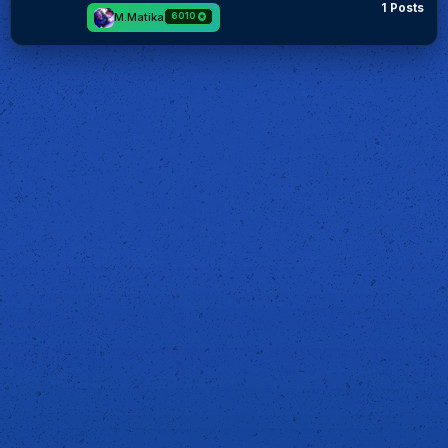
1 Posts
M.Matika
6010