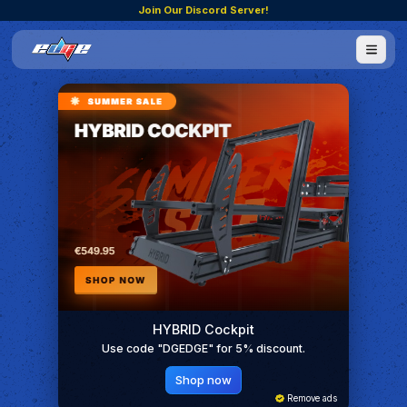
Join Our Discord Server!
HYBRID Cockpit
Use code "DGEDGE" for 5% discount.
Shop now
Remove ads