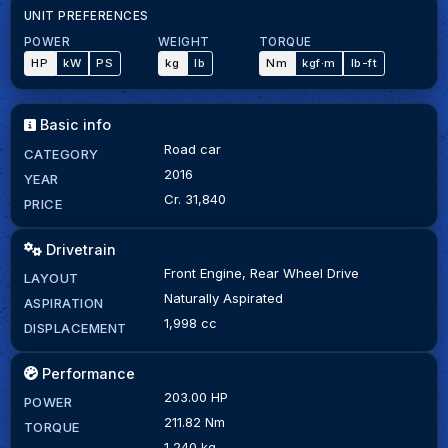
UNIT PREFERENCES
POWER
WEIGHT
TORQUE
HP
kW
PS
kg
lb
Nm
kgf·m
lb-ft
Basic info
Road car
CATEGORY
2016
YEAR
Cr. 31,840
PRICE
Drivetrain
Front Engine, Rear Wheel Drive
LAYOUT
Naturally Aspirated
ASPIRATION
1,998 cc
DISPLACEMENT
Performance
203.00 HP
POWER
211.82 Nm
TORQUE
1,240 kg