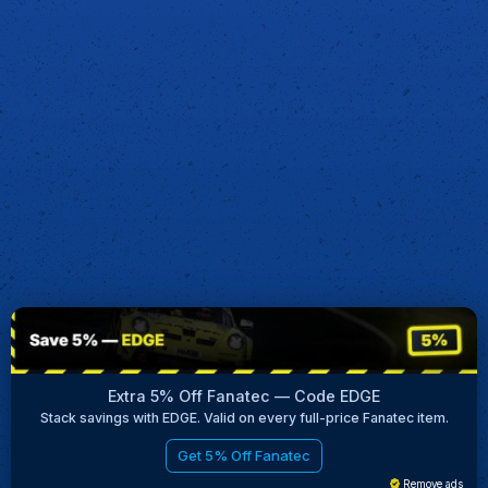
Extra 5% Off Fanatec — Code EDGE
Stack savings with EDGE. Valid on every full-price Fanatec item.
Get 5% Off Fanatec
Remove ads