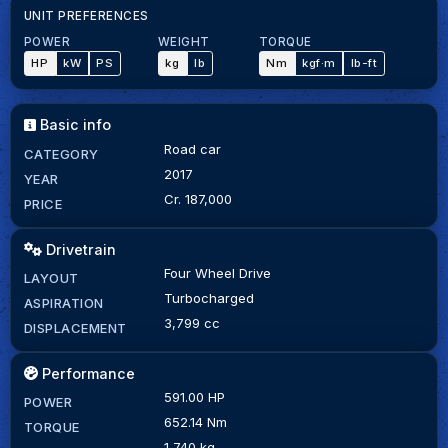
UNIT PREFERENCES
POWER
WEIGHT
TORQUE
HP
kW
PS
kg
lb
Nm
kgf·m
lb-ft
Basic info
Road car
CATEGORY
2017
YEAR
Cr. 187,000
PRICE
Drivetrain
Four Wheel Drive
LAYOUT
Turbocharged
ASPIRATION
3,799 cc
DISPLACEMENT
Performance
591.00 HP
POWER
652.14 Nm
TORQUE
1,740 kg