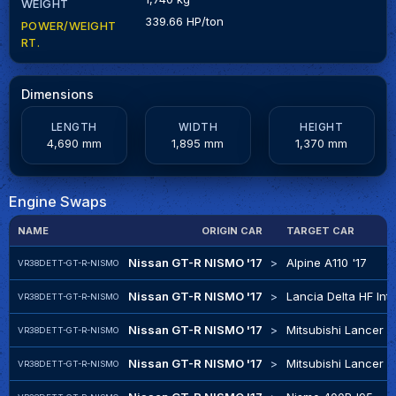
WEIGHT
339.66 HP/ton
POWER/WEIGHT
RT.
Dimensions
LENGTH
WIDTH
HEIGHT
4,690 mm
1,895 mm
1,370 mm
Engine Swaps
NAME
ORIGIN CAR
TARGET CAR
Nissan GT-R NISMO '17
>
Alpine A110 '17
VR38DETT-GT-R-NISMO
Nissan GT-R NISMO '17
>
Lancia Delta HF Int
VR38DETT-GT-R-NISMO
Nissan GT-R NISMO '17
>
Mitsubishi Lancer Ev
VR38DETT-GT-R-NISMO
Nissan GT-R NISMO '17
>
Mitsubishi Lancer E
VR38DETT-GT-R-NISMO