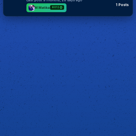
Last post
9 months, 26 days ago
1 Posts
M.Matika
6012