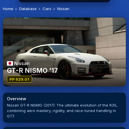
Home
Database
Cars
Nissan
Nissan
GT-R NISMO '17
PP 629.01
Overview
Nissan GT-R NISMO (2017): The ultimate evolution of the R35,
combining aero mastery, rigidity, and race-tuned handling in
GT7.