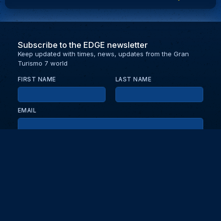
Subscribe to the EDGE newsletter
Keep updated with times, news, updates from the Gran
Turismo 7 world
FIRST NAME
LAST NAME
EMAIL
KEEP ME UPDATED WITH NEWS AND UPDATES
PRIVACY POLICY
Send
Partners and collaborators