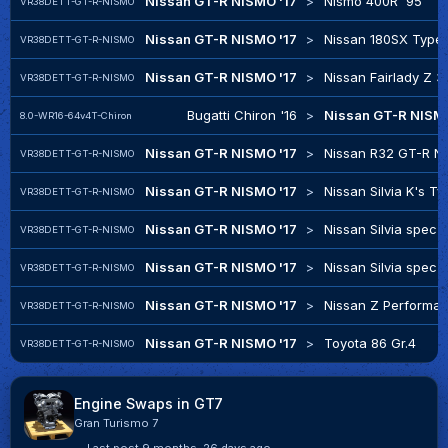
Nissan GT-R NISMO '17
>
Nismo 400R '95
VR38DETT-GT-R-NISMO
Nissan GT-R NISMO '17
>
Nissan 180SX Type 
VR38DETT-GT-R-NISMO
Nissan GT-R NISMO '17
>
Nissan Fairlady Z 
VR38DETT-GT-R-NISMO
Bugatti Chiron '16
>
Nissan GT-R NISMO
8.0-WR16-64v4T-Chiron
Nissan GT-R NISMO '17
>
Nissan R32 GT-R N
VR38DETT-GT-R-NISMO
Nissan GT-R NISMO '17
>
Nissan Silvia K's Ty
VR38DETT-GT-R-NISMO
Nissan GT-R NISMO '17
>
Nissan Silvia spec-
VR38DETT-GT-R-NISMO
Nissan GT-R NISMO '17
>
Nissan Silvia spec-
VR38DETT-GT-R-NISMO
Nissan GT-R NISMO '17
>
Nissan Z Performa
VR38DETT-GT-R-NISMO
Nissan GT-R NISMO '17
>
Toyota 86 Gr.4
VR38DETT-GT-R-NISMO
Engine Swaps in GT7
Gran Turismo 7