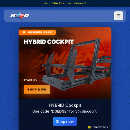
Join Our Discord Server!
HYBRID Cockpit
Use code "DGEDGE" for 5% discount.
Shop now
Remove ads