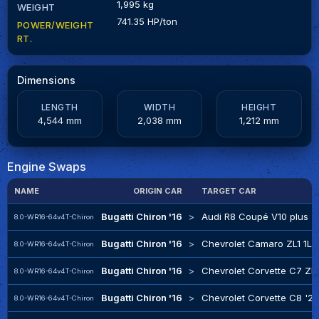
1,995 kg
WEIGHT
741.35 HP/ton
POWER/WEIGHT
RT.
Dimensions
LENGTH
WIDTH
HEIGHT
4,544 mm
2,038 mm
1,212 mm
Engine Swaps
NAME
ORIGIN CAR
TARGET CAR
Bugatti Chiron '16
>
Audi R8 Coupé V10 plus '1
8.0-WR16-64v4T-Chiron
Bugatti Chiron '16
>
Chevrolet Camaro ZL1 1LE
8.0-WR16-64v4T-Chiron
Bugatti Chiron '16
>
Chevrolet Corvette C7 ZR1
8.0-WR16-64v4T-Chiron
Bugatti Chiron '16
>
Chevrolet Corvette C8 '2
8.0-WR16-64v4T-Chiron