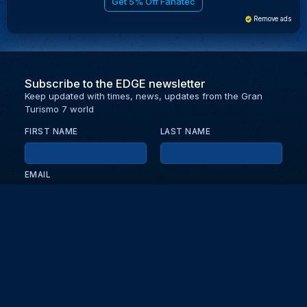
Get 5% Off Fanatec
Remove ads
Subscribe to the EDGE newsletter
Keep updated with times, news, updates from the Gran
Turismo 7 world
FIRST NAME
LAST NAME
EMAIL
KEEP ME UPDATED WITH NEWS AND UPDATES
PRIVACY POLICY
Send
Partners and collaborators