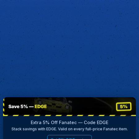
Extra 5% Off Fanatec — Code EDGE
Stack savings with EDGE. Valid on every full-price Fanatec item.