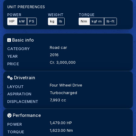
UNIT PREFERENCES
POWER
WEIGHT
TORQUE
HP
kW
PS
kg
lb
Nm
kgf·m
lb-ft
Basic info
Road car
CATEGORY
2016
YEAR
Cr. 3,000,000
PRICE
Drivetrain
Four Wheel Drive
LAYOUT
Turbocharged
ASPIRATION
7,993 cc
DISPLACEMENT
Performance
1,479.00 HP
POWER
1,623.00 Nm
TORQUE