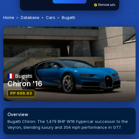
Remove ads
Home
Database
Cars
Bugatti
Bugatti
Chiron '16
PP 696.63
Overview
Bugatti Chiron: The 1,479 BHP W16 hypercar successor to the
Veyron, blending luxury and 304 mph performance in GT7.