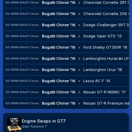
Bugatti Chiron '16
>
Chevrolet Corvette ZR1 (C
8.0-WR16-64v4T-Chiron
Bugatti Chiron '16
>
Chevrolet Corvette Z06 (C
8.0-WR16-64v4T-Chiron
Bugatti Chiron '16
>
Dodge Challenger SRT De
8.0-WR16-64v4T-Chiron
Bugatti Chiron '16
>
Dodge Viper GTS '13
8.0-WR16-64v4T-Chiron
Bugatti Chiron '16
>
Ford Shelby GT350R '16
8.0-WR16-64v4T-Chiron
Bugatti Chiron '16
>
Lamborghini Huracán LP 6
8.0-WR16-64v4T-Chiron
Bugatti Chiron '16
>
Lamborghini Urus '18
8.0-WR16-64v4T-Chiron
Bugatti Chiron '16
>
Lexus RC F '14
8.0-WR16-64v4T-Chiron
Bugatti Chiron '16
>
Nissan GT-R NISMO '17
8.0-WR16-64v4T-Chiron
Bugatti Chiron '16
>
Nissan GT-R Premium edit
8.0-WR16-64v4T-Chiron
Engine Swaps in GT7
Gran Turismo 7