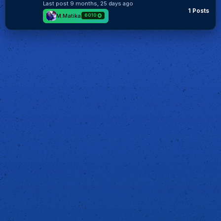
Last post
9 months, 25 days ago
1 Posts
M.Matika
6010