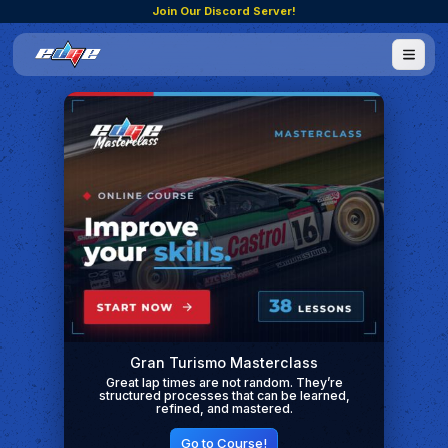
Join Our Discord Server!
Gran Turismo Masterclass
Great lap times are not random. They’re
structured processes that can be learned,
refined, and mastered.
Go to Course!