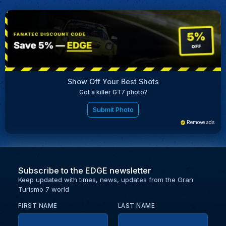
Show Off Your Best Shots
Got a killer GT7 photo?
Submit Photo
Remove ads
Subscribe to the EDGE newsletter
Keep updated with times, news, updates from the Gran
Turismo 7 world
FIRST NAME
LAST NAME