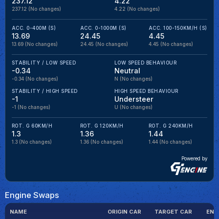
237.12
4.22
237.12
(No changes)
4.22
(No changes)
ACC. 0-400M (S)
ACC. 0-1000M (S)
ACC. 100-150KM/H (S)
13.69
24.45
4.45
13.69
(No changes)
24.45
(No changes)
4.45
(No changes)
STABILITY / LOW SPEED
LOW SPEED BEHAVIOUR
-0.34
Neutral
-0.34
(No changes)
N
(No changes)
STABILITY / HIGH SPEED
HIGH SPEED BEHAVIOUR
-1
Understeer
-1
(No changes)
U
(No changes)
ROT. G 60KM/H
ROT. G 120KM/H
ROT. G 240KM/H
1.3
1.36
1.44
1.3
(No changes)
1.36
(No changes)
1.44
(No changes)
Powered by
Engine Swaps
NAME
ORIGIN CAR
TARGET CAR
ENG