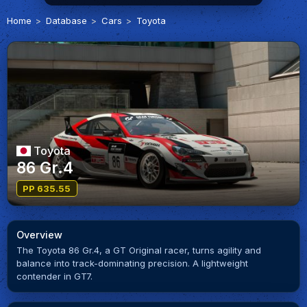
Home
Database
Cars
Toyota
Toyota
86 Gr.4
PP 635.55
Overview
The Toyota 86 Gr.4, a GT Original racer, turns agility and
balance into track-dominating precision. A lightweight
contender in GT7.