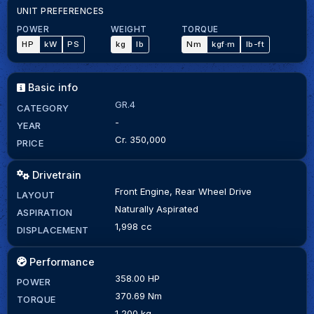
UNIT PREFERENCES
POWER
WEIGHT
TORQUE
HP
kW
PS
kg
lb
Nm
kgf·m
lb-ft
Basic info
GR.4
CATEGORY
-
YEAR
Cr. 350,000
PRICE
Drivetrain
Front Engine, Rear Wheel Drive
LAYOUT
Naturally Aspirated
ASPIRATION
1,998 cc
DISPLACEMENT
Performance
358.00 HP
POWER
370.69 Nm
TORQUE
1,200 kg