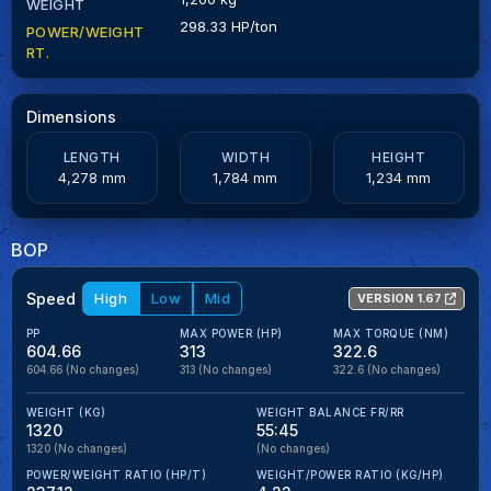
WEIGHT
298.33 HP/ton
POWER/WEIGHT
RT.
Dimensions
LENGTH
WIDTH
HEIGHT
4,278 mm
1,784 mm
1,234 mm
BOP
Speed
High
Low
Mid
VERSION 1.67
PP
MAX POWER (HP)
MAX TORQUE (NM)
604.66
313
322.6
604.66
(No changes)
313
(No changes)
322.6
(No changes)
WEIGHT (KG)
WEIGHT BALANCE FR/RR
1320
55:45
1320
(No changes)
(No changes)
POWER/WEIGHT RATIO (HP/T)
WEIGHT/POWER RATIO (KG/HP)