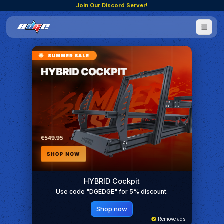
Join Our Discord Server!
HYBRID Cockpit
Use code "DGEDGE" for 5% discount.
Shop now
Remove ads