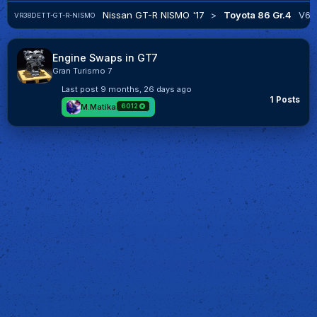
Nissan GT-R NISMO '17
>
Toyota 86 Gr.4
V6
VR38DETT-GT-R-NISMO
Engine Swaps in GT7
Gran Turismo 7
Last post
9 months, 26 days ago
1 Posts
M.Matika
6012