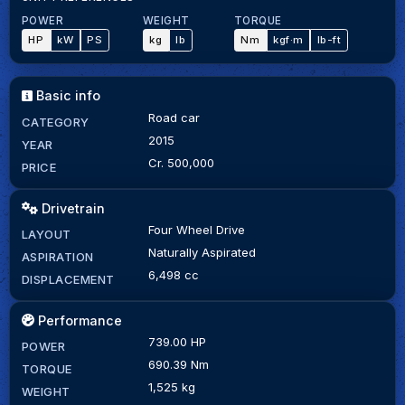
POWER
WEIGHT
TORQUE
HP
kW
PS
kg
lb
Nm
kgf·m
lb-ft
Basic info
Road car
CATEGORY
2015
YEAR
Cr. 500,000
PRICE
Drivetrain
Four Wheel Drive
LAYOUT
Naturally Aspirated
ASPIRATION
6,498 cc
DISPLACEMENT
Performance
739.00 HP
POWER
690.39 Nm
TORQUE
1,525 kg
WEIGHT