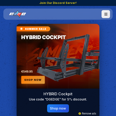
Join Our Discord Server!
HYBRID Cockpit
Use code "DGEDGE" for 5% discount.
Shop now
Remove ads