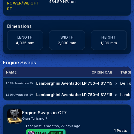
484.59 HP/ton
POWER/WEIGHT
RT.
Dimensions
LENGTH
WIDTH
HEIGHT
4,835 mm
2,030 mm
1,136 mm
Engine Swaps
NAME
ORIGIN CAR
TARGE
Lamborghini Aventador LP 750-4 SV '15
>
De Tom
L539-Aventador-SV
Lamborghini Aventador LP 750-4 SV '15
>
Lambor
L539-Aventador-SV
Engine Swaps in GT7
Gran Turismo 7
Last post
9 months, 27 days ago
1 Posts
M.Matika
6012