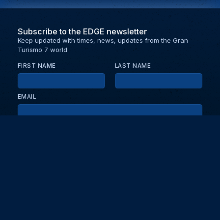
Subscribe to the EDGE newsletter
Keep updated with times, news, updates from the Gran
Turismo 7 world
FIRST NAME
LAST NAME
EMAIL
KEEP ME UPDATED WITH NEWS AND UPDATES
PRIVACY POLICY
Send
Partners and collaborators