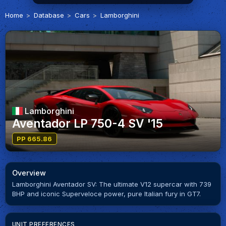
Home
Database
Cars
Lamborghini
Lamborghini
Aventador LP 750-4 SV '15
PP 665.86
Overview
Lamborghini Aventador SV: The ultimate V12 supercar with 739
BHP and iconic Superveloce power, pure Italian fury in GT7.
UNIT PREFERENCES