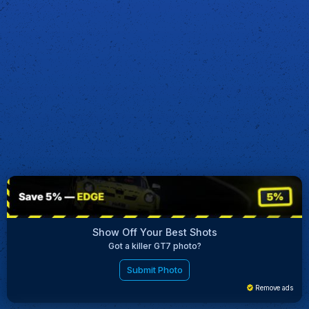
Show Off Your Best Shots
Got a killer GT7 photo?
Submit Photo
Remove ads