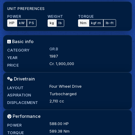
UNIT PREFERENCES
POWER
WEIGHT
TORQUE
HP
kW
PS
kg
lb
Nm
kgf·m
lb-ft
Basic info
GR.B
CATEGORY
1987
YEAR
Cr. 1,900,000
PRICE
Drivetrain
Four Wheel Drive
LAYOUT
Turbocharged
ASPIRATION
2,110 cc
DISPLACEMENT
Performance
588.00 HP
POWER
589.38 Nm
TORQUE