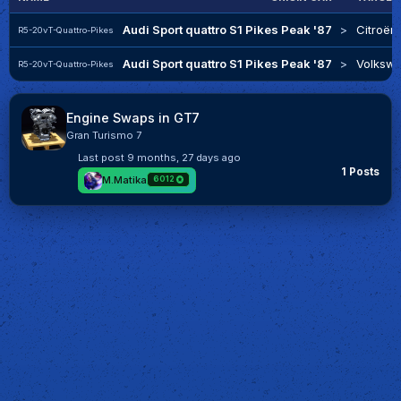
Audi Sport quattro S1 Pikes Peak '87
>
Citroën
R5-20vT-Quattro-Pikes
Audi Sport quattro S1 Pikes Peak '87
>
Volkswa
R5-20vT-Quattro-Pikes
Engine Swaps in GT7
Gran Turismo 7
Last post
9 months, 27 days ago
1 Posts
M.Matika
6012