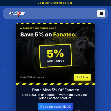
Join Our Discord Server!
Don't Miss 5% Off Fanatec
Use EDGE at checkout — works on every full-
price Fanatec product.
Redeem code EDGE