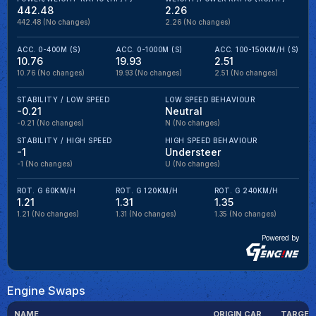
442.48
2.26
442.48
(No changes)
2.26
(No changes)
ACC. 0-400M (S)
ACC. 0-1000M (S)
ACC. 100-150KM/H (S)
10.76
19.93
2.51
10.76
(No changes)
19.93
(No changes)
2.51
(No changes)
STABILITY / LOW SPEED
LOW SPEED BEHAVIOUR
-0.21
Neutral
-0.21
(No changes)
N
(No changes)
STABILITY / HIGH SPEED
HIGH SPEED BEHAVIOUR
-1
Understeer
-1
(No changes)
U
(No changes)
ROT. G 60KM/H
ROT. G 120KM/H
ROT. G 240KM/H
1.21
1.31
1.35
1.21
(No changes)
1.31
(No changes)
1.35
(No changes)
Powered by
Engine Swaps
NAME
ORIGIN CAR
TARGET