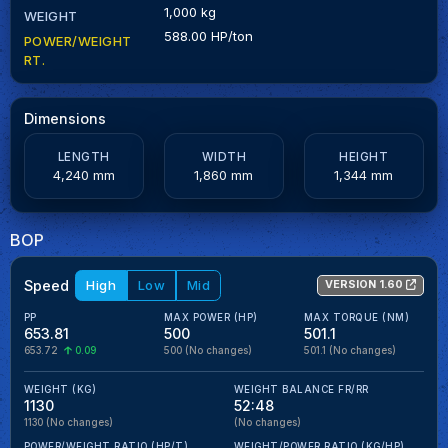
1,000 kg
WEIGHT
588.00 HP/ton
POWER/WEIGHT
RT.
Dimensions
LENGTH
WIDTH
HEIGHT
4,240 mm
1,860 mm
1,344 mm
BOP
Speed
High
Low
Mid
VERSION 1.60
PP
MAX POWER (HP)
MAX TORQUE (NM)
653.81
500
501.1
653.72
0.09
500
(No changes)
501.1
(No changes)
WEIGHT (KG)
WEIGHT BALANCE FR/RR
1130
52:48
1130
(No changes)
(No changes)
POWER/WEIGHT RATIO (HP/T)
WEIGHT/POWER RATIO (KG/HP)