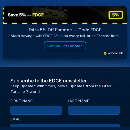
Extra 5% Off Fanatec — Code EDGE
Stack savings with EDGE. Valid on every full-price Fanatec item.
Get 5% Off Fanatec
Remove ads
Subscribe to the EDGE newsletter
Keep updated with times, news, updates from the Gran
Turismo 7 world
FIRST NAME
LAST NAME
EMAIL