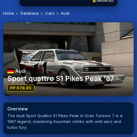
Remove ads
Home
Database
Cars
Audi
Audi
Sport quattro S1 Pikes Peak '87
PP 678.85
Overview
The Audi Sport Quattro S1 Pikes Peak in Gran Turismo 7 is a
1987 legend, mastering mountain climbs with wild aero and
turbo fury.