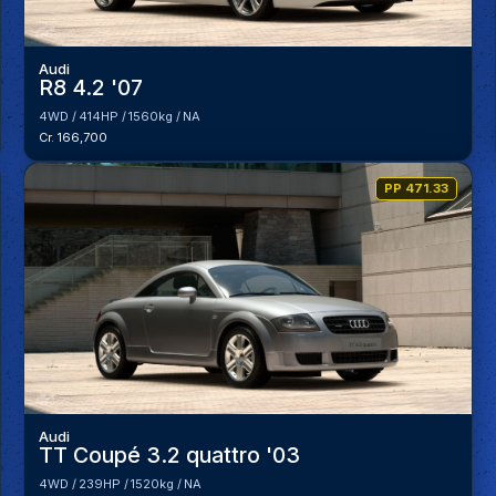
Audi
R8 4.2 '07
4WD
414HP
1560kg
NA
Cr. 166,700
PP 471.33
Audi
TT Coupé 3.2 quattro '03
4WD
239HP
1520kg
NA