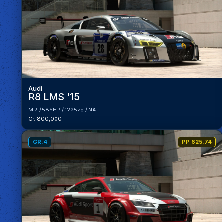
Audi
R8 LMS '15
MR
585HP
1225kg
NA
Cr. 800,000
GR.4
PP 625.74