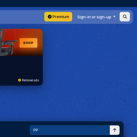
Premium
Sign-in or sign-up
Remove ads