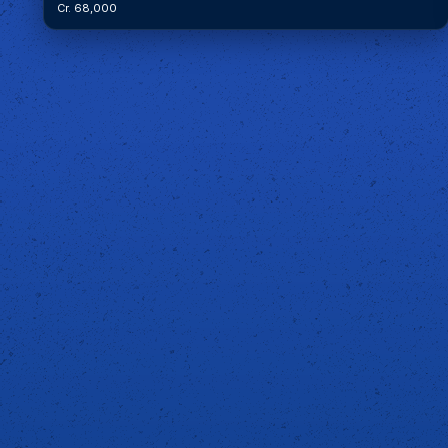
Cr. 68,000