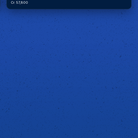
Cr. 57,800