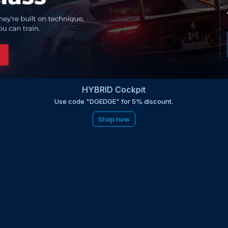
HYBRID Cockpit
Use code "DGEDGE" for 5% discount.
Shop now
be to the EDGE newsletter
d with times, news, updates from the Gran Turismo 7 world
E
LAST NAME