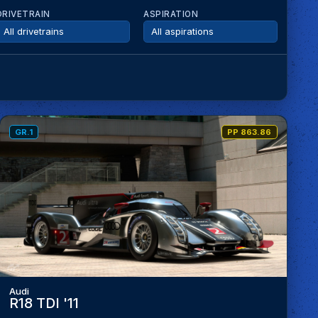
DRIVETRAIN
ASPIRATION
GR.1
PP 863.86
Audi
R18 TDI '11