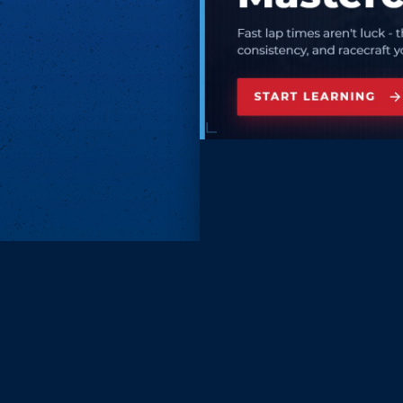
Subscri
Keep update
FIRST NAM