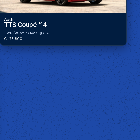
Audi
TTS Coupé '14
4WD
305HP
1385kg
TC
Cr. 76,800