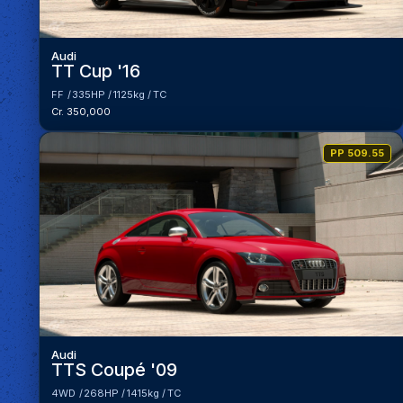
Audi
TT Cup '16
FF
335HP
1125kg
TC
Cr. 350,000
PP 509.55
Audi
TTS Coupé '09
4WD
268HP
1415kg
TC