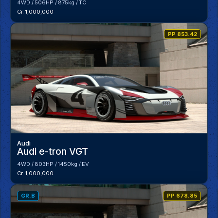
4WD
506HP
875kg
TC
Cr. 1,000,000
PP 853.42
Audi
Audi e-tron VGT
4WD
803HP
1450kg
EV
Cr. 1,000,000
GR.B
PP 678.85