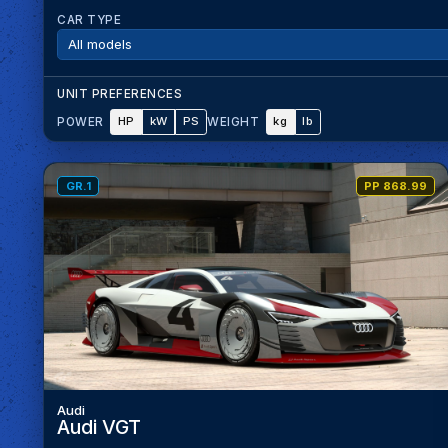
CAR TYPE
UNIT PREFERENCES
HP
kW
PS
kg
lb
POWER
WEIGHT
GR.1
PP 868.99
Audi
Audi VGT