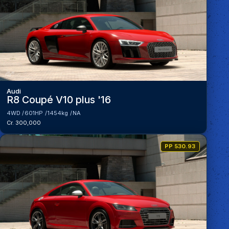
Audi
R8 Coupé V10 plus '16
4WD
601HP
1454kg
NA
Cr. 300,000
PP 530.93