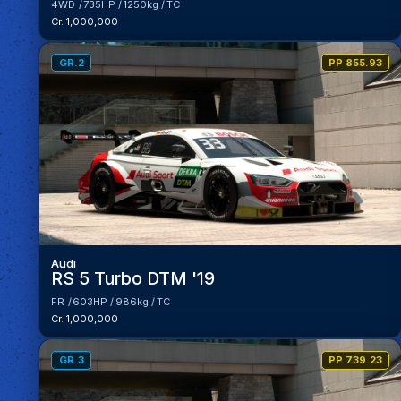
4WD
735HP
1250kg
TC
Cr. 1,000,000
GR.2
PP 855.93
Audi
RS 5 Turbo DTM '19
FR
603HP
986kg
TC
Cr. 1,000,000
GR.3
PP 739.23