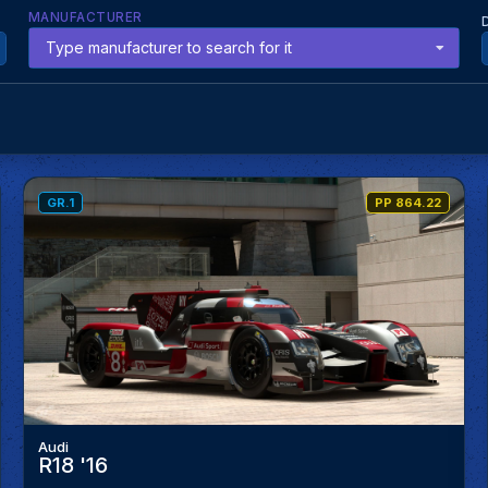
MANUFACTURER
Type manufacturer to search for it
GR.1
PP 864.22
Audi
R18 '16