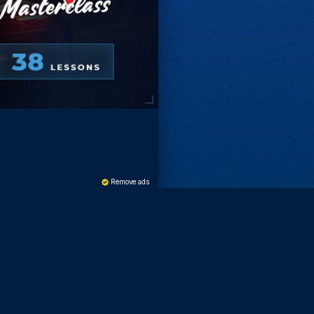
Remove ads