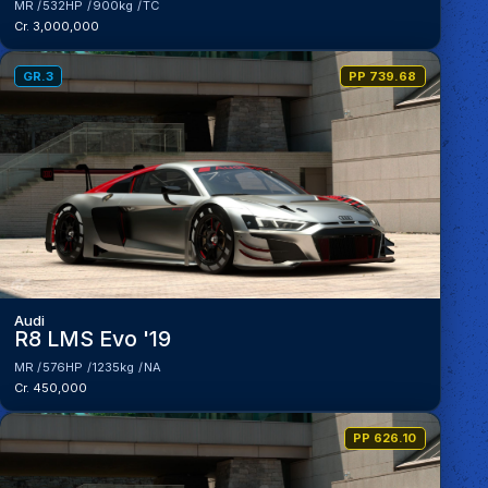
MR
532HP
900kg
TC
Cr. 3,000,000
GR.3
PP 739.68
Audi
R8 LMS Evo '19
MR
576HP
1235kg
NA
Cr. 450,000
PP 626.10