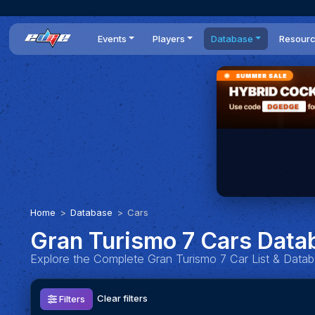
Events
Players
Database
Resour
All events
Players list
Cars
News
Dailies
DR Leaderboard
Tracks
Review
Time Trials
Teams
Engine Swaps
Guides
World Series
BOP
Optimal
Statistics
Home
Database
Cars
Gran Turismo 7 Cars Data
Explore the Complete Gran Turismo 7 Car List & Data
Clear filters
Filters