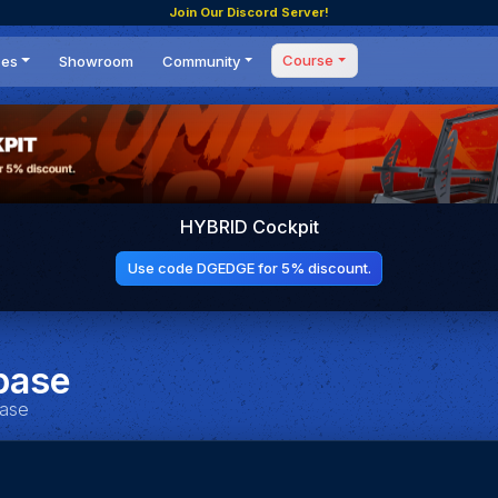
Join Our Discord Server!
Course
ces
Showroom
Community
Forum
Masterclass
s
Events
Coaching
Tournaments
 Shifting Point
Competitions
HYBRID Cockpit
Setups
Use code DGEDGE for 5% discount.
base
base