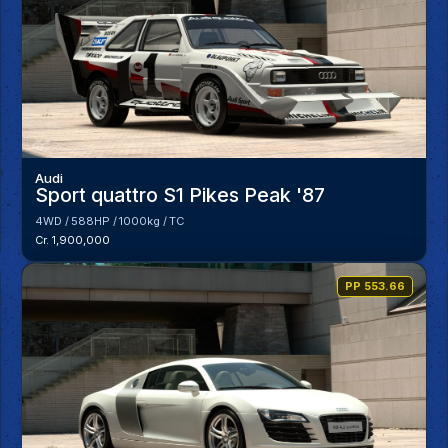
Audi
Sport quattro S1 Pikes Peak '87
4WD
588HP
1000kg
TC
Cr. 1,900,000
PP 553.66