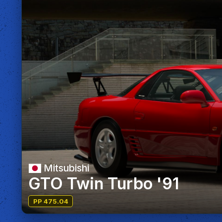
Mitsubishi
GTO Twin Turbo '91
PP 475.04