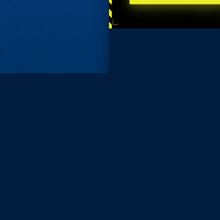
Subscri
Keep update
FIRST NAM
EMAIL