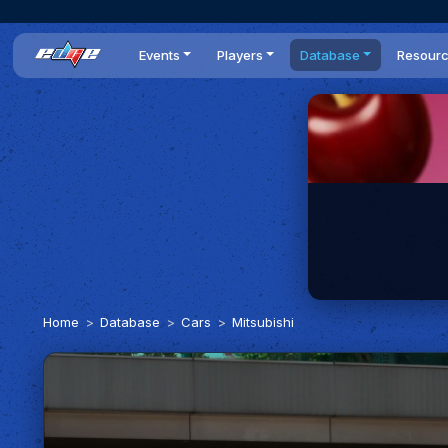
Events
Players
Database
Resour
All events
Players list
Cars
News
Dailies
DR Leaderboard
Tracks
Review
Time Trials
Teams
Engine Swaps
Guides
World Series
BOP
Optimal
Statistics
Home
Database
Cars
Mitsubishi