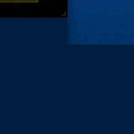
Remove ads