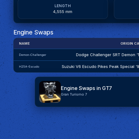
LENGTH
4,555 mm
Engine Swaps
NAME
ORIGIN C
Dodge Challenger SRT Demon '
Demon-Challenger
Suzuki V6 Escudo Pikes Peak Special '
H25A-Escudo
Engine Swaps in GT7
Gran Turismo 7