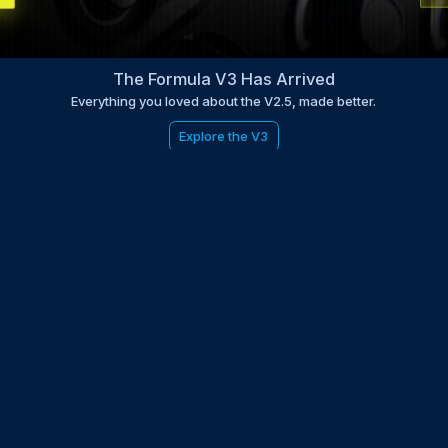
The Formula V3 Has Arrived
Everything you loved about the V2.5, made better.
Explore the V3
be to the EDGE newsletter
d with times, news, updates from the Gran Turismo 7 world
E
LAST NAME