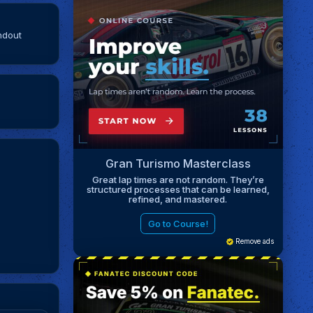
ndout
Gran Turismo Masterclass
Great lap times are not random. They’re
structured processes that can be learned,
refined, and mastered.
Go to Course!
Remove ads