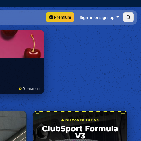
Premium
Sign-in or sign-up
Remove ads