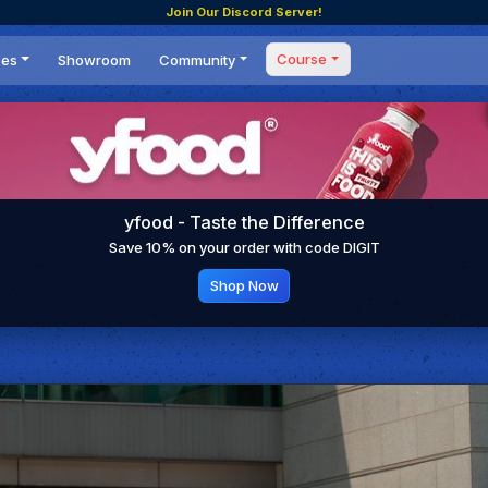
Join Our Discord Server!
Course
ces
Showroom
Community
Forum
Masterclass
s
Events
Coaching
Tournaments
 Shifting Point
Competitions
yfood - Taste the Difference
Setups
Save 10% on your order with code DIGIT
Shop Now