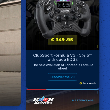
ClubSport Formula V3 - 5% off
with code EDGE
The next evolution of Fanatec's Formula
wheel.
Discover the V3
Remove ads