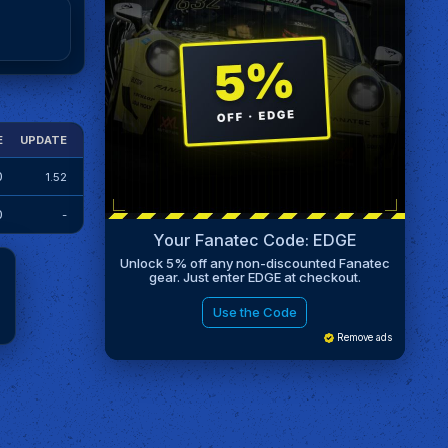
E
UPDATE
0
1.52
0
-
Your Fanatec Code: EDGE
Unlock 5% off any non-discounted Fanatec
gear. Just enter EDGE at checkout.
Use the Code
Remove ads