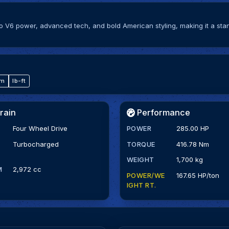
bo V6 power, advanced tech, and bold American styling, making it a sta
·m
lb-ft
rain
Performance
Four Wheel Drive
POWER
285.00 HP
Turbocharged
TORQUE
416.78 Nm
WEIGHT
1,700 kg
M
2,972 cc
POWER/WE
167.65 HP/ton
IGHT RT.