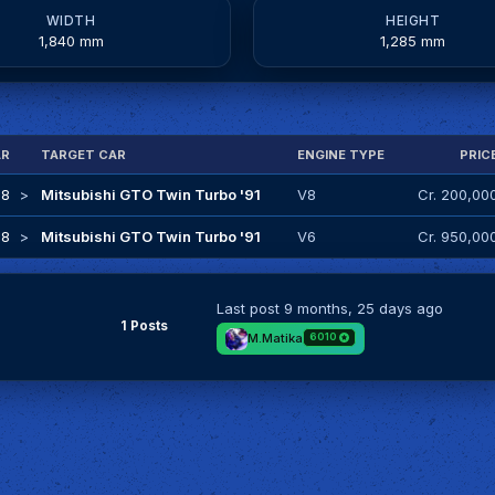
WIDTH
HEIGHT
1,840 mm
1,285 mm
AR
TARGET CAR
ENGINE TYPE
PRIC
18
>
Mitsubishi GTO Twin Turbo '91
V8
Cr. 200,00
98
>
Mitsubishi GTO Twin Turbo '91
V6
Cr. 950,00
Last post
9 months, 25 days ago
1 Posts
M.Matika
6010