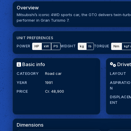
Overview
Mitsubishi’s iconic 4WD sports car, the GTO delivers twin-tur
performer in Gran Turismo 7.
UNIT PREFERENCES
HP
kW
PS
kg
lb
Nm
kgf
POWER
WEIGHT
TORQUE
Basic info
Drivet
CATEGORY
Road car
LAYOUT
YEAR
1991
ASPIRATIO
N
PRICE
Cr. 48,900
DISPLACE
ENT
Dimensions