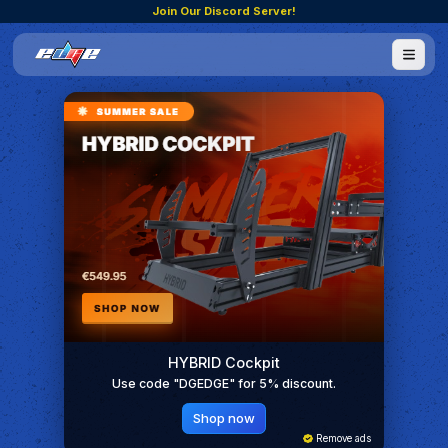
Join Our Discord Server!
HYBRID Cockpit
Use code "DGEDGE" for 5% discount.
Shop now
Remove ads