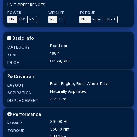
UNIT PREFERENCES
POWER
WEIGHT
TORQUE
HP
kW
PS
kg
lb
Nm
kgf·m
lb-ft
Basic info
Road car
CATEGORY
1997
YEAR
Cr. 74,600
PRICE
Drivetrain
Front Engine, Rear Wheel Drive
LAYOUT
Naturally Aspirated
ASPIRATION
3,201 cc
DISPLACEMENT
Performance
316.00 HP
POWER
350.10 Nm
TORQUE
1,460 kg