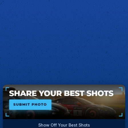
Show Off Your Best Shots