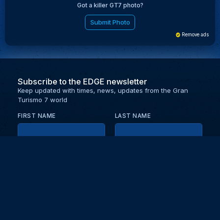
Got a killer GT7 photo?
Submit Photo
Remove ads
Subscribe to the EDGE newsletter
Keep updated with times, news, updates from the Gran
Turismo 7 world
FIRST NAME
LAST NAME
EMAIL
KEEP ME UPDATED WITH NEWS AND UPDATES
PRIVACY POLICY
Send