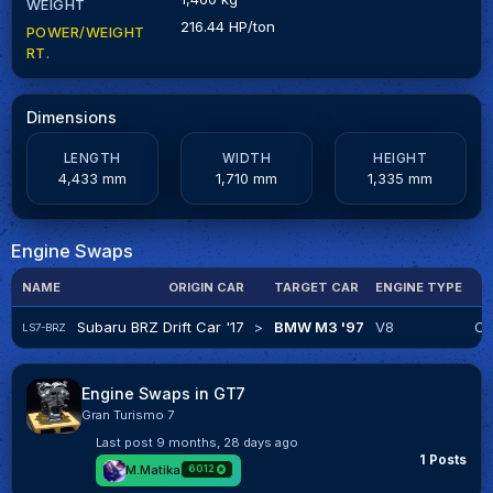
WEIGHT
216.44 HP/ton
POWER/WEIGHT
RT.
Dimensions
LENGTH
WIDTH
HEIGHT
4,433 mm
1,710 mm
1,335 mm
Engine Swaps
NAME
ORIGIN CAR
TARGET CAR
ENGINE TYPE
Subaru BRZ Drift Car '17
>
BMW M3 '97
V8
Cr
LS7-BRZ
Engine Swaps in GT7
Gran Turismo 7
Last post
9 months, 28 days ago
1 Posts
M.Matika
6012