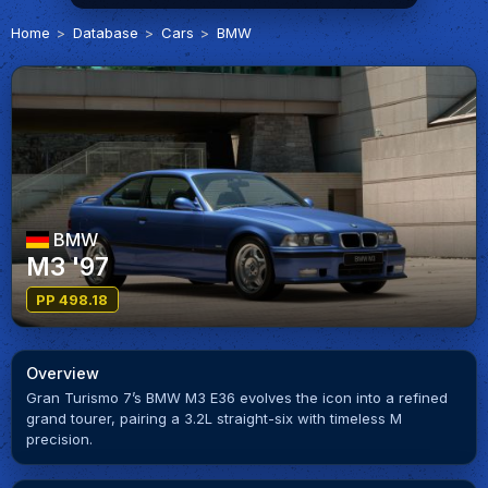
Home
Database
Cars
BMW
BMW
M3 '97
PP 498.18
Overview
Gran Turismo 7’s BMW M3 E36 evolves the icon into a refined
grand tourer, pairing a 3.2L straight-six with timeless M
precision.