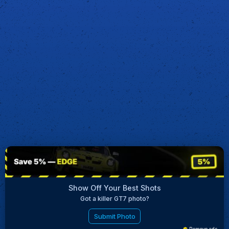
Show Off Your Best Shots
Got a killer GT7 photo?
Submit Photo