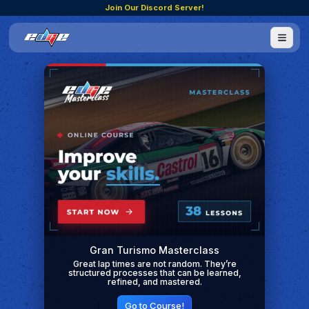
Join Our Discord Server!
Gran Turismo Masterclass
Great lap times are not random. They’re
structured processes that can be learned,
refined, and mastered.
Go to Course!