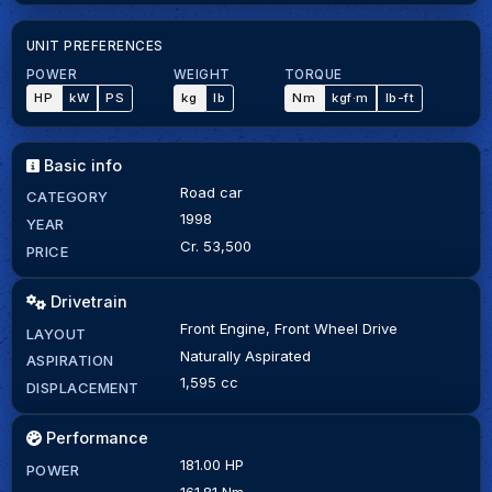
UNIT PREFERENCES
POWER
WEIGHT
TORQUE
HP
kW
PS
kg
lb
Nm
kgf·m
lb-ft
Basic info
Road car
CATEGORY
1998
YEAR
Cr. 53,500
PRICE
Drivetrain
Front Engine, Front Wheel Drive
LAYOUT
Naturally Aspirated
ASPIRATION
1,595 cc
DISPLACEMENT
Performance
181.00 HP
POWER
161.81 Nm