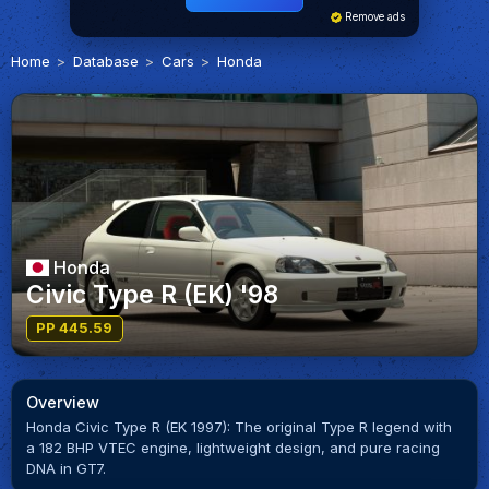
Remove ads
Home
Database
Cars
Honda
Honda
Civic Type R (EK) '98
PP 445.59
Overview
Honda Civic Type R (EK 1997): The original Type R legend with
a 182 BHP VTEC engine, lightweight design, and pure racing
DNA in GT7.