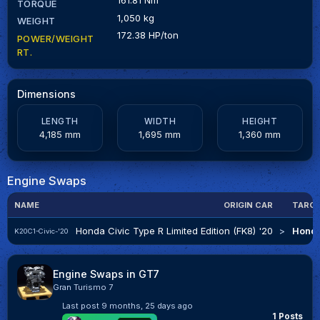
TORQUE
1,050 kg
WEIGHT
172.38 HP/ton
POWER/WEIGHT
RT.
Dimensions
LENGTH
WIDTH
HEIGHT
4,185 mm
1,695 mm
1,360 mm
Engine Swaps
NAME
ORIGIN CAR
TARGE
Honda Civic Type R Limited Edition (FK8) '20
>
Honda
K20C1-Civic-'20
Engine Swaps in GT7
Gran Turismo 7
Last post
9 months, 25 days ago
1 Posts