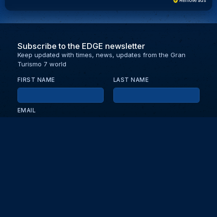
Remove ads
Subscribe to the EDGE newsletter
Keep updated with times, news, updates from the Gran
Turismo 7 world
FIRST NAME
LAST NAME
EMAIL
KEEP ME UPDATED WITH NEWS AND UPDATES
PRIVACY POLICY
Send
Partners and collaborators