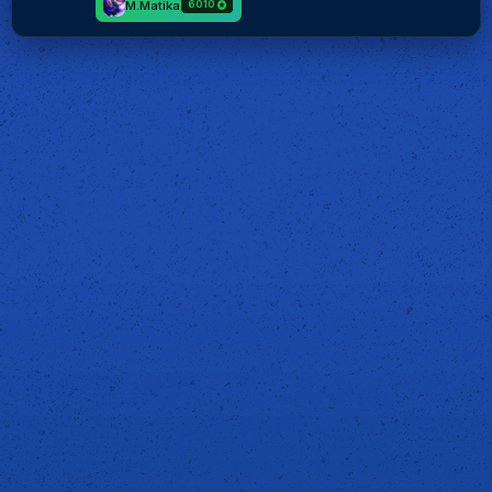
M.Matika
6010