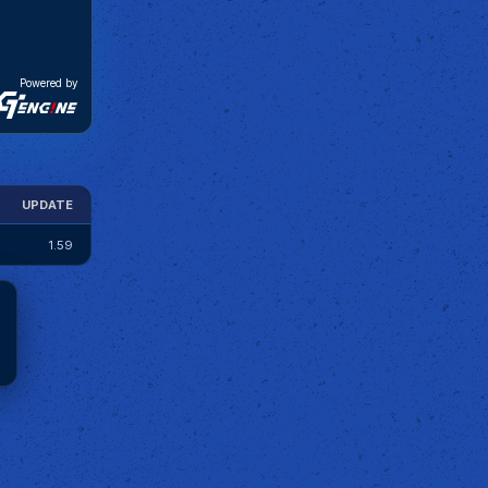
Powered by
UPDATE
1.59