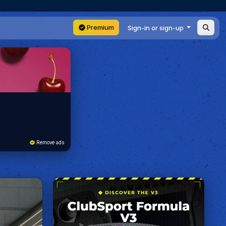
Premium
Sign-in or sign-up
Remove ads