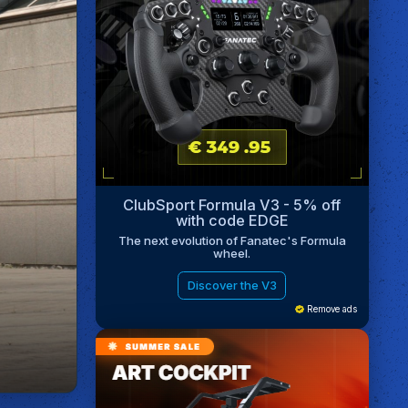
ClubSport Formula V3 - 5% off
with code EDGE
The next evolution of Fanatec's Formula
wheel.
Discover the V3
Remove ads