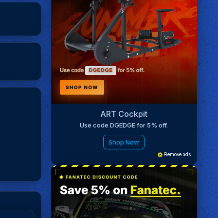
ART Cockpit
Use code DGEDGE for 5% off.
Shop Now
Remove ads