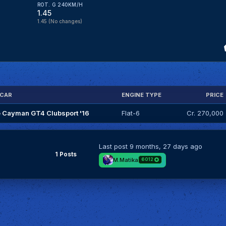
ROT. G 240KM/H
1.45
1.45
(No changes)
 CAR
ENGINE TYPE
PRICE
 Cayman GT4 Clubsport '16
Flat-6
Cr. 270,000
Last post
9 months, 27 days ago
1 Posts
M.Matika
6012