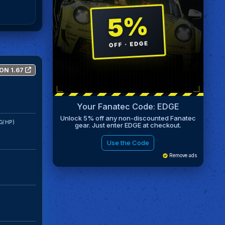
ON 1.67
Your Fanatec Code: EDGE
Unlock 5% off any non-discounted Fanatec
G/HP)
gear. Just enter EDGE at checkout.
Use the Code
Remove ads