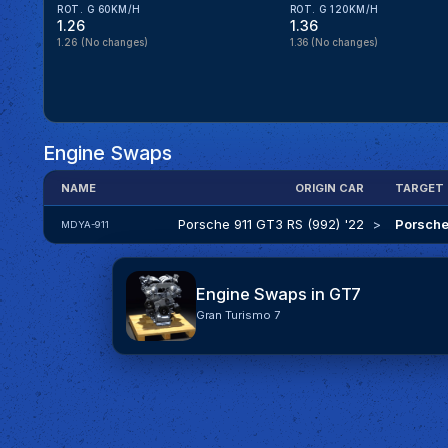
ROT. G 60KM/H
ROT. G 120KM/H
1.26
1.36
1.26
(No changes)
1.36
(No changes)
Engine Swaps
NAME
ORIGIN CAR
TARGET
Porsche 911 GT3 RS (992) '22
>
Porsche
MDYA-911
Engine Swaps in GT7
Gran Turismo 7