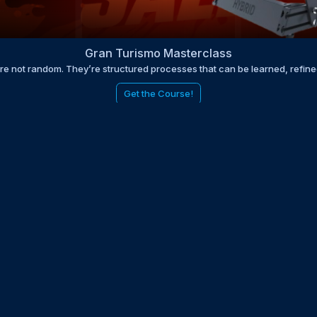
Gran Turismo Masterclass
are not random. They’re structured processes that can be learned, refin
Get the Course!
be to the EDGE newsletter
d with times, news, updates from the Gran Turismo 7 world
E
LAST NAME
 UPDATED WITH NEWS AND UPDATES