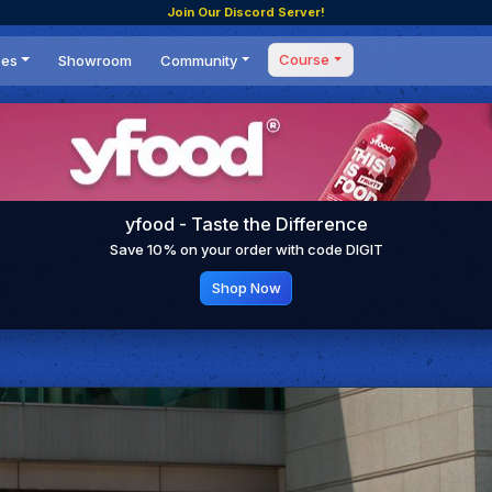
Join Our Discord Server!
Course
ces
Showroom
Community
Forum
Masterclass
s
Events
Coaching
Tournaments
 Shifting Point
Competitions
yfood - Taste the Difference
Setups
Save 10% on your order with code DIGIT
Shop Now