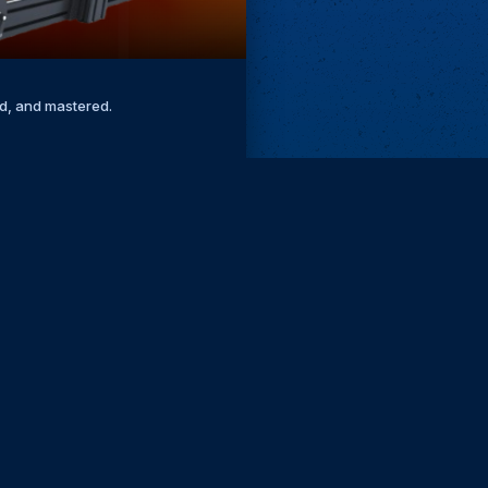
ed, and mastered.
Remove ads