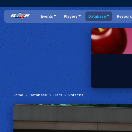
Events
Players
Database
Resour
All events
Players list
Cars
News
Dailies
DR Leaderboard
Tracks
Review
Time Trials
Teams
Engine Swaps
Guides
World Series
BOP
Optimal
Statistics
Home
Database
Cars
Porsche