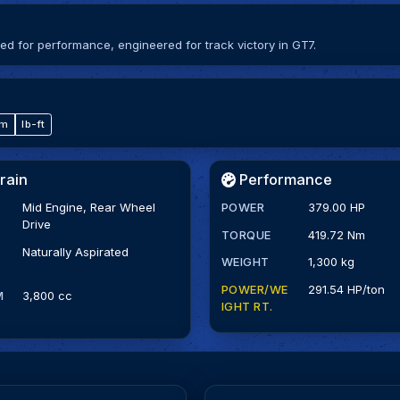
 for performance, engineered for track victory in GT7.
·m
lb-ft
rain
Performance
Mid Engine, Rear Wheel
POWER
379.00 HP
Drive
TORQUE
419.72 Nm
Naturally Aspirated
WEIGHT
1,300 kg
POWER/WE
291.54 HP/ton
M
3,800 cc
IGHT RT.