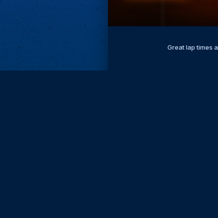
Great lap times 
Subscri
Keep update
FIRST NAM
EMAIL
KEEP ME