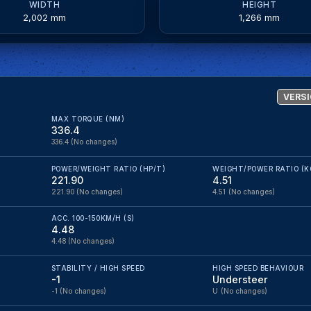
WIDTH
HEIGHT
2,002 mm
1,266 mm
VERSI
MAX TORQUE (NM)
336.4
336.4
(No changes)
POWER/WEIGHT RATIO (HP/T)
WEIGHT/POWER RATIO (K
221.90
4.51
221.90
(No changes)
4.51
(No changes)
ACC. 100-150KM/H (S)
4.48
4.48
(No changes)
STABILITY / HIGH SPEED
HIGH SPEED BEHAVIOUR
-1
Understeer
-1
(No changes)
U
(No changes)