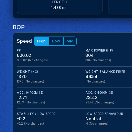
LENGTH
4,438 mm
BOP
Speed
High
Low
Mid
PP
MAX POWER (HP)
606.02
304
606.02
(No changes)
304
(No changes)
WEIGHT (KG)
WEIGHT BALANCE FR/RR
1370
46:54
1370
(No changes)
(No changes)
ACC. 0-400M (S)
ACC. 0-1000M (S)
12.71
23.42
12.71
(No changes)
23.42
(No changes)
STABILITY / LOW SPEED
LOW SPEED BEHAVIOUR
-0.2
Neutral
-0.2
(No changes)
N
(No changes)