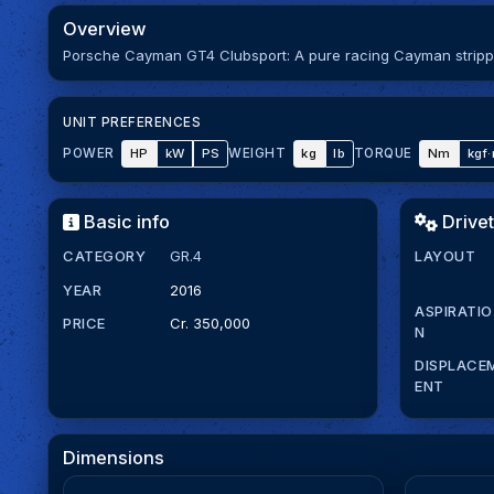
Overview
Porsche Cayman GT4 Clubsport: A pure racing Cayman stripped
UNIT PREFERENCES
HP
kW
PS
kg
lb
Nm
kgf
POWER
WEIGHT
TORQUE
Basic info
Drivet
CATEGORY
GR.4
LAYOUT
YEAR
2016
ASPIRATIO
PRICE
Cr. 350,000
N
DISPLACE
ENT
Dimensions