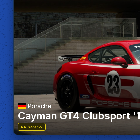
Porsche
Cayman GT4 Clubsport '
PP 643.52