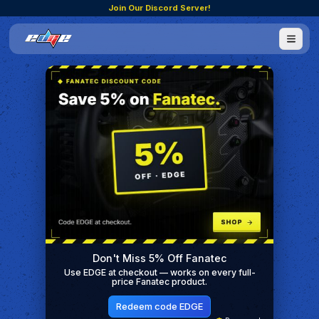
Join Our Discord Server!
Don't Miss 5% Off Fanatec
Use EDGE at checkout — works on every full-
price Fanatec product.
Redeem code EDGE