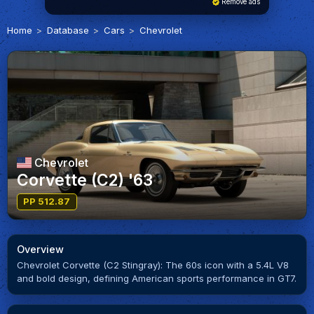
Remove ads
Home
Database
Cars
Chevrolet
Chevrolet
Corvette (C2) '63
PP 512.87
Overview
Chevrolet Corvette (C2 Stingray): The 60s icon with a 5.4L V8
and bold design, defining American sports performance in GT7.