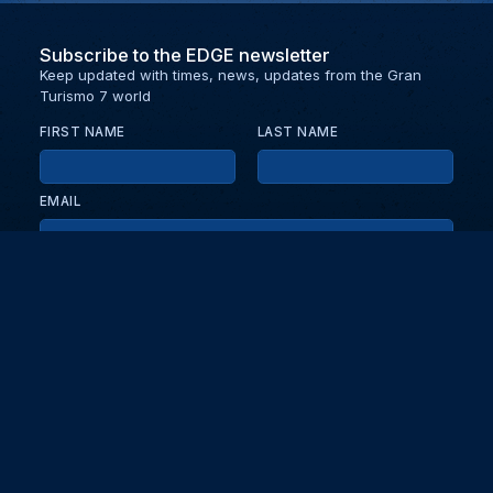
Subscribe to the EDGE newsletter
Keep updated with times, news, updates from the Gran
Turismo 7 world
FIRST NAME
LAST NAME
EMAIL
KEEP ME UPDATED WITH NEWS AND UPDATES
PRIVACY POLICY
Send
Partners and collaborators