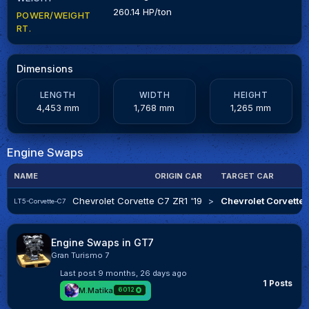
260.14 HP/ton
POWER/WEIGHT
RT.
Dimensions
LENGTH
WIDTH
HEIGHT
4,453 mm
1,768 mm
1,265 mm
Engine Swaps
NAME
ORIGIN CAR
TARGET CAR
Chevrolet Corvette C7 ZR1 '19
>
Chevrolet Corvette 
LT5-Corvette-C7
Engine Swaps in GT7
Gran Turismo 7
Last post
9 months, 26 days ago
1 Posts
M.Matika
6012