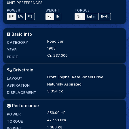
UNIT PREFERENCES
POWER
WEIGHT
TORQUE
HP
kW
PS
kg
lb
Nm
kgf·m
lb-ft
Basic info
Road car
CATEGORY
1963
YEAR
Cr. 237,000
PRICE
Drivetrain
Front Engine, Rear Wheel Drive
LAYOUT
Naturally Aspirated
ASPIRATION
5,354 cc
DISPLACEMENT
Performance
359.00 HP
POWER
477.58 Nm
TORQUE
1,380 kg
WEIGHT