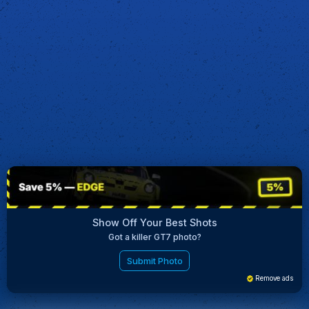
Show Off Your Best Shots
Got a killer GT7 photo?
Submit Photo
Remove ads