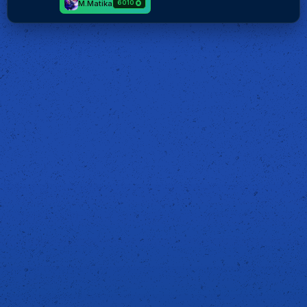
M.Matika
6010