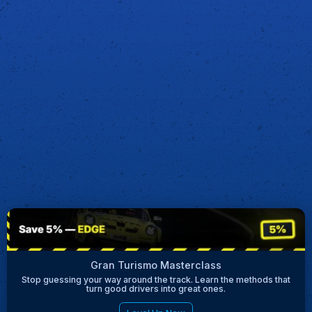
Gran Turismo Masterclass
Stop guessing your way around the track. Learn the methods that
turn good drivers into great ones.