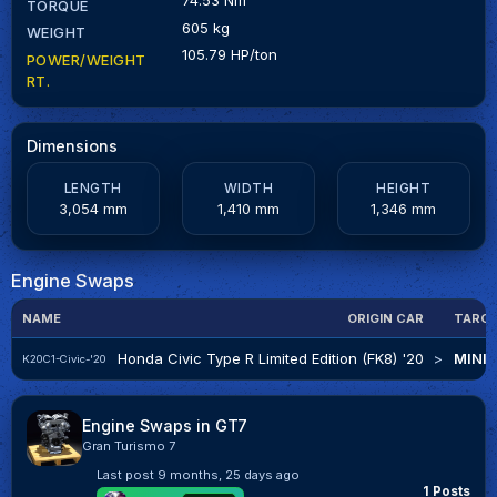
TORQUE
605 kg
WEIGHT
105.79 HP/ton
POWER/WEIGHT
RT.
Dimensions
LENGTH
WIDTH
HEIGHT
3,054 mm
1,410 mm
1,346 mm
Engine Swaps
NAME
ORIGIN CAR
TARGE
Honda Civic Type R Limited Edition (FK8) '20
>
MINI 
K20C1-Civic-'20
Engine Swaps in GT7
Gran Turismo 7
Last post
9 months, 25 days ago
1 Posts