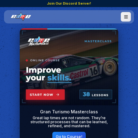
Join Our Discord Server!
Gran Turismo Masterclass
Great lap times are not random. They’re
structured processes that can be learned,
refined, and mastered.
Go to Course!