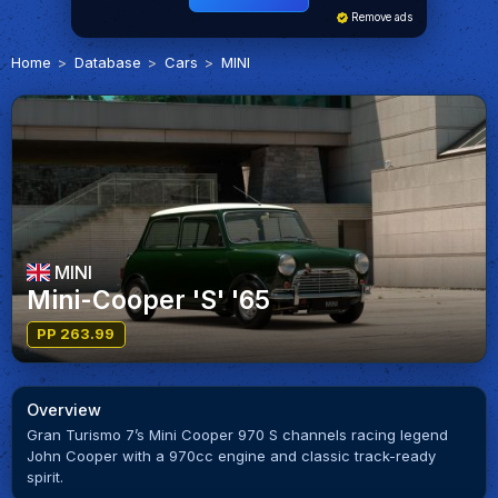
Remove ads
Home
Database
Cars
MINI
MINI
Mini-Cooper 'S' '65
PP 263.99
Overview
Gran Turismo 7’s Mini Cooper 970 S channels racing legend
John Cooper with a 970cc engine and classic track-ready
spirit.