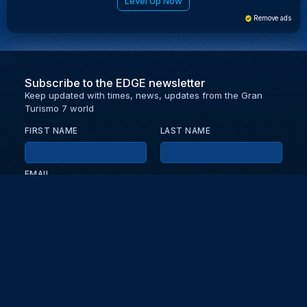
Level Up Now
Remove ads
Subscribe to the EDGE newsletter
Keep updated with times, news, updates from the Gran
Turismo 7 world
FIRST NAME
LAST NAME
EMAIL
KEEP ME UPDATED WITH NEWS AND UPDATES
PRIVACY POLICY
Send
Partners and collaborators