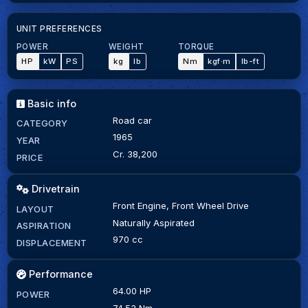
UNIT PREFERENCES
POWER
WEIGHT
TORQUE
HP
kW
PS
kg
lb
Nm
kgf·m
lb-ft
Basic info
Road car
CATEGORY
1965
YEAR
Cr. 38,200
PRICE
Drivetrain
Front Engine, Front Wheel Drive
LAYOUT
Naturally Aspirated
ASPIRATION
970 cc
DISPLACEMENT
Performance
64.00 HP
POWER
74.53 Nm