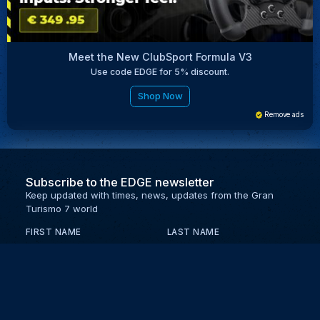
Meet the New ClubSport Formula V3
Use code EDGE for 5% discount.
Shop Now
Remove ads
Subscribe to the EDGE newsletter
Keep updated with times, news, updates from the Gran
Turismo 7 world
FIRST NAME
LAST NAME
EMAIL