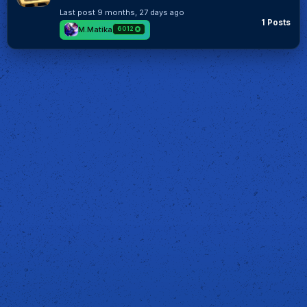
Last post
9 months, 27 days ago
1 Posts
M.Matika
6012