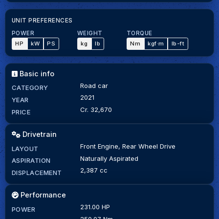
UNIT PREFERENCES
POWER
WEIGHT
TORQUE
HP
kW
PS
kg
lb
Nm
kgf·m
lb-ft
Basic info
Road car
CATEGORY
2021
YEAR
Cr. 32,670
PRICE
Drivetrain
Front Engine, Rear Wheel Drive
LAYOUT
Naturally Aspirated
ASPIRATION
2,387 cc
DISPLACEMENT
Performance
231.00 HP
POWER
250.07 Nm