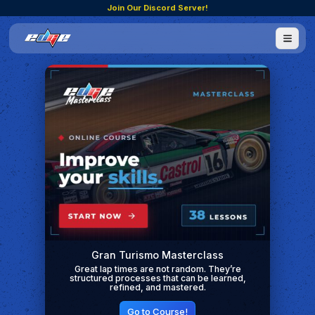
Join Our Discord Server!
Gran Turismo Masterclass
Great lap times are not random. They’re
structured processes that can be learned,
refined, and mastered.
Go to Course!