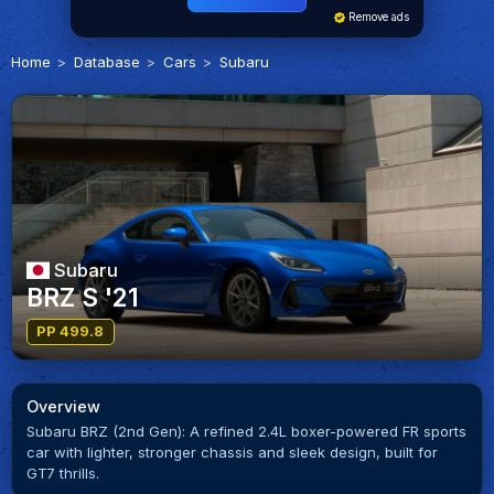
Remove ads
Home
Database
Cars
Subaru
Subaru
BRZ S '21
PP 499.8
Overview
Subaru BRZ (2nd Gen): A refined 2.4L boxer-powered FR sports
car with lighter, stronger chassis and sleek design, built for
GT7 thrills.