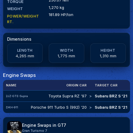
TORQUE
1,270 kg
WEIGHT
181.89 HP/ton
POWER/WEIGHT
RT.
Dimensions
LENGTH
WIDTH
HEIGHT
4,265 mm
1,775 mm
1,310 mm
Engine Swaps
NAME
ORIGIN CAR
TARGET CAR
E
Toyota Supra RZ '97
>
Subaru BRZ S '21
I
2JZ-GTE-Supra
Porsche 911 Turbo S (992) '20
>
Subaru BRZ S '21
F
DKH-911
Engine Swaps in GT7
Gran Turismo 7