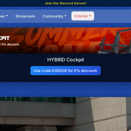
Join Our Discord Server!
Course
ces
Showroom
Community
Forum
Masterclass
s
Events
Coaching
Tournaments
 Shifting Point
Competitions
HYBRID Cockpit
Setups
Use code DGEDGE for 5% discount.