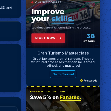
 LSD and
Gran Turismo Masterclass
Great lap times are not random. They’re
structured processes that can be learned,
refined, and mastered.
Go to Course!
Remove ads