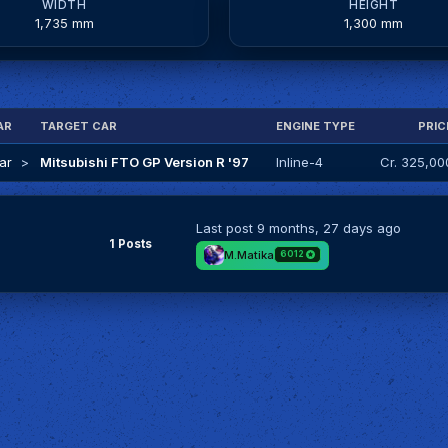
WIDTH
HEIGHT
1,735 mm
1,300 mm
AR
TARGET CAR
ENGINE TYPE
PRIC
ar
>
Mitsubishi FTO GP Version R '97
Inline-4
Cr. 325,00
Last post
9 months, 27 days ago
1 Posts
M.Matika
6012