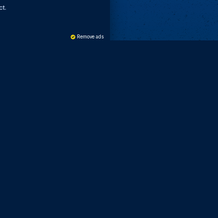
ct.
Remove ads