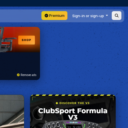
Premium
Sign-in or sign-up
Remove ads