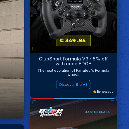
ClubSport Formula V3 - 5% off
with code EDGE
The next evolution of Fanatec's Formula
wheel.
Discover the V3
Remove ads