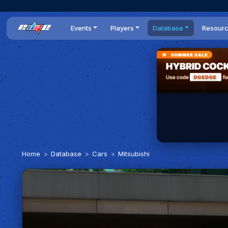
Events
Players
Database
Resour
All events
Players list
Cars
News
Dailies
DR Leaderboard
Tracks
Review
Time Trials
Teams
Engine Swaps
Guides
World Series
BOP
Optimal
Statistics
Home
Database
Cars
Mitsubishi