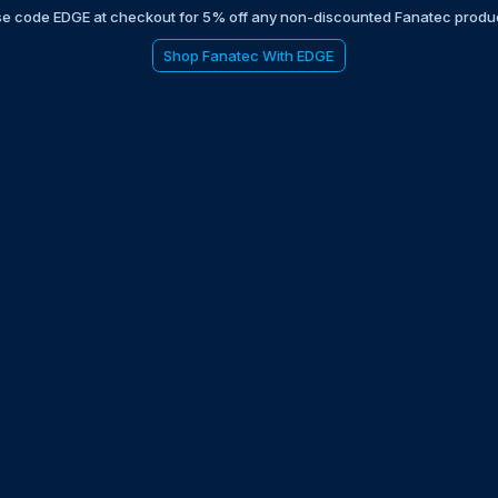
e code EDGE at checkout for 5% off any non-discounted Fanatec produ
Shop Fanatec With EDGE
be to the EDGE newsletter
d with times, news, updates from the Gran Turismo 7 world
E
LAST NAME
 UPDATED WITH NEWS AND UPDATES
 POLICY