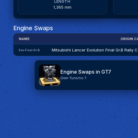
LENGTH
1,365 mm
Engine Swaps
NAME
ORIGIN C
Mitsubishi Lancer Evolution Final Gr.B Rally C
Evo-Final-Gr.B
Engine Swaps in GT7
Gran Turismo 7