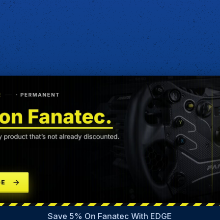
Save 5% On Fanatec With EDGE