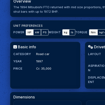
Overview
The 1994 Mitsubishi FTO returned with mid size proportions, 
strut bars with up to 197.2 BHP.
UNIT PREFERENCES
HP
kW
PS
kg
lb
Nm
kgf
POWER
WEIGHT
TORQUE
Basic info
Drivet
CATEGORY
Road car
LAYOUT
YEAR
1997
ASPIRATIO
PRICE
Cr. 35,000
N
DISPLACE
ENT
Dimensions