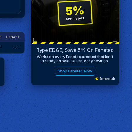
E
UPDATE
0
1.65
Type EDGE, Save 5% On Fanatec
Works on every Fanatec product that isn't
already on sale. Quick, easy savings.
Shop Fanatec Now
Remove ads