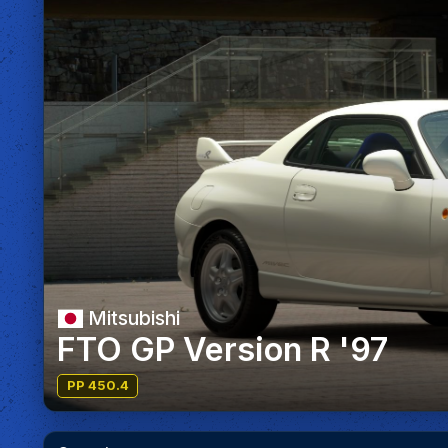
Mitsubishi
FTO GP Version R '97
PP 450.4