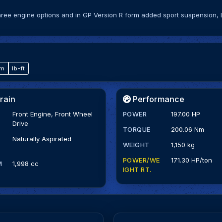
three engine options and in GP Version R form added sport suspension,
·m
lb-ft
rain
Performance
Front Engine, Front Wheel
POWER
197.00 HP
Drive
TORQUE
200.06 Nm
Naturally Aspirated
WEIGHT
1,150 kg
POWER/WE
171.30 HP/ton
M
1,998 cc
IGHT RT.