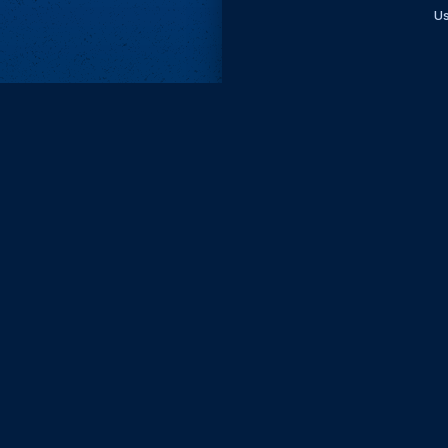
Us
Subscri
Keep update
FIRST NAM
EMAIL
KEEP ME
PRIVACY
Send