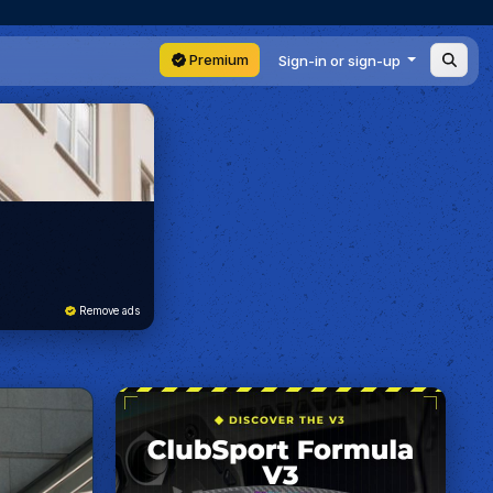
Premium
Sign-in or sign-up
Remove ads