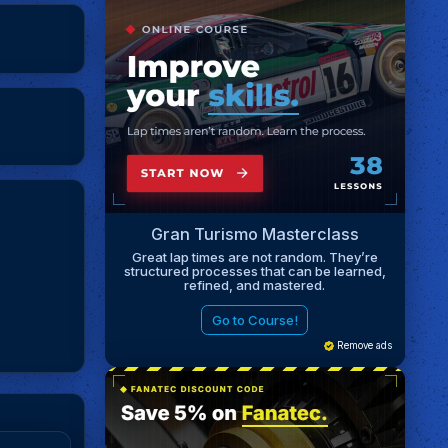
Gran Turismo Masterclass
Great lap times are not random. They’re
structured processes that can be learned,
refined, and mastered.
Go to Course!
Remove ads