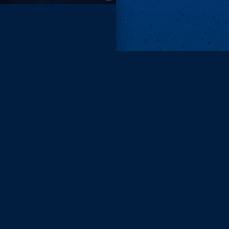
Remove ads