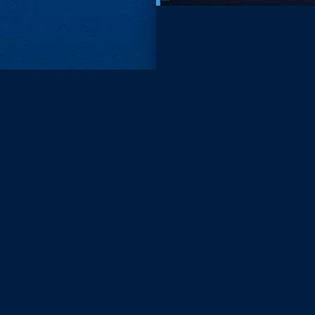
Subscri
Keep update
FIRST NAM
EMAIL
KEEP ME
PRIVACY
Send