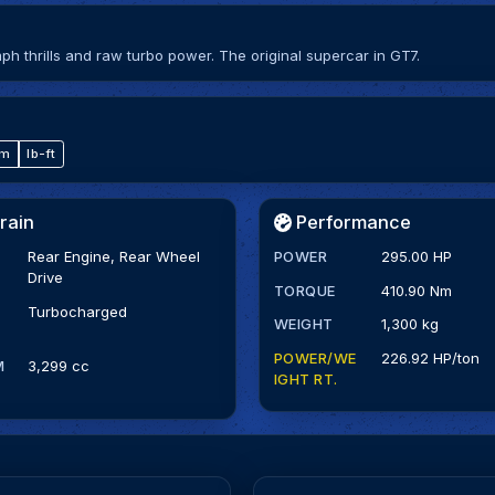
mph thrills and raw turbo power. The original supercar in GT7.
·m
lb-ft
rain
Performance
Rear Engine, Rear Wheel
POWER
295.00 HP
Drive
TORQUE
410.90 Nm
Turbocharged
WEIGHT
1,300 kg
POWER/WE
226.92 HP/ton
M
3,299 cc
IGHT RT.