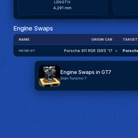
LENGTH
4,291 mm
Engine Swaps
NAME
ORIGIN CAR
TARGET
Porsche 911 RSR (991) '17
>
Porsche
M97/80-911
Engine Swaps in GT7
Gran Turismo 7