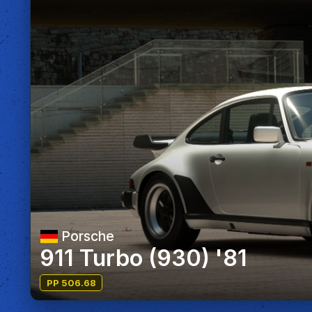
Porsche
911 Turbo (930) '81
PP 506.68