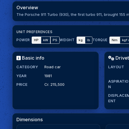
Overview
The Porsche 911 Turbo (930), the first turbo 911, brought 155 
UNIT PREFERENCES
HP
kW
PS
kg
lb
Nm
kgf
POWER
WEIGHT
TORQUE
Basic info
Drivet
CATEGORY
Road car
LAYOUT
YEAR
1981
ASPIRATIO
PRICE
Cr. 215,500
N
DISPLACE
ENT
Dimensions