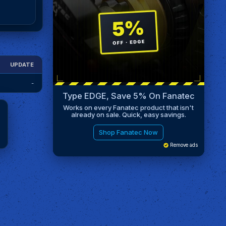
UPDATE
-
Type EDGE, Save 5% On Fanatec
Works on every Fanatec product that isn't
already on sale. Quick, easy savings.
Shop Fanatec Now
Remove ads