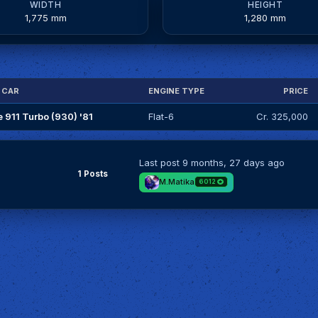
WIDTH
HEIGHT
1,775 mm
1,280 mm
 CAR
ENGINE TYPE
PRICE
 911 Turbo (930) '81
Flat-6
Cr. 325,000
Last post
9 months, 27 days ago
1 Posts
M.Matika
6012