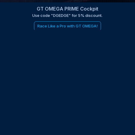
GT OMEGA PRIME Cockpit
Use code "DGEDGE" for 5% discount.
Race Like a Pro with GT OMEGA!
be to the EDGE newsletter
d with times, news, updates from the Gran Turismo 7 world
E
LAST NAME
 UPDATED WITH NEWS AND UPDATES
 POLICY