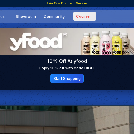
Join Our Discord Server!
Course
ces
Showroom
Community
Forum
Masterclass
s
Events
Coaching
Tournaments
 Shifting Point
Competitions
10% Off At yfood
Setups
Enjoy 10% off with code DIGIT
Start Shopping