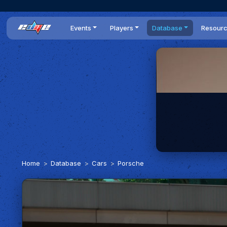
Events
Players
Database
Resour
All events
Players list
Cars
News
Dailies
DR Leaderboard
Tracks
Review
Time Trials
Teams
Engine Swaps
Guides
World Series
BOP
Optimal
Statistics
Home
Database
Cars
Porsche