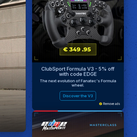
ClubSport Formula V3 - 5% off
with code EDGE
The next evolution of Fanatec's Formula
wheel.
Discover the V3
Remove ads