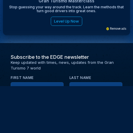
Gran Turismo Masterclass
Stop guessing your way around the track. Learn the methods that
turn good drivers into great ones.
Level Up Now
Remove ads
Subscribe to the EDGE newsletter
Keep updated with times, news, updates from the Gran
Turismo 7 world
FIRST NAME
LAST NAME
EMAIL
KEEP ME UPDATED WITH NEWS AND UPDATES
PRIVACY POLICY
Send