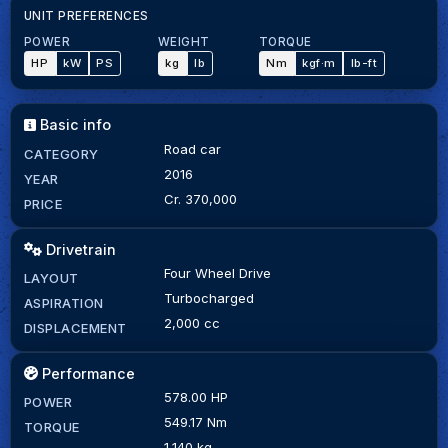
UNIT PREFERENCES
POWER
WEIGHT
TORQUE
HP
kW
PS
kg
lb
Nm
kgf·m
lb-ft
Basic info
Road car
CATEGORY
2016
YEAR
Cr. 370,000
PRICE
Drivetrain
Four Wheel Drive
LAYOUT
Turbocharged
ASPIRATION
2,000 cc
DISPLACEMENT
Performance
578.00 HP
POWER
549.17 Nm
TORQUE
1,140 kg