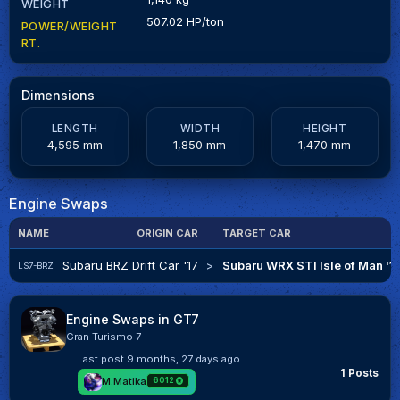
WEIGHT
507.02 HP/ton
POWER/WEIGHT
RT.
Dimensions
LENGTH
WIDTH
HEIGHT
4,595 mm
1,850 mm
1,470 mm
Engine Swaps
NAME
ORIGIN CAR
TARGET CAR
Subaru BRZ Drift Car '17
>
Subaru WRX STI Isle of Man '1
LS7-BRZ
Engine Swaps in GT7
Gran Turismo 7
Last post
9 months, 27 days ago
1 Posts
M.Matika
6012