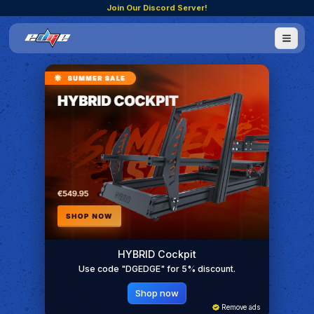
Join Our Discord Server!
HYBRID Cockpit
Use code "DGEDGE" for 5% discount.
Shop now
Remove ads