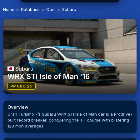
Home
Database
Cars
Subaru
Subaru
WRX STI Isle of Man '16
PP 680.25
Overview
Gran Turismo 7’s Subaru WRX STI Isle of Man car is a Prodrive-
built record breaker, conquering the TT course with blistering
128 mph averages.