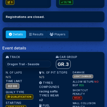
3
3
/ 16
Registrations are closed.
Details
Results
Players
Event details
TRACK
CAR GROUP
GR.3
Dragon Trail - Seaside
N. OF LAPS
N. OF PIT STOPS
DAMAGE
N/S
N/S
LIGHT DAMAGE
TIME LIMIT
ALLOW SETUPS
NO
TYRES
BOP
YES
02:00
COMPOUNDS
SHORTCUT
racing softs
QUALY TYPE
PENALTY
TYRES WEAR
QUALIFICATION
WEAK
x2
STARTING
WALL COLLISION
FUEL
PENALTY