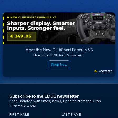
Meet the New ClubSport Formula V3
Use code EDGE for 5% discount.
Shop Now
Remove ads
Subscribe to the EDGE newsletter
Keep updated with times, news, updates from the Gran
Turismo 7 world
FIRST NAME
LAST NAME