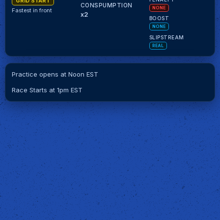
GRID START
CONSPUMPTION
NONE
Fastest in front
x2
BOOST
NONE
SLIPSTREAM
REAL
Practice opens at Noon EST
Race Starts at 1pm EST