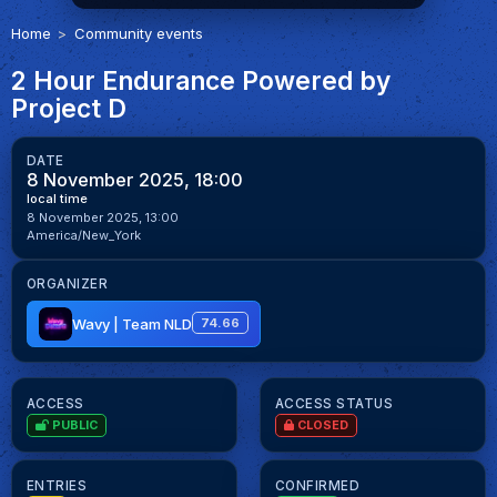
Home
Community events
2 Hour Endurance Powered by
Project D
DATE
8 November 2025, 18:00
local time
8 November 2025, 13:00
America/New_York
ORGANIZER
Wavy | Team NLD
74.66
ACCESS
ACCESS STATUS
PUBLIC
CLOSED
ENTRIES
CONFIRMED