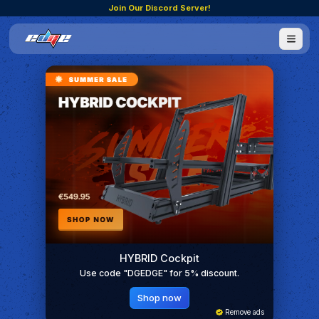
Join Our Discord Server!
HYBRID Cockpit
Use code "DGEDGE" for 5% discount.
Shop now
Remove ads