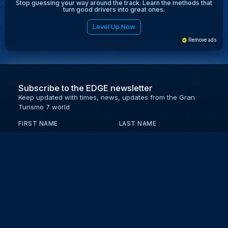
Stop guessing your way around the track. Learn the methods that
turn good drivers into great ones.
Level Up Now
Remove ads
Subscribe to the EDGE newsletter
Keep updated with times, news, updates from the Gran
Turismo 7 world
FIRST NAME
LAST NAME
EMAIL
KEEP ME UPDATED WITH NEWS AND UPDATES
PRIVACY POLICY
Send