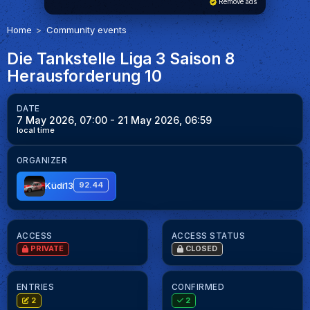
Remove ads
Home
Community events
Die Tankstelle Liga 3 Saison 8
Herausforderung 10
DATE
7 May 2026, 07:00
- 21 May 2026, 06:59
local time
ORGANIZER
Küdi13
92.44
ACCESS
ACCESS STATUS
PRIVATE
CLOSED
ENTRIES
CONFIRMED
2
2