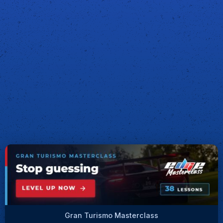
Gran Turismo Masterclass