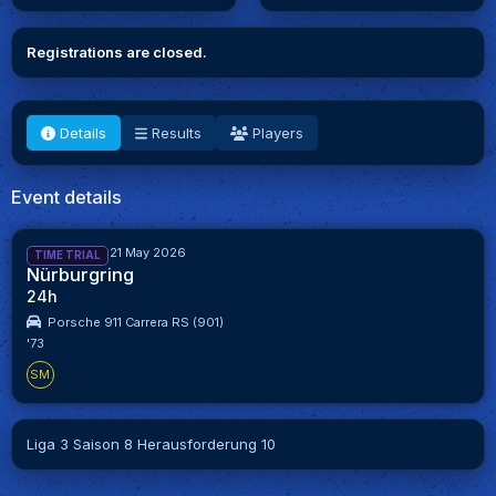
Registrations are closed.
Details
Results
Players
Event details
7 May 2026 - 21 May 2026
TIME TRIAL
Nürburgring
24h
Porsche 911 Carrera RS (901)
'73
SM
Liga 3 Saison 8 Herausforderung 10