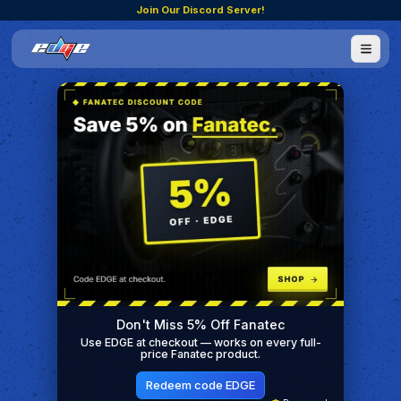
Join Our Discord Server!
Don't Miss 5% Off Fanatec
Use EDGE at checkout — works on every full-
price Fanatec product.
Redeem code EDGE