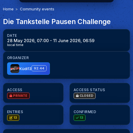
Home
Community events
Die Tankstelle Pausen Challenge
DATE
28 May 2026, 07:00
- 11 June 2026, 06:59
local time
ORGANIZER
Küdi13
92.44
ACCESS
ACCESS STATUS
PRIVATE
CLOSED
ENTRIES
CONFIRMED
13
13