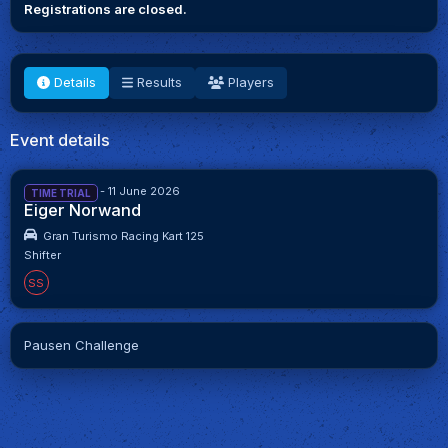
Registrations are closed.
Details
Results
Players
Event details
28 May 2026 - 11 June 2026
TIME TRIAL
Eiger Norwand
Gran Turismo Racing Kart 125
Shifter
SS
Pausen Challenge