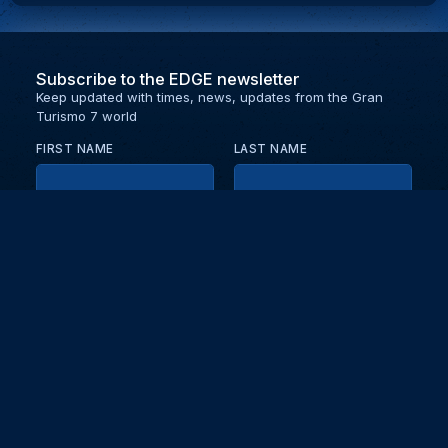
Subscribe to the EDGE newsletter
Keep updated with times, news, updates from the Gran
Turismo 7 world
FIRST NAME
LAST NAME
EMAIL
KEEP ME UPDATED WITH NEWS AND UPDATES
PRIVACY POLICY
Send
Partners and collaborators