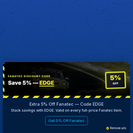
Extra 5% Off Fanatec — Code EDGE
Stack savings with EDGE. Valid on every full-price Fanatec item.
Get 5% Off Fanatec
Remove ads