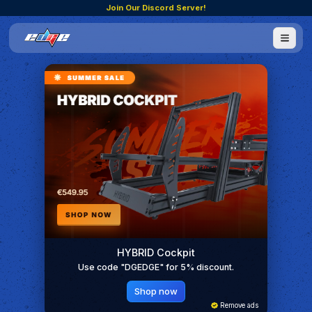
Join Our Discord Server!
HYBRID Cockpit
Use code "DGEDGE" for 5% discount.
Shop now
Remove ads