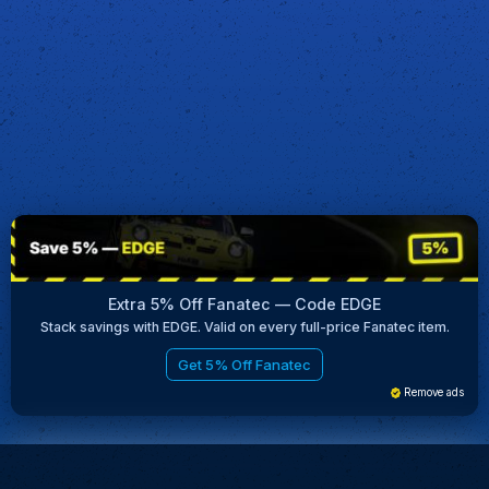
Extra 5% Off Fanatec — Code EDGE
Stack savings with EDGE. Valid on every full-price Fanatec item.
Get 5% Off Fanatec
Remove ads