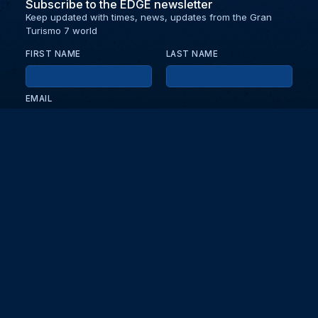
Subscribe to the EDGE newsletter
Keep updated with times, news, updates from the Gran
Turismo 7 world
FIRST NAME
LAST NAME
EMAIL
KEEP ME UPDATED WITH NEWS AND UPDATES
PRIVACY POLICY
Send
Partners and collaborators