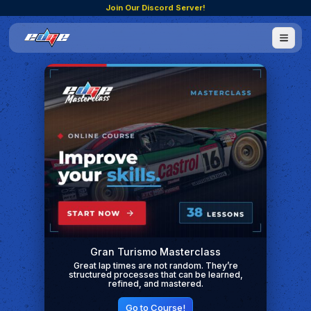
Join Our Discord Server!
Gran Turismo Masterclass
Great lap times are not random. They’re
structured processes that can be learned,
refined, and mastered.
Go to Course!