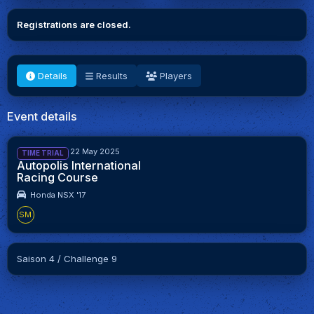
Registrations are closed.
Details
Results
Players
Event details
8 May 2025 - 22 May 2025
TIME TRIAL
Autopolis International
Racing Course
Honda NSX '17
SM
Saison 4 / Challenge 9