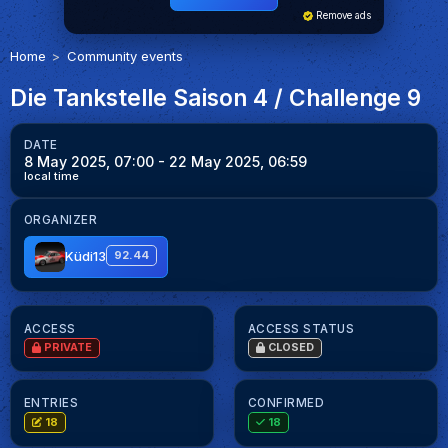
Remove ads
Home
Community events
Die Tankstelle Saison 4 / Challenge 9
DATE
8 May 2025, 07:00
- 22 May 2025, 06:59
local time
ORGANIZER
Küdi13
92.44
ACCESS
ACCESS STATUS
PRIVATE
CLOSED
ENTRIES
CONFIRMED
18
18