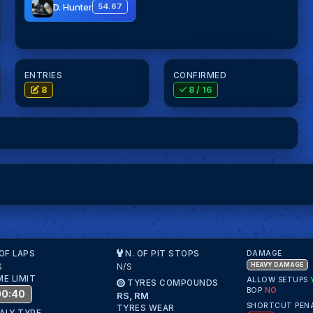
D. Hunter
54.67
ENTRIES
CONFIRMED
8
8
/ 16
 OF LAPS
N. OF PIT STOPS
DAMAGE
S
N/S
HEAVY DAMAGE
ME LIMIT
ALLOW SETUPS
TYRES COMPOUNDS
BOP
NO
00:40
RS, RM
SHORTCUT PEN
TYRES WEAR