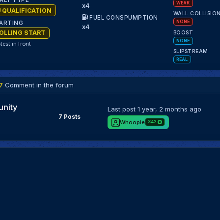
ALY TYPE
WEAK
x4
QUALIFICATION
WALL COLLISIO
FUEL CONSPUMPTION
NONE
ARTING
x4
OLLING START
BOOST
NONE
test in front
SLIPSTREAM
REAL
7
Comment in the forum
nity
Last post
1 year, 2 months ago
7 Posts
Whoopie
342