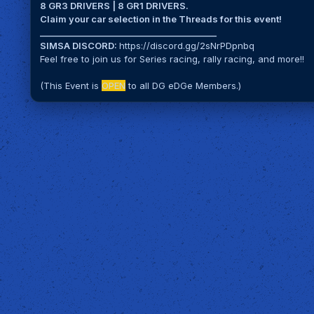
8 GR3 DRIVERS | 8 GR1 DRIVERS.
Claim your car selection in the Threads for this event!
__________________________________________
SIMSA DISCORD:
https://discord.gg/2sNrPDpnbq
Feel free to join us for Series racing, rally racing, and more!!
(This Event is
OPEN
to all DG eDGe Members.)