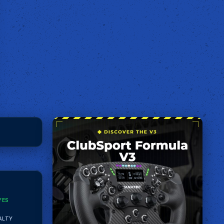
YES
ALTY