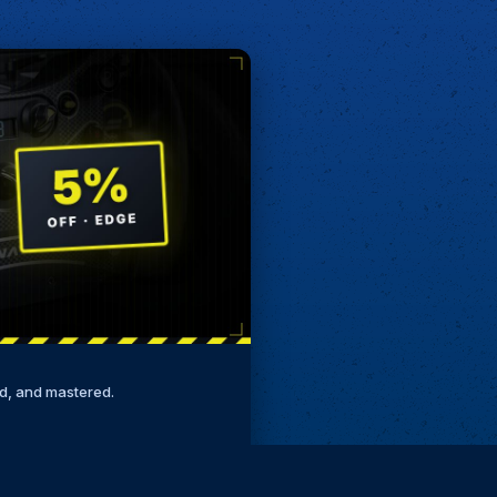
ed, and mastered.
Remove ads