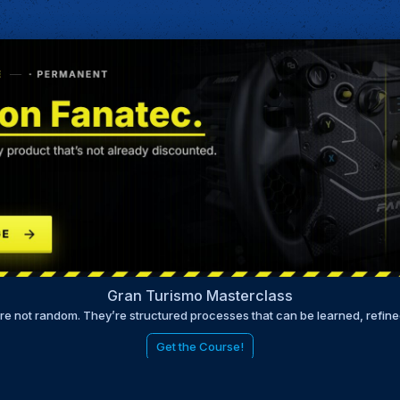
Gran Turismo Masterclass
are not random. They’re structured processes that can be learned, refin
Get the Course!