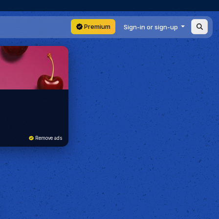
Premium
Sign-in or sign-up
Remove ads