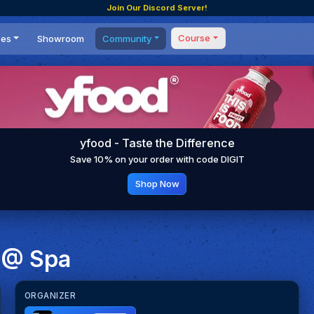
Join Our Discord Server!
Course
ces
Showroom
Community
Forum
Masterclass
s
Events
Coaching
Tournaments
 Shifting Point
Competitions
yfood - Taste the Difference
Setups
Save 10% on your order with code DIGIT
Shop Now
 @ Spa
ORGANIZER