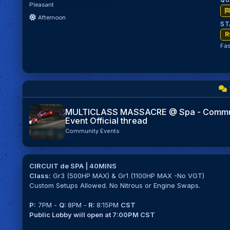
QU
Pleasant
Afternoon
ST
R
Fas
MULTICLASS MASSACRE @ Spa - Commu
Event Official thread
Community Events
CIRCUIT de SPA | 40MINS
Class:
Gr3 (500HP MAX) & Gr1 (1100HP MAX -No VGT)
Custom Setups Allowed. No Nitrous or Engine Swaps.
P:
7PM -
Q:
8PM -
R:
8:15PM
CST
Public Lobby will open at 7:00PM CST