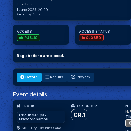
local time
1 June 2025, 20:00
America/Chicago
ACCESS
ACCESS STATUS
PUBLIC
CLOSED
Registrations are closed.
Details
Results
Players
Event details
TRACK
CAR GROUP
N.
N/
GR.1
Circuit de Spa-
TI
Francorchamps
S01 - Dry, Cloudless and