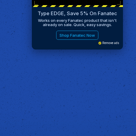
Type EDGE, Save 5% On Fanatec
Works on every Fanatec product that isn't
already on sale. Quick, easy savings.
Shop Fanatec Now
Remove ads