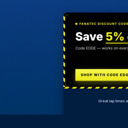
Great lap times 