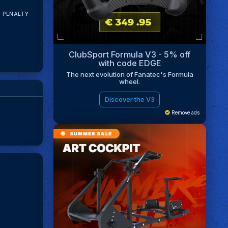
N PENALTY
ClubSport Formula V3 - 5% off
with code EDGE
The next evolution of Fanatec's Formula
wheel.
Discover the V3
Remove ads