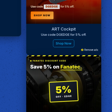
ART Cockpit
Use code DGEDGE for 5% off.
Shop Now
Remove ads