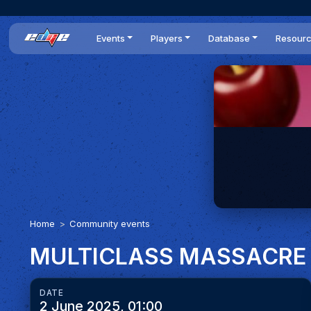
Events
Players
Database
Resour
All events
Players list
Cars
News
Dailies
DR Leaderboard
Tracks
Review
Time Trials
Teams
Engine Swaps
Guides
World Series
BOP
Optimal
Statistics
Home
Community events
MULTICLASS MASSACRE
DATE
2 June 2025, 01:00