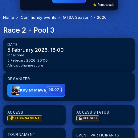
Remove ads
Home
Community events
GTSA Season 1 - 2026
Race 2 - Pool 3
DATE
5 February 2026, 18:00
local time
5 February 2026, 20:00
Africa/Johannesburg
ORGANIZER
Kaylan Mawa
95.07
ACCESS
ACCESS STATUS
TOURNAMENT
CLOSED
TOURNAMENT
EVENT PARTICIPANTS