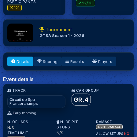
PARTICIPANTS
15
/ 16
101
Tournament
GTSA Season 1 - 2026
Details
Scoring
Results
Players
Event details
TRACK
CAR GROUP
GR.4
Circuit de Spa-
Francorchamps
Early morning
N. OF LAPS
N. OF PIT
DAMAGE
N/S
STOPS
LIGHT DAMAGE
N/S
TIME LIMIT
ALLOW SETUPS
NO