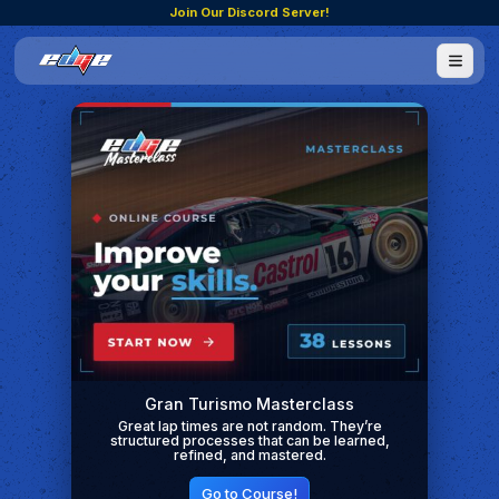
Join Our Discord Server!
Gran Turismo Masterclass
Great lap times are not random. They’re
structured processes that can be learned,
refined, and mastered.
Go to Course!