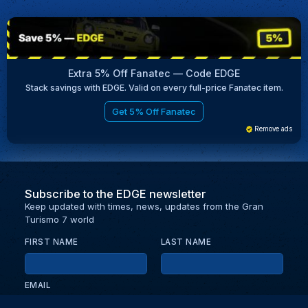
Extra 5% Off Fanatec — Code EDGE
Stack savings with EDGE. Valid on every full-price Fanatec item.
Get 5% Off Fanatec
Remove ads
Subscribe to the EDGE newsletter
Keep updated with times, news, updates from the Gran
Turismo 7 world
FIRST NAME
LAST NAME
EMAIL