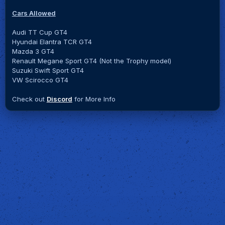
Cars Allowed
Audi TT Cup GT4
Hyundai Elantra TCR GT4
Mazda 3 GT4
Renault Megane Sport GT4 (Not the Trophy model)
Suzuki Swift Sport GT4
VW Scirocco GT4
Check out
Discord
for More Info