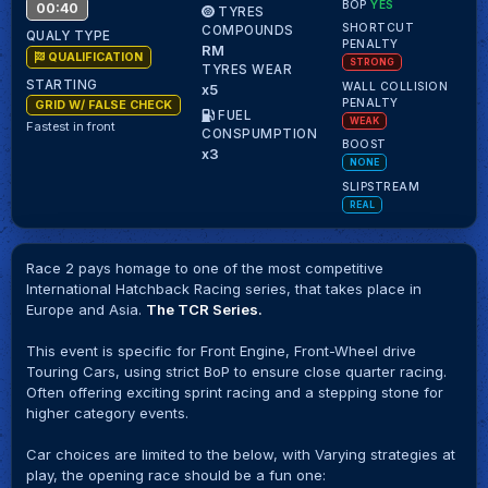
BOP
YES
00:40
TYRES
SHORTCUT
COMPOUNDS
QUALY TYPE
PENALTY
RM
QUALIFICATION
STRONG
TYRES WEAR
STARTING
WALL COLLISION
x5
PENALTY
GRID W/ FALSE CHECK
FUEL
WEAK
Fastest in front
CONSPUMPTION
BOOST
x3
NONE
SLIPSTREAM
REAL
Race 2 pays homage to one of the most competitive
International Hatchback Racing series, that takes place in
Europe and Asia.
The TCR Series.
This event is specific for Front Engine, Front-Wheel drive
Touring Cars, using strict BoP to ensure close quarter racing.
Often offering exciting sprint racing and a stepping stone for
higher category events.
Car choices are limited to the below, with Varying strategies at
play, the opening race should be a fun one: