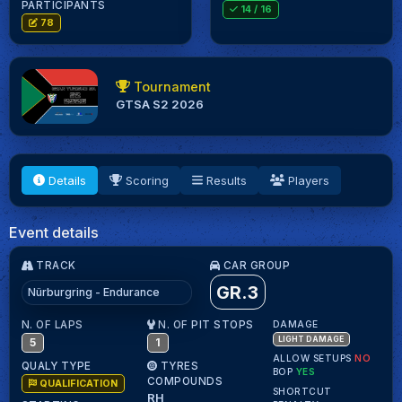
PARTICIPANTS
14
/ 16
78
Tournament
GTSA S2 2026
Details
Scoring
Results
Players
Event details
TRACK
CAR GROUP
GR.3
Nürburgring - Endurance
N. OF LAPS
N. OF PIT STOPS
DAMAGE
LIGHT DAMAGE
5
1
ALLOW SETUPS
NO
QUALY TYPE
TYRES
BOP
YES
COMPOUNDS
QUALIFICATION
SHORTCUT
RH