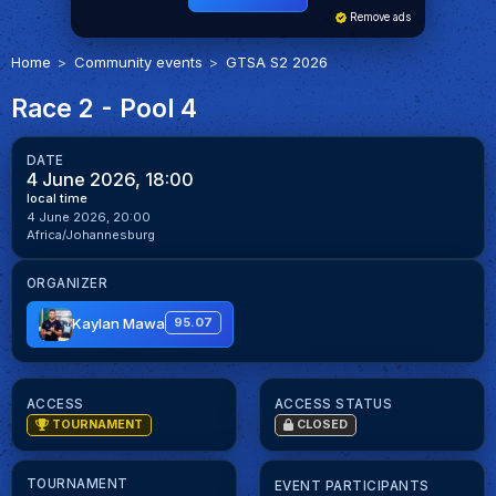
Remove ads
Home
Community events
GTSA S2 2026
Race 2 - Pool 4
DATE
4 June 2026, 18:00
local time
4 June 2026, 20:00
Africa/Johannesburg
ORGANIZER
Kaylan Mawa
95.07
ACCESS
ACCESS STATUS
TOURNAMENT
CLOSED
TOURNAMENT
EVENT PARTICIPANTS