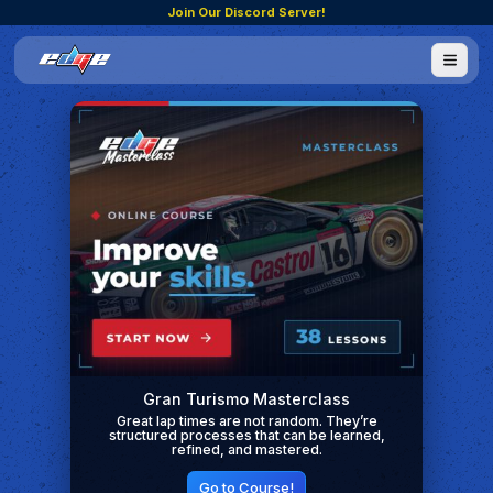
Join Our Discord Server!
Gran Turismo Masterclass
Great lap times are not random. They’re
structured processes that can be learned,
refined, and mastered.
Go to Course!