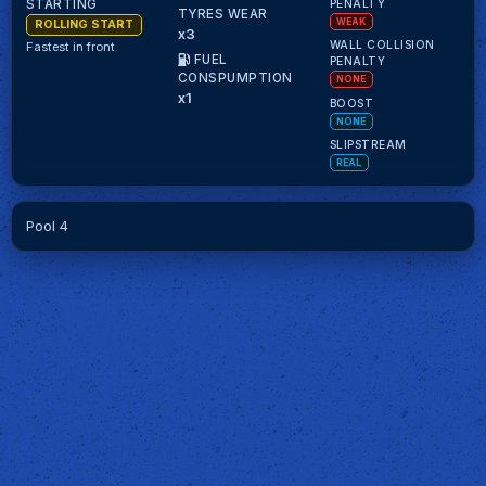
PENALTY
STARTING
TYRES WEAR
WEAK
ROLLING START
x3
WALL COLLISION
Fastest in front
FUEL
PENALTY
CONSPUMPTION
NONE
x1
BOOST
NONE
SLIPSTREAM
REAL
Pool 4