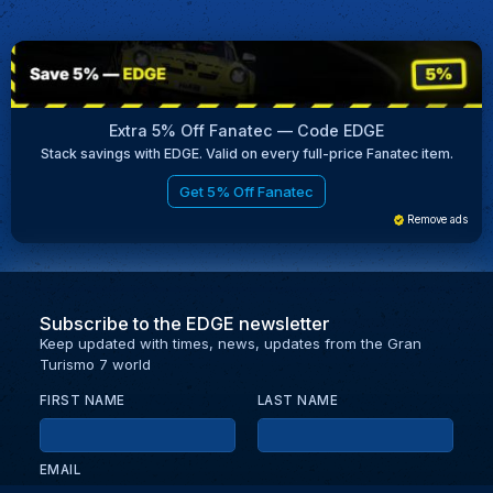
Extra 5% Off Fanatec — Code EDGE
Stack savings with EDGE. Valid on every full-price Fanatec item.
Get 5% Off Fanatec
Remove ads
Subscribe to the EDGE newsletter
Keep updated with times, news, updates from the Gran
Turismo 7 world
FIRST NAME
LAST NAME
EMAIL