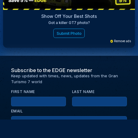
Show Off Your Best Shots
Got a killer GT7 photo?
Submit Photo
Remove ads
Subscribe to the EDGE newsletter
Keep updated with times, news, updates from the Gran
Turismo 7 world
FIRST NAME
LAST NAME
EMAIL
KEEP ME UPDATED WITH NEWS AND UPDATES
PRIVACY POLICY