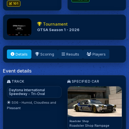
101
Tournament
GTSA Season 1 - 2026
Details
Scoring
Results
Players
Event details
TRACK
SPECIFIED CAR
Daytona International
Speedway - Tri-Oval
S06 - Humid, Cloudless and
Pleasant
Roadster Shop
Roadster Shop Rampage