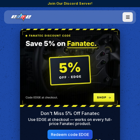
Join Our Discord Server!
Don't Miss 5% Off Fanatec
Use EDGE at checkout — works on every full-
price Fanatec product.
Redeem code EDGE