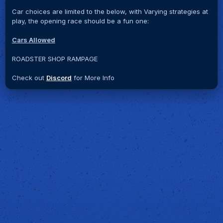
Car choices are limited to the below, with Varying strategies at
play, the opening race should be a fun one:
Cars Allowed
ROADSTER SHOP RAMPAGE
Check out
Discord
for More Info