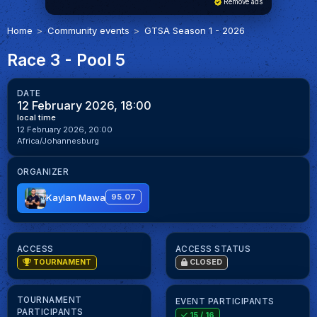
Remove ads
Home
Community events
GTSA Season 1 - 2026
Race 3 - Pool 5
DATE
12 February 2026, 18:00
local time
12 February 2026, 20:00
Africa/Johannesburg
ORGANIZER
Kaylan Mawa
95.07
ACCESS
ACCESS STATUS
TOURNAMENT
CLOSED
TOURNAMENT
EVENT PARTICIPANTS
PARTICIPANTS
15
/ 16