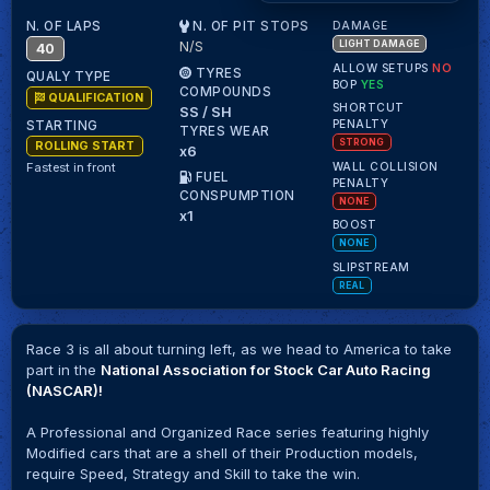
N. OF LAPS
N. OF PIT STOPS
DAMAGE
N/S
LIGHT DAMAGE
40
ALLOW SETUPS
NO
TYRES
QUALY TYPE
BOP
YES
COMPOUNDS
QUALIFICATION
SHORTCUT
SS / SH
PENALTY
STARTING
TYRES WEAR
STRONG
ROLLING START
x6
WALL COLLISION
Fastest in front
FUEL
PENALTY
CONSPUMPTION
NONE
x1
BOOST
NONE
SLIPSTREAM
REAL
Race 3 is all about turning left, as we head to America to take
part in the
National Association for Stock Car Auto Racing
(NASCAR)!
A Professional and Organized Race series featuring highly
Modified cars that are a shell of their Production models,
require Speed, Strategy and Skill to take the win.