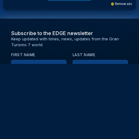
Remove ads
Subscribe to the EDGE newsletter
Keep updated with times, news, updates from the Gran
Turismo 7 world
FIRST NAME
LAST NAME
EMAIL
KEEP ME UPDATED WITH NEWS AND UPDATES
PRIVACY POLICY
Send
Partners and collaborators