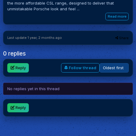
the more affordable CSL range, designed to deliver that
unmistakable Porsche look and feel ...
Read more
Last update 1 year, 2 months ago
Share
0 replies
Reply
Follow thread
No replies yet in this thread
Reply