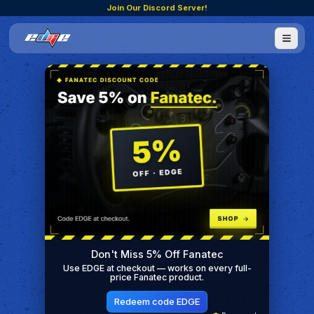
Join Our Discord Server!
Don't Miss 5% Off Fanatec
Use EDGE at checkout — works on every full-
price Fanatec product.
Redeem code EDGE