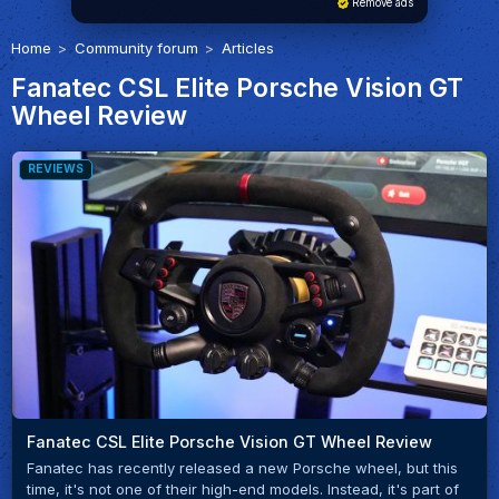
Remove ads
Home
Community forum
Articles
Fanatec CSL Elite Porsche Vision GT
Wheel Review
REVIEWS
Fanatec CSL Elite Porsche Vision GT Wheel Review
Fanatec has recently released a new Porsche wheel, but this
time, it's not one of their high-end models. Instead, it's part of