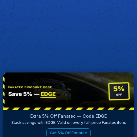
Extra 5% Off Fanatec — Code EDGE
Stack savings with EDGE. Valid on every full-price Fanatec item.
Get 5% Off Fanatec