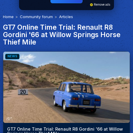
Remove ads
Home
Community forum
Articles
GT7 Online Time Trial: Renault R8
Gordini '66 at Willow Springs Horse
Thief Mile
NEWS
GT7 Online Time Trial: Renault R8 Gordini '66 at Willow