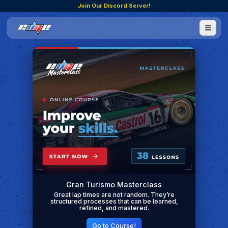
Join Our Discord Server!
Gran Turismo Masterclass
Great lap times are not random. They’re
structured processes that can be learned,
refined, and mastered.
Go to Course!