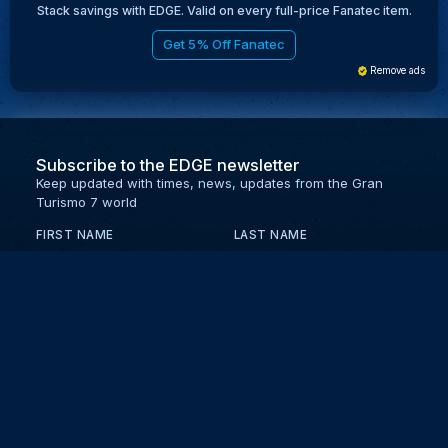
Stack savings with EDGE. Valid on every full-price Fanatec item.
Get 5% Off Fanatec
Remove ads
Subscribe to the EDGE newsletter
Keep updated with times, news, updates from the Gran
Turismo 7 world
FIRST NAME
LAST NAME
EMAIL
KEEP ME UPDATED WITH NEWS AND UPDATES
PRIVACY POLICY
Send