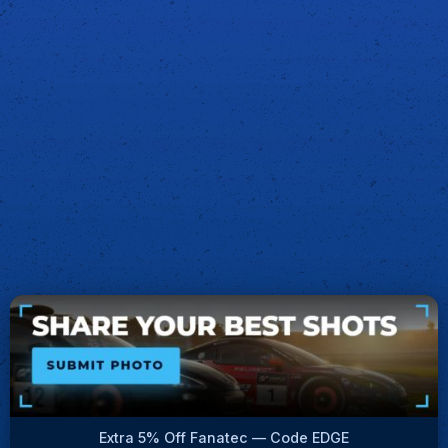
Extra 5% Off Fanatec — Code EDGE