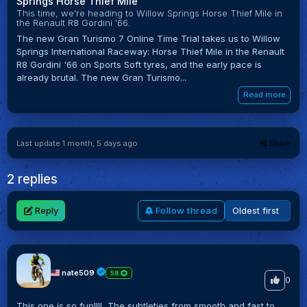
Springs Horse Thief Mile
This time, we're heading to Willow Springs Horse Thief Mile in
the Renault R8 Gordini '66.
The new Gran Turismo 7 Online Time Trial takes us to Willow
Springs International Raceway: Horse Thief Mile in the Renault
R8 Gordini '66 on Sports Soft tyres, and the early pace is
already brutal. The new Gran Turismo...
Read more
Last update 1 month, 5 days ago
Share
2 replies
Reply
Follow thread
nate509
58
0
This one is so fun!!!! The subtleties from smooth and fast to