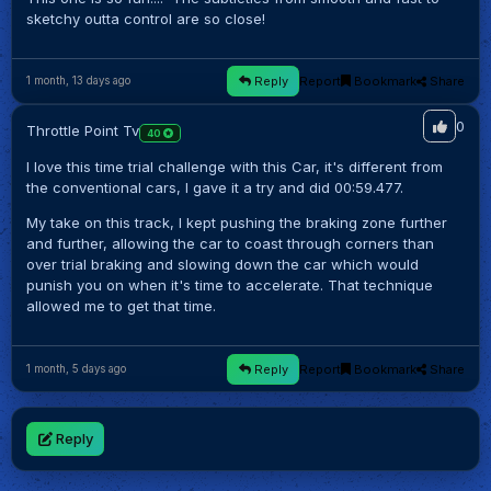
sketchy outta control are so close!
Reply
Report
Bookmark
Share
1 month, 13 days ago
0
Throttle Point Tv
40
I love this time trial challenge with this Car, it's different from
the conventional cars, I gave it a try and did 00:59.477.
My take on this track, I kept pushing the braking zone further
and further, allowing the car to coast through corners than
over trial braking and slowing down the car which would
punish you on when it's time to accelerate. That technique
allowed me to get that time.
Reply
Report
Bookmark
Share
1 month, 5 days ago
Reply