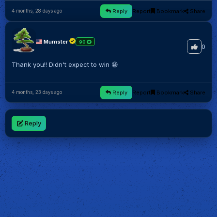
Reply
Report
Bookmark
Share
4 months, 28 days ago
Mumster
90
0
Thank you!! Didn't expect to win 😀
Reply
Report
Bookmark
Share
4 months, 23 days ago
Reply