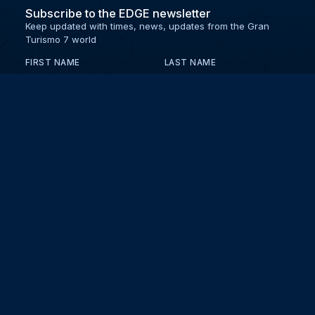
Subscribe to the EDGE newsletter
Keep updated with times, news, updates from the Gran
Turismo 7 world
FIRST NAME
LAST NAME
EMAIL
KEEP ME UPDATED WITH NEWS AND UPDATES
PRIVACY POLICY
Send
Partners and collaborators