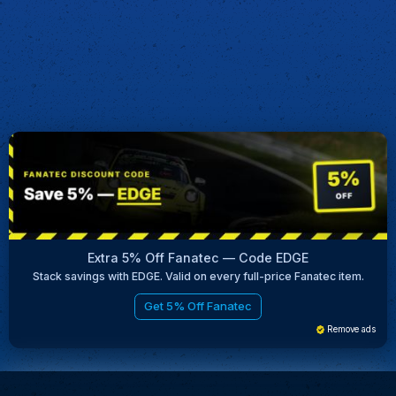
Extra 5% Off Fanatec — Code EDGE
Stack savings with EDGE. Valid on every full-price Fanatec item.
Get 5% Off Fanatec
Remove ads