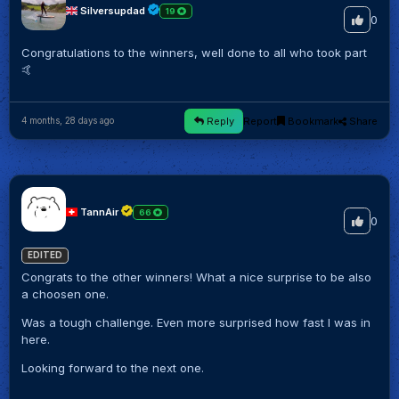
Silversupdad
19
0
Congratulations to the winners, well done to all who took part
🤙
Reply
Report
Bookmark
Share
4 months, 28 days ago
TannAir
66
0
EDITED
Congrats to the other winners! What a nice surprise to be also
a choosen one.
Was a tough challenge. Even more surprised how fast I was in
here.
Looking forward to the next one.