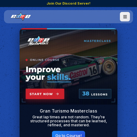
Join Our Discord Server!
Gran Turismo Masterclass
Great lap times are not random. They’re
structured processes that can be learned,
refined, and mastered.
Go to Course!