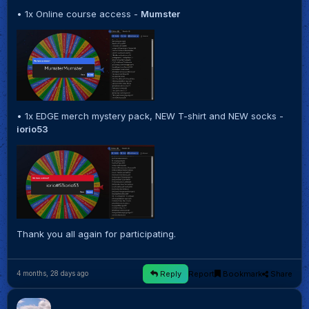
• 1x Online course access -
Mumster
• 1x EDGE merch mystery pack, NEW T-shirt and NEW socks -
iorio53
Thank you all again for participating.
Reply
Report
Bookmark
Share
4 months, 28 days ago