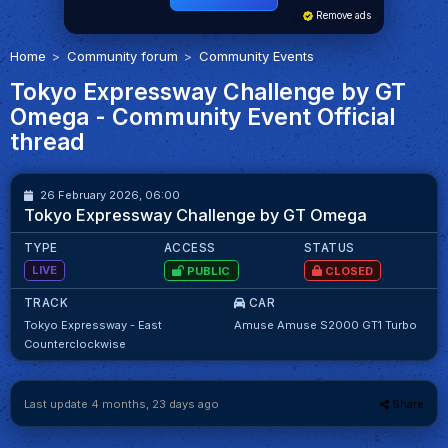
Remove ads
Home
Community forum
Community Events
Tokyo Expressway Challenge by GT
Omega - Community Event Official
thread
61
61
26 February 2026, 06:00
M.Matika
98.32
Tokyo Expressway Challenge by GT Omega
TYPE
ACCESS
STATUS
LIVE
PUBLIC
CLOSED
TRACK
CAR
Tokyo Expressway - East
Amuse Amuse S2000 GT1 Turbo
Counterclockwise
Last update 4 months, 23 days ago
Share