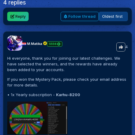
4 replies
Reply
Follow thread
M.Matika
5556
4
Hi everyone, thank you for joining our latest challenges. We
have selected the winners, and the rewards have already
been added to your accounts.
If you won the Mystery Pack, please check your email address
for more details.
• 1x Yearly subscription -
Karhu-8200