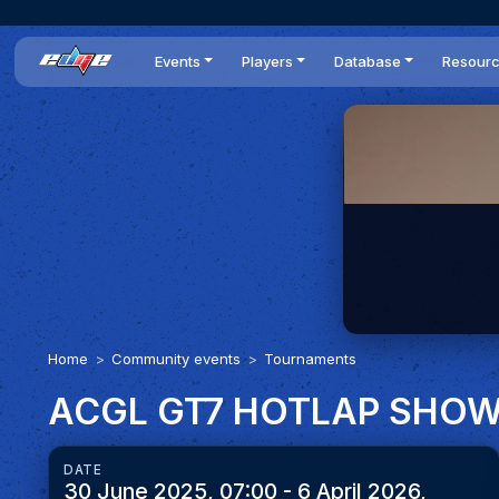
Events
Players
Database
Resour
All events
Players list
Cars
News
Dailies
DR Leaderboard
Tracks
Review
Time Trials
Teams
Engine Swaps
Guides
World Series
BOP
Optimal
Statistics
Home
Community events
Tournaments
ACGL GT7 HOTLAP SHO
DATE
30 June 2025, 07:00 - 6 April 2026,