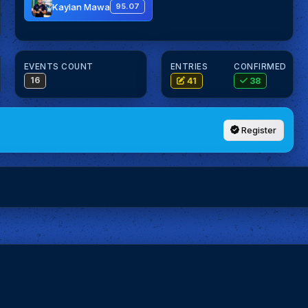
Kaylan Mawa
95.07
EVENTS COUNT
ENTRIES
CONFIRMED
16
41
38
Register