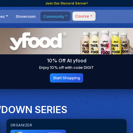
Join Our Discord Server!
Course
ces
Showroom
Community
Forum
Masterclass
s
Events
Coaching
Tournaments
 Shifting Point
Competitions
10% Off At yfood
Setups
Enjoy 10% off with code DIGIT
Start Shopping
WDOWN SERIES
ORGANIZER