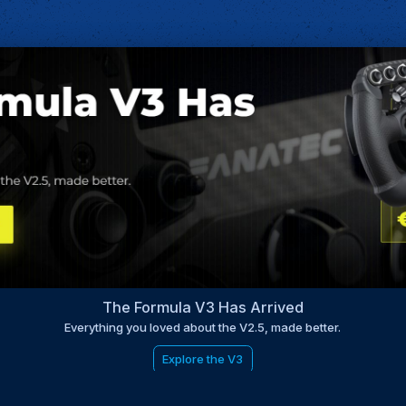
The Formula V3 Has Arrived
Everything you loved about the V2.5, made better.
Explore the V3