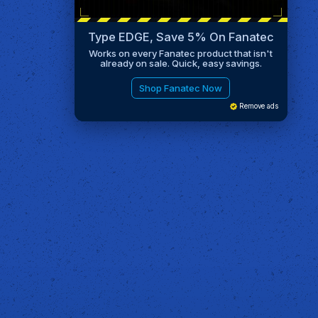
Type EDGE, Save 5% On Fanatec
Works on every Fanatec product that isn't
already on sale. Quick, easy savings.
Shop Fanatec Now
Remove ads