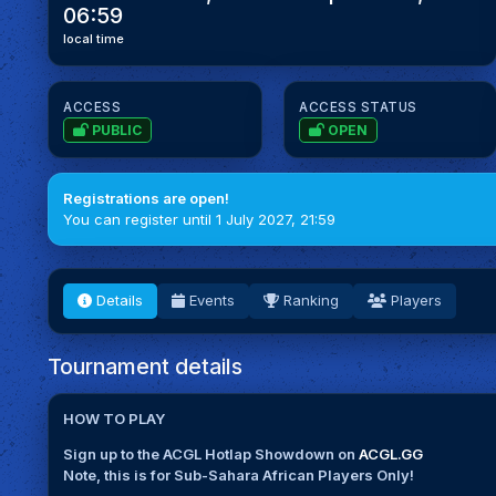
06:59
local time
ACCESS
ACCESS STATUS
PUBLIC
OPEN
Registrations are open!
You can register until 1 July 2027, 21:59
Details
Events
Ranking
Players
Tournament details
HOW TO PLAY
Sign up to the ACGL Hotlap Showdown on
ACGL.GG
Note, this is for Sub-Sahara African Players Only!