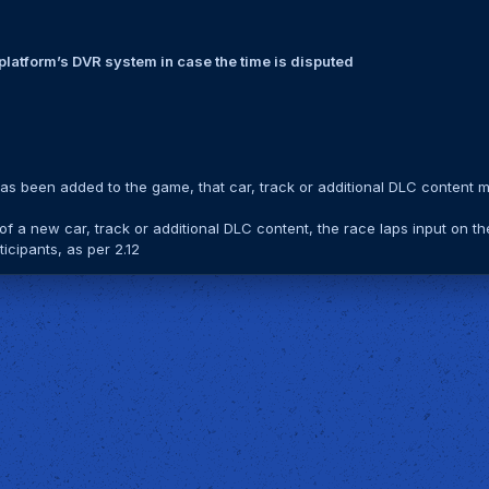
n platform’s DVR system in case the time is disputed
has been added to the game, that car, track or additional DLC content 
 of a new car, track or additional DLC content, the race laps input on th
icipants, as per 2.12