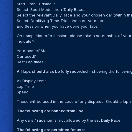
Start Gran Turismo 7
Select ‘Sport Mode’ then ‘Daily Races’
Select the relevant Daily Race and your chosen car (within the
Select ‘Qualifying Time Trial’ and start your lap
End Session when you have done your laps
On completion of a session, please take a screenshot of your 
indicate:?
Your name/PSN
Car used?
Best Lap times?
All laps should also be fully recorded
- showing the following
All Display Items
Lap Time
Speed
These will be used in the case of any disputes. Should a lap vi
The following are banned from use:
Any cars / race items, not allowed by the set Daily Race
The following are permitted for use: