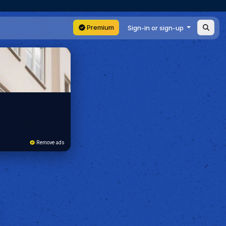
Premium
Sign-in or sign-up
Remove ads