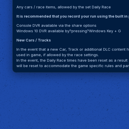
Any cars / race items, allowed by the set Daily Race
It is recommended that you record your run using the built i
Console DVR available via the share options
Windows 10 DVR available by?pressing?Windows Key + G
New Cars / Tracks
In the event that a new Car, Track or additional DLC content 
used in game, if allowed by the race settings.
In the event, the Daily Race times have been reset as a result
will be reset to accommodate the game specific rules and part