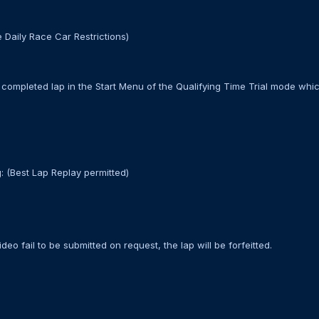
 Daily Race Car Restrictions)
completed lap in the Start Menu of the Qualifying Time Trial mode whic
: (Best Lap Replay permitted)
deo fail to be submitted on request, the lap will be forfeitted.