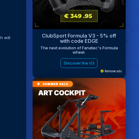
ClubSport Formula V3 - 5% off
h will
with code EDGE
The next evolution of Fanatec's Formula
wheel.
Discover the V3
Remove ads