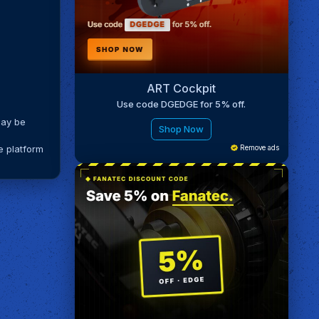
ART Cockpit
Use code DGEDGE for 5% off.
may be
Shop Now
e platform
Remove ads