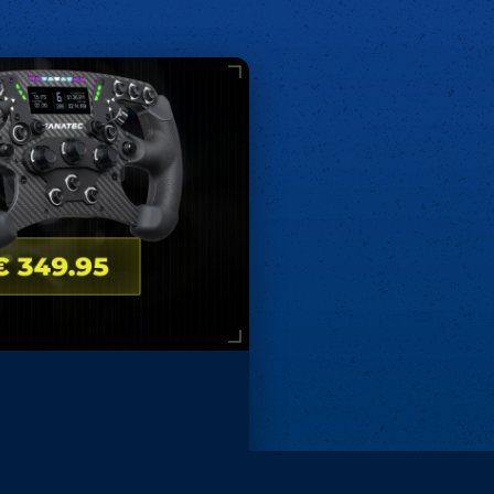
Remove ads