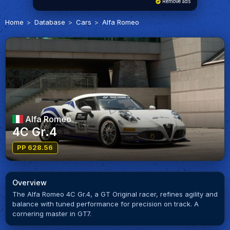
Remove ads
Home
Database
Cars
Alfa Romeo
Alfa Romeo
4C Gr.4
PP 628.56
Overview
The Alfa Romeo 4C Gr.4, a GT Original racer, refines agility and
balance with tuned performance for precision on track. A
cornering master in GT7.