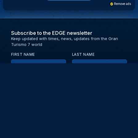
Remove ads
Subscribe to the EDGE newsletter
Keep updated with times, news, updates from the Gran
Turismo 7 world
FIRST NAME
LAST NAME
EMAIL
KEEP ME UPDATED WITH NEWS AND UPDATES
PRIVACY POLICY
Send
Partners and collaborators