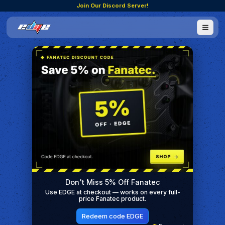
Join Our Discord Server!
Don't Miss 5% Off Fanatec
Use EDGE at checkout — works on every full-
price Fanatec product.
Redeem code EDGE