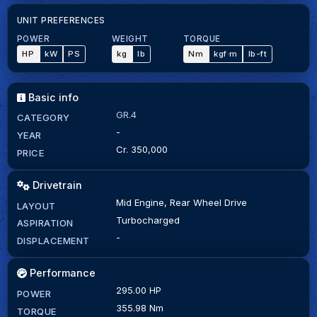
UNIT PREFERENCES
POWER
WEIGHT
TORQUE
HP
kW
PS
kg
lb
Nm
kgf·m
lb-ft
Basic info
GR.4
CATEGORY
-
YEAR
Cr. 350,000
PRICE
Drivetrain
Mid Engine, Rear Wheel Drive
LAYOUT
Turbocharged
ASPIRATION
-
DISPLACEMENT
Performance
295.00 HP
POWER
355.98 Nm
TORQUE