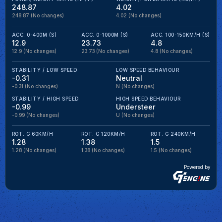
248.87
4.02
248.87
(No changes)
4.02
(No changes)
ACC. 0-400M (S)
ACC. 0-1000M (S)
ACC. 100-150KM/H (S)
12.9
23.73
4.8
12.9
(No changes)
23.73
(No changes)
4.8
(No changes)
STABILITY / LOW SPEED
LOW SPEED BEHAVIOUR
-0.31
Neutral
-0.31
(No changes)
N
(No changes)
STABILITY / HIGH SPEED
HIGH SPEED BEHAVIOUR
-0.99
Understeer
-0.99
(No changes)
U
(No changes)
ROT. G 60KM/H
ROT. G 120KM/H
ROT. G 240KM/H
1.28
1.38
1.5
1.28
(No changes)
1.38
(No changes)
1.5
(No changes)
Powered by