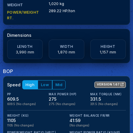
1,020 kg
WEIGHT
289.22 HP/ton
POWER/WEIGHT
RT.
Dimensions
LENGTH
WIDTH
HEIGHT
3,990 mm
1,870 mm
1,157 mm
BOP
Speed
High
Low
Mid
VERSION 1.67
PP
MAX POWER (HP)
MAX TORQUE (NM)
609.5
275
331.5
609.5
(No changes)
275
(No changes)
331.5
(No changes)
WEIGHT (KG)
WEIGHT BALANCE FR/RR
1105
41:59
1105
(No changes)
(No changes)
POWER/WEIGHT RATIO (HP/T)
WEIGHT/POWER RATIO (KG/HP)