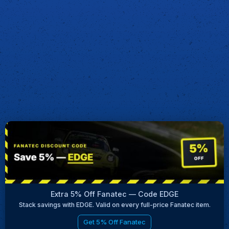
Extra 5% Off Fanatec — Code EDGE
Stack savings with EDGE. Valid on every full-price Fanatec item.
Get 5% Off Fanatec