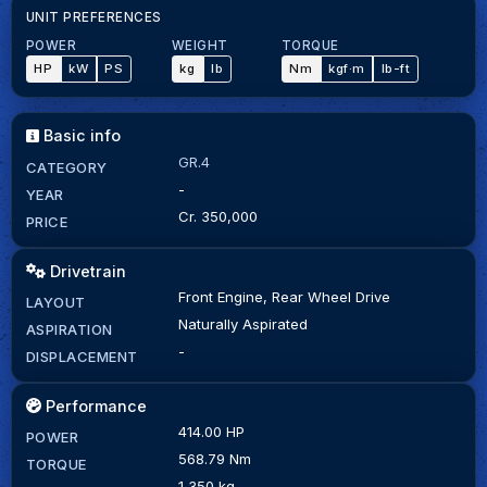
UNIT PREFERENCES
POWER
WEIGHT
TORQUE
HP
kW
PS
kg
lb
Nm
kgf·m
lb-ft
Basic info
GR.4
CATEGORY
-
YEAR
Cr. 350,000
PRICE
Drivetrain
Front Engine, Rear Wheel Drive
LAYOUT
Naturally Aspirated
ASPIRATION
-
DISPLACEMENT
Performance
414.00 HP
POWER
568.79 Nm
TORQUE
1,350 kg