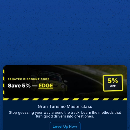
Gran Turismo Masterclass
Stop guessing your way around the track. Learn the methods that
turn good drivers into great ones.
Level Up Now