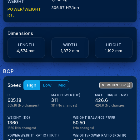
WEIGHT
306.67 HP/ton
POWER/WEIGHT
RT.
Dimensions
LENGTH
WIDTH
HEIGHT
4,574 mm
1,872 mm
1,192 mm
BOP
Speed
High
Low
Mid
VERSION 1.67
PP
MAX POWER (HP)
MAX TORQUE (NM)
605.18
311
426.6
605.18
(No changes)
311
(No changes)
426.6
(No changes)
WEIGHT (KG)
WEIGHT BALANCE FR/RR
1360
50:50
1360
(No changes)
(No changes)
POWER/WEIGHT RATIO (HP/T)
WEIGHT/POWER RATIO (KG/HP)