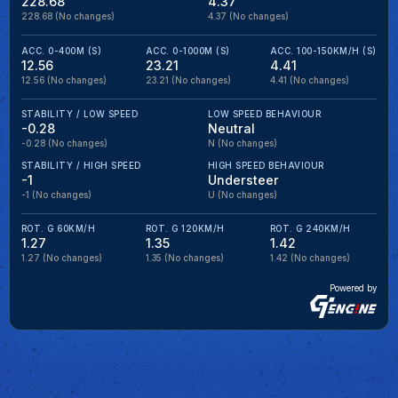
228.68
4.37
228.68
(No changes)
4.37
(No changes)
ACC. 0-400M (S)
ACC. 0-1000M (S)
ACC. 100-150KM/H (S)
12.56
23.21
4.41
12.56
(No changes)
23.21
(No changes)
4.41
(No changes)
STABILITY / LOW SPEED
LOW SPEED BEHAVIOUR
-0.28
Neutral
-0.28
(No changes)
N
(No changes)
STABILITY / HIGH SPEED
HIGH SPEED BEHAVIOUR
-1
Understeer
-1
(No changes)
U
(No changes)
ROT. G 60KM/H
ROT. G 120KM/H
ROT. G 240KM/H
1.27
1.35
1.42
1.27
(No changes)
1.35
(No changes)
1.42
(No changes)
Powered by