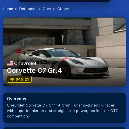
Home
Database
Cars
Chevrolet
Chevrolet
Corvette C7 Gr.4
PP 645.21
Overview
Chevrolet Corvette C7 Gr.4: A Gran Turismo-tuned FR racer
with superb balance and straight-line power, perfect for GT7
competition.