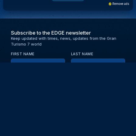
Remove ads
Subscribe to the EDGE newsletter
Keep updated with times, news, updates from the Gran
Turismo 7 world
FIRST NAME
LAST NAME
EMAIL
KEEP ME UPDATED WITH NEWS AND UPDATES
PRIVACY POLICY
Send
Partners and collaborators