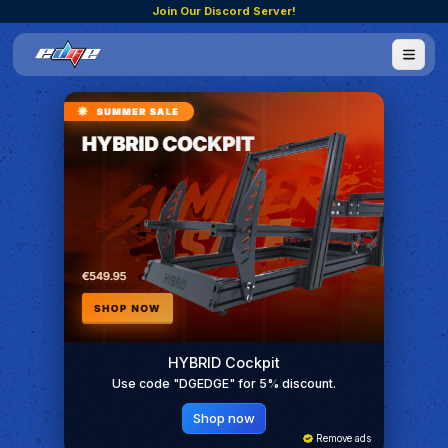
Join Our Discord Server!
HYBRID Cockpit
Use code "DGEDGE" for 5% discount.
Shop now
Remove ads