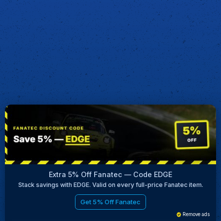
Extra 5% Off Fanatec — Code EDGE
Stack savings with EDGE. Valid on every full-price Fanatec item.
Get 5% Off Fanatec
Remove ads