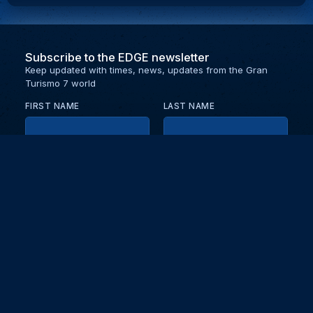
Subscribe to the EDGE newsletter
Keep updated with times, news, updates from the Gran
Turismo 7 world
FIRST NAME
LAST NAME
EMAIL
KEEP ME UPDATED WITH NEWS AND UPDATES
PRIVACY POLICY
Send
Partners and collaborators