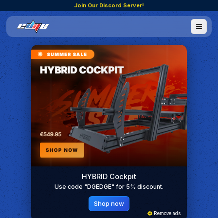
Join Our Discord Server!
HYBRID Cockpit
Use code "DGEDGE" for 5% discount.
Shop now
Remove ads