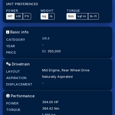
UNIT PREFERENCES
POWER
WEIGHT
TORQUE
HP
kW
PS
kg
lb
Nm
kgf·m
lb-ft
Basic info
GR.4
CATEGORY
-
YEAR
Cr. 350,000
PRICE
Drivetrain
Mid Engine, Rear Wheel Drive
LAYOUT
Naturally Aspirated
ASPIRATION
-
DISPLACEMENT
Performance
394.00 HP
POWER
384.42 Nm
TORQUE
1,300 kg