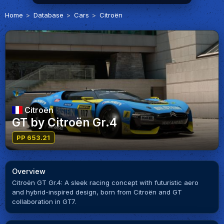
Home
Database
Cars
Citroën
Citroën
GT by Citroën Gr.4
PP 653.21
Overview
Citroën GT Gr.4: A sleek racing concept with futuristic aero
and hybrid-inspired design, born from Citroën and GT
collaboration in GT7.