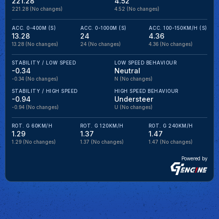
221.28
4.52
221.28
(No changes)
4.52
(No changes)
ACC. 0-400M (S)
ACC. 0-1000M (S)
ACC. 100-150KM/H (S)
13.28
24
4.36
13.28
(No changes)
24
(No changes)
4.36
(No changes)
STABILITY / LOW SPEED
LOW SPEED BEHAVIOUR
-0.34
Neutral
-0.34
(No changes)
N
(No changes)
STABILITY / HIGH SPEED
HIGH SPEED BEHAVIOUR
-0.94
Understeer
-0.94
(No changes)
U
(No changes)
ROT. G 60KM/H
ROT. G 120KM/H
ROT. G 240KM/H
1.29
1.37
1.47
1.29
(No changes)
1.37
(No changes)
1.47
(No changes)
Powered by