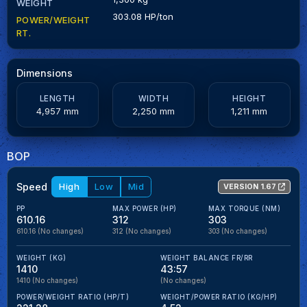
WEIGHT
303.08 HP/ton
POWER/WEIGHT
RT.
Dimensions
LENGTH
WIDTH
HEIGHT
4,957 mm
2,250 mm
1,211 mm
BOP
Speed
High
Low
Mid
VERSION 1.67
PP
MAX POWER (HP)
MAX TORQUE (NM)
610.16
312
303
610.16
(No changes)
312
(No changes)
303
(No changes)
WEIGHT (KG)
WEIGHT BALANCE FR/RR
1410
43:57
1410
(No changes)
(No changes)
POWER/WEIGHT RATIO (HP/T)
WEIGHT/POWER RATIO (KG/HP)