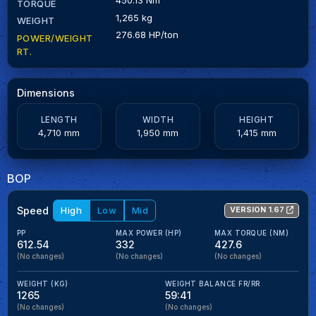
TORQUE
1,265 kg
WEIGHT
276.68 HP/ton
POWER/WEIGHT
RT.
Dimensions
LENGTH
WIDTH
HEIGHT
4,710 mm
1,950 mm
1,415 mm
BOP
Speed
High
Low
Mid
VERSION 1.67
PP
MAX POWER (HP)
MAX TORQUE (NM)
612.54
332
427.6
(No changes)
(No changes)
(No changes)
WEIGHT (KG)
WEIGHT BALANCE FR/RR
1265
59:41
(No changes)
(No changes)