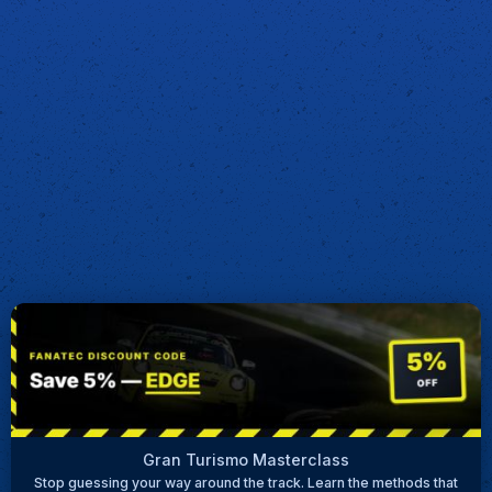
Gran Turismo Masterclass
Stop guessing your way around the track. Learn the methods that