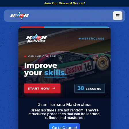
Join Our Discord Server!
Gran Turismo Masterclass
Great lap times are not random. They’re
structured processes that can be learned,
refined, and mastered.
Go to Course!