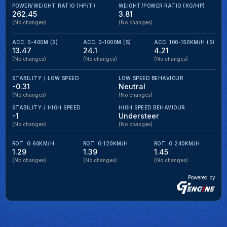
POWER/WEIGHT RATIO (HP/T)
WEIGHT/POWER RATIO (KG/HP)
262.45
3.81
(No changes)
(No changes)
ACC. 0-400M (S)
ACC. 0-1000M (S)
ACC. 100-150KM/H (S)
13.47
24.1
4.21
(No changes)
(No changes)
(No changes)
STABILITY / LOW SPEED
LOW SPEED BEHAVIOUR
-0.31
Neutral
(No changes)
(No changes)
STABILITY / HIGH SPEED
HIGH SPEED BEHAVIOUR
-1
Understeer
(No changes)
(No changes)
ROT. G 60KM/H
ROT. G 120KM/H
ROT. G 240KM/H
1.29
1.39
1.45
(No changes)
(No changes)
(No changes)
Powered by