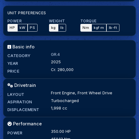
UNIT PREFERENCES
POWER
WEIGHT
TORQUE
HP
kW
PS
kg
lb
Nm
kgf·m
lb-ft
Basic info
GR.4
CATEGORY
2025
YEAR
Cr. 280,000
PRICE
Drivetrain
Front Engine, Front Wheel Drive
LAYOUT
Turbocharged
ASPIRATION
1,998 cc
DISPLACEMENT
Performance
350.00 HP
POWER
450.13 Nm