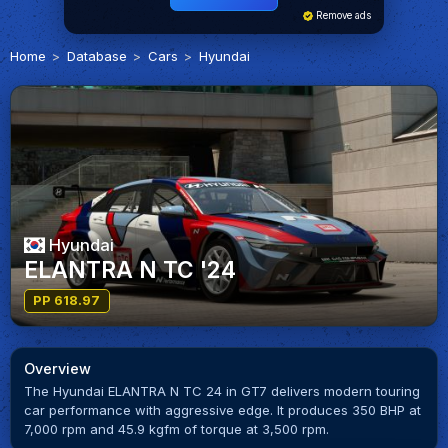
Remove ads
Home
Database
Cars
Hyundai
Hyundai
ELANTRA N TC '24
PP 618.97
Overview
The Hyundai ELANTRA N TC 24 in GT7 delivers modern touring
car performance with aggressive edge. It produces 350 BHP at
7,000 rpm and 45.9 kgfm of torque at 3,500 rpm.