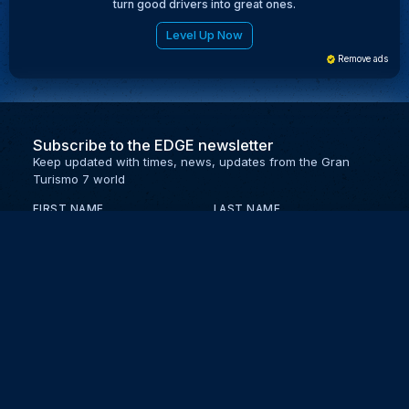
turn good drivers into great ones.
Level Up Now
Remove ads
Subscribe to the EDGE newsletter
Keep updated with times, news, updates from the Gran
Turismo 7 world
FIRST NAME
LAST NAME
EMAIL
KEEP ME UPDATED WITH NEWS AND UPDATES
PRIVACY POLICY
Send