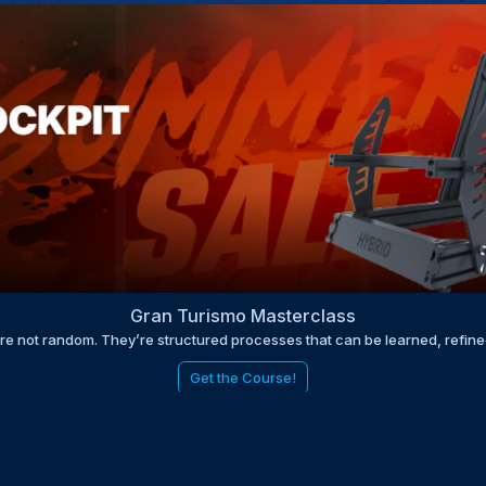
Gran Turismo Masterclass
are not random. They’re structured processes that can be learned, refin
Get the Course!