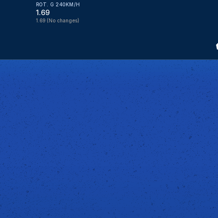
ROT. G 240KM/H
1.69
1.69
(No changes)