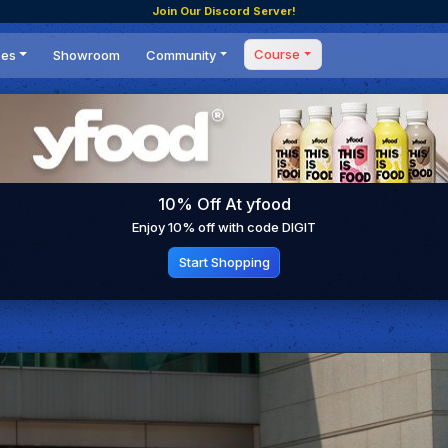
Join Our Discord Server!
Course
ces
Showroom
Community
Forum
Masterclass
s
Events
Coaching
Tournaments
 Shifting Point
Competitions
10% Off At yfood
Setups
Enjoy 10% off with code DIGIT
Start Shopping