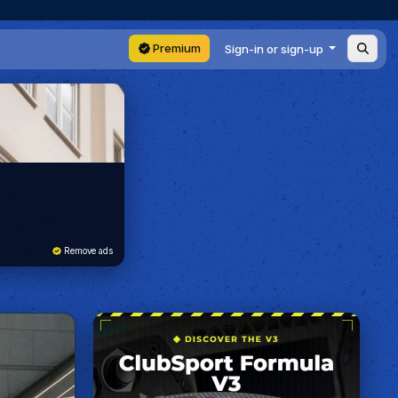
Premium
Sign-in or sign-up
Remove ads