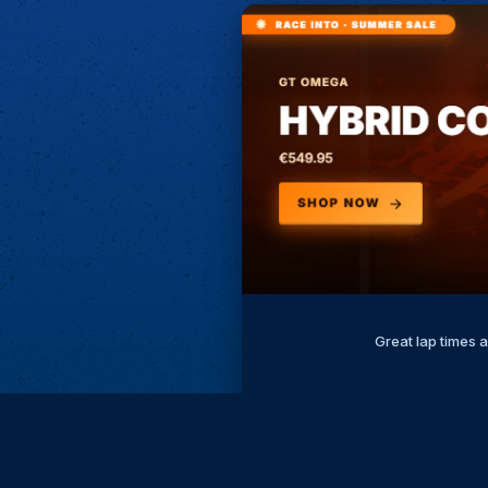
Great lap times 