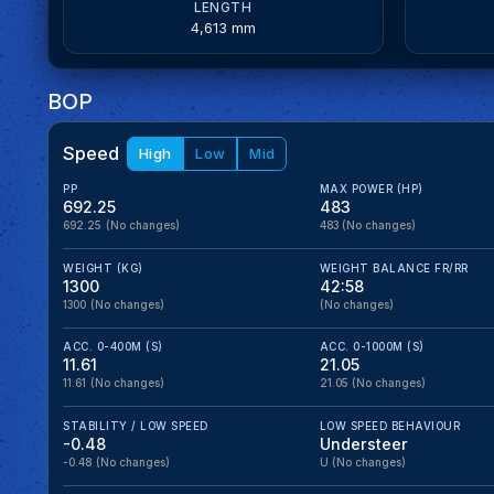
LENGTH
4,613 mm
BOP
Speed
High
Low
Mid
PP
MAX POWER (HP)
692.25
483
692.25
(No changes)
483
(No changes)
WEIGHT (KG)
WEIGHT BALANCE FR/RR
1300
42:58
1300
(No changes)
(No changes)
ACC. 0-400M (S)
ACC. 0-1000M (S)
11.61
21.05
11.61
(No changes)
21.05
(No changes)
STABILITY / LOW SPEED
LOW SPEED BEHAVIOUR
-0.48
Understeer
-0.48
(No changes)
U
(No changes)