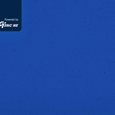
Powered by