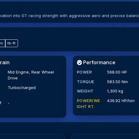
ation into GT racing strength with aggressive aero and precise balan
·m
lb-ft
rain
Performance
Mid Engine, Rear Wheel
POWER
568.00 HP
Drive
TORQUE
583.50 Nm
Turbocharged
WEIGHT
1,300 kg
POWER/WE
436.92 HP/ton
M
-
IGHT RT.