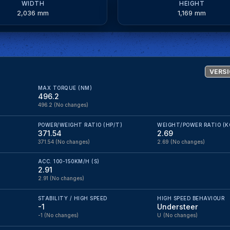
WIDTH
HEIGHT
2,036 mm
1,169 mm
VERSI
MAX TORQUE (NM)
496.2
496.2
(No changes)
POWER/WEIGHT RATIO (HP/T)
WEIGHT/POWER RATIO (K
371.54
2.69
371.54
(No changes)
2.69
(No changes)
ACC. 100-150KM/H (S)
2.91
2.91
(No changes)
STABILITY / HIGH SPEED
HIGH SPEED BEHAVIOUR
-1
Understeer
-1
(No changes)
U
(No changes)