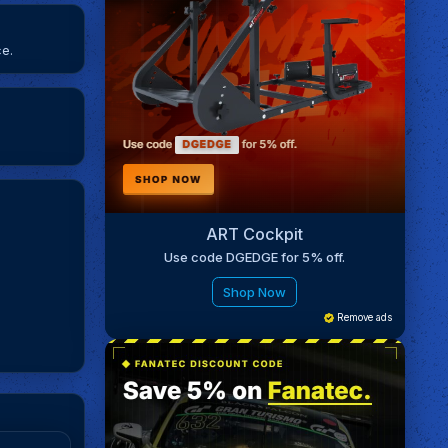
ce.
ART Cockpit
Use code DGEDGE for 5% off.
Shop Now
Remove ads