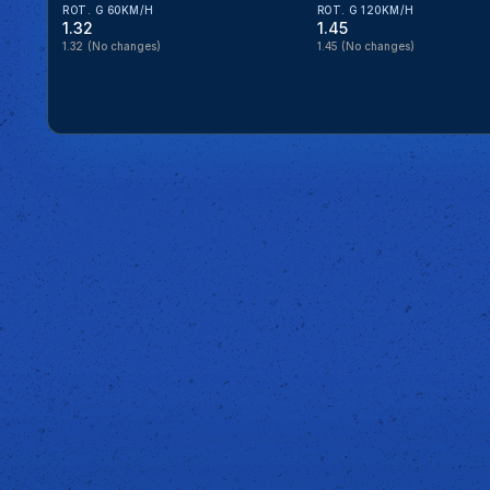
ROT. G 60KM/H
ROT. G 120KM/H
1.32
1.45
1.32
(No changes)
1.45
(No changes)