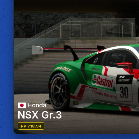
Honda
NSX Gr.3
PP 718.94