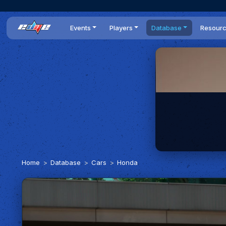
Events
Players
Database
Resour
All events
Players list
Cars
News
Dailies
DR Leaderboard
Tracks
Review
Time Trials
Teams
Engine Swaps
Guides
World Series
BOP
Optimal
Statistics
Home
Database
Cars
Honda