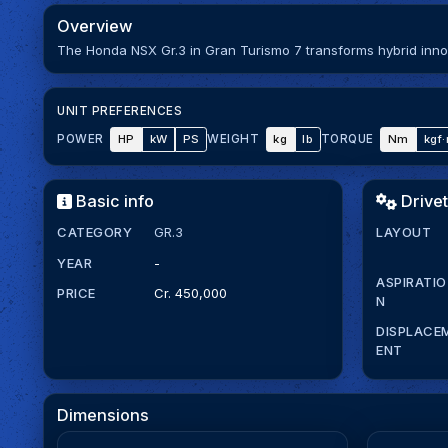
Overview
The Honda NSX Gr.3 in Gran Turismo 7 transforms hybrid innov
UNIT PREFERENCES
HP
kW
PS
kg
lb
Nm
kgf
POWER
WEIGHT
TORQUE
Basic info
Drivet
CATEGORY
GR.3
LAYOUT
YEAR
-
ASPIRATIO
PRICE
Cr. 450,000
N
DISPLACE
ENT
Dimensions