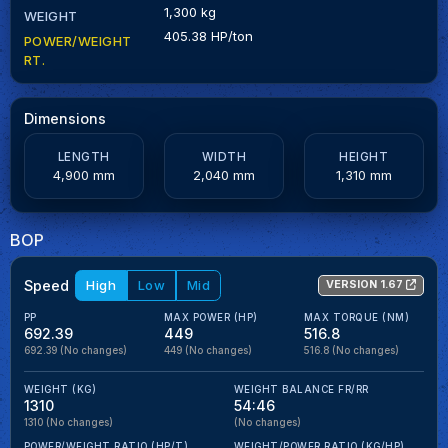
1,300 kg
WEIGHT
405.38 HP/ton
POWER/WEIGHT
RT.
Dimensions
LENGTH
WIDTH
HEIGHT
4,900 mm
2,040 mm
1,310 mm
BOP
Speed
High
Low
Mid
VERSION 1.67
PP
MAX POWER (HP)
MAX TORQUE (NM)
692.39
449
516.8
692.39
(No changes)
449
(No changes)
516.8
(No changes)
WEIGHT (KG)
WEIGHT BALANCE FR/RR
1310
54:46
1310
(No changes)
(No changes)
POWER/WEIGHT RATIO (HP/T)
WEIGHT/POWER RATIO (KG/HP)