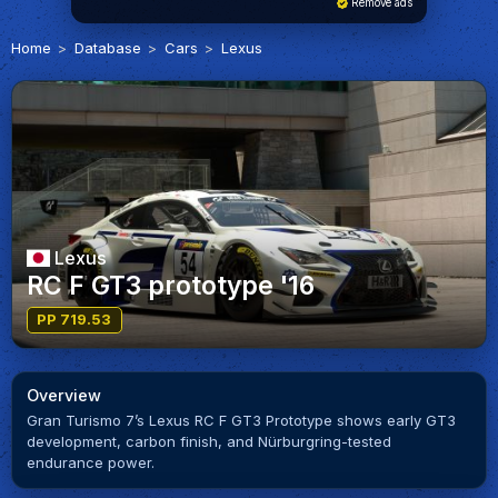
Remove ads
Home
Database
Cars
Lexus
Lexus
RC F GT3 prototype '16
PP 719.53
Overview
Gran Turismo 7’s Lexus RC F GT3 Prototype shows early GT3
development, carbon finish, and Nürburgring-tested
endurance power.