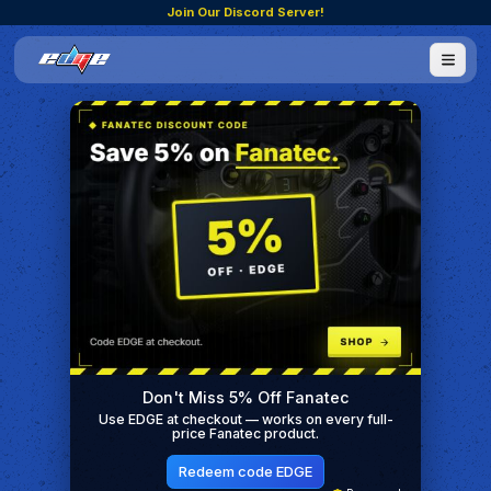
Join Our Discord Server!
Don't Miss 5% Off Fanatec
Use EDGE at checkout — works on every full-
price Fanatec product.
Redeem code EDGE