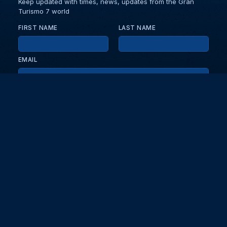
Keep updated with times, news, updates from the Gran
Turismo 7 world
FIRST NAME
LAST NAME
EMAIL
KEEP ME UPDATED WITH NEWS AND UPDATES
PRIVACY POLICY
Send
Partners and collaborators
Your GT7 hub for events, players, and database insights. Stay