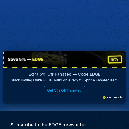
Extra 5% Off Fanatec — Code EDGE
Stack savings with EDGE. Valid on every full-price Fanatec item.
Get 5% Off Fanatec
Remove ads
Subscribe to the EDGE newsletter