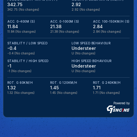
342.75
2.92
342.75
(No changes)
2.92
(No changes)
ACC. 0-400M (S)
ACC. 0-1000M (S)
ACC. 100-150KM/H (S)
11.84
21.38
2.84
11.84
(No changes)
21.38
(No changes)
2.84
(No changes)
STABILITY / LOW SPEED
LOW SPEED BEHAVIOUR
-0.4
Understeer
-0.4
(No changes)
U
(No changes)
STABILITY / HIGH SPEED
HIGH SPEED BEHAVIOUR
-1
Understeer
-1
(No changes)
U
(No changes)
ROT. G 60KM/H
ROT. G 120KM/H
ROT. G 240KM/H
1.32
1.45
1.71
1.32
(No changes)
1.45
(No changes)
1.71
(No changes)
Powered by