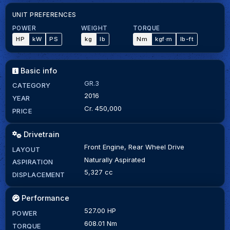
UNIT PREFERENCES
POWER
WEIGHT
TORQUE
HP
kW
PS
kg
lb
Nm
kgf·m
lb-ft
Basic info
GR.3
CATEGORY
2016
YEAR
Cr. 450,000
PRICE
Drivetrain
Front Engine, Rear Wheel Drive
LAYOUT
Naturally Aspirated
ASPIRATION
5,327 cc
DISPLACEMENT
Performance
527.00 HP
POWER
608.01 Nm
TORQUE