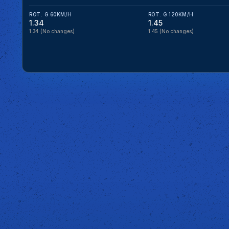
ROT. G 60KM/H
ROT. G 120KM/H
1.34
1.45
1.34
(No changes)
1.45
(No changes)