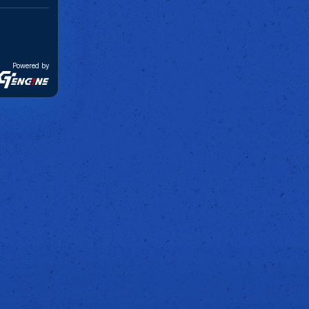
Powered by