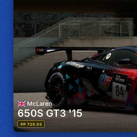
McLaren
650S GT3 '15
PP 725.53