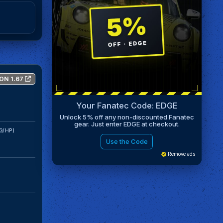
ON 1.67
Your Fanatec Code: EDGE
Unlock 5% off any non-discounted Fanatec
gear. Just enter EDGE at checkout.
G/HP)
Use the Code
Remove ads