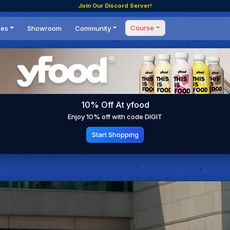
Join Our Discord Server!
Course
ces
Showroom
Community
Forum
Masterclass
s
Events
Coaching
Tournaments
 Shifting Point
Competitions
10% Off At yfood
Setups
Enjoy 10% off with code DIGIT
Start Shopping