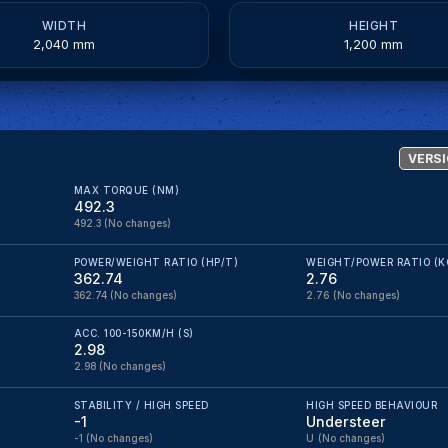
WIDTH
HEIGHT
2,040 mm
1,200 mm
VERSI
MAX TORQUE (NM)
492.3
492.3
(No changes)
POWER/WEIGHT RATIO (HP/T)
WEIGHT/POWER RATIO (K
362.74
2.76
362.74
(No changes)
2.76
(No changes)
ACC. 100-150KM/H (S)
2.98
2.98
(No changes)
STABILITY / HIGH SPEED
HIGH SPEED BEHAVIOUR
-1
Understeer
-1
(No changes)
U
(No changes)