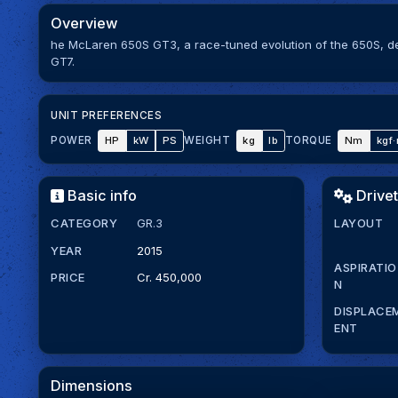
Overview
he McLaren 650S GT3, a race-tuned evolution of the 650S, d
GT7.
UNIT PREFERENCES
HP
kW
PS
kg
lb
Nm
kgf
POWER
WEIGHT
TORQUE
Basic info
Drivet
CATEGORY
GR.3
LAYOUT
YEAR
2015
ASPIRATIO
PRICE
Cr. 450,000
N
DISPLACE
ENT
Dimensions