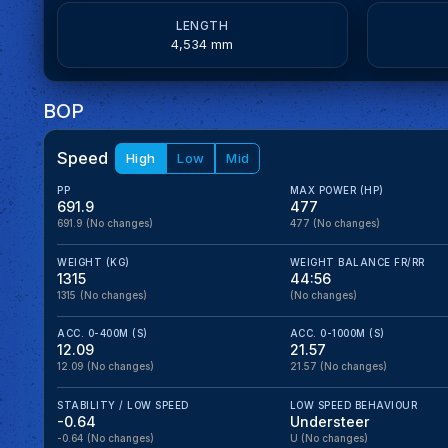
LENGTH
4,534 mm
BOP
Speed
High
Low
Mid
PP
MAX POWER (HP)
691.9
477
691.9
(No changes)
477
(No changes)
WEIGHT (KG)
WEIGHT BALANCE FR/RR
1315
44:56
1315
(No changes)
(No changes)
ACC. 0-400M (S)
ACC. 0-1000M (S)
12.09
21.57
12.09
(No changes)
21.57
(No changes)
STABILITY / LOW SPEED
LOW SPEED BEHAVIOUR
-0.64
Understeer
-0.64
(No changes)
U
(No changes)