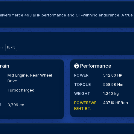
elivers fierce 493 BHP performance and GT-winning endurance. A true 
·m
lb-ft
rain
Performance
Mid Engine, Rear Wheel
POWER
542.00 HP
Drive
TORQUE
558.98 Nm
Turbocharged
WEIGHT
1,240 kg
POWER/WE
437.10 HP/ton
M
3,799 cc
IGHT RT.