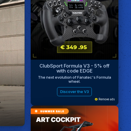
ClubSport Formula V3 - 5% off
with code EDGE
The next evolution of Fanatec's Formula
wheel.
Discover the V3
Remove ads