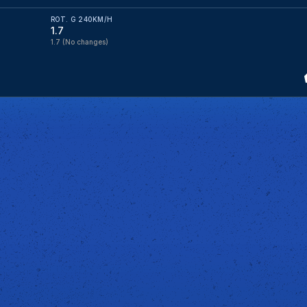
ROT. G 240KM/H
1.7
1.7
(No changes)