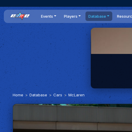
Events
Players
Database
Resour
All events
Players list
Cars
News
Dailies
DR Leaderboard
Tracks
Review
Time Trials
Teams
Engine Swaps
Guides
World Series
BOP
Optimal
Statistics
Home
Database
Cars
McLaren