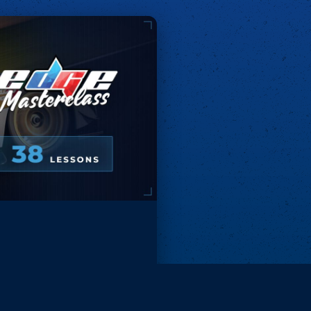
Remove ads