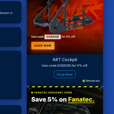
beast in
ART Cockpit
Use code DGEDGE for 5% off.
Shop Now
Remove ads