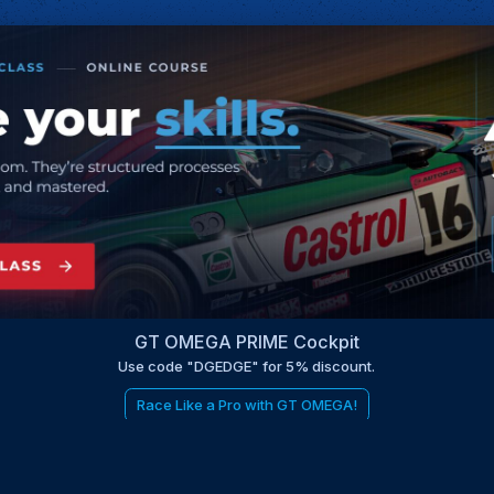
GT OMEGA PRIME Cockpit
Use code "DGEDGE" for 5% discount.
Race Like a Pro with GT OMEGA!