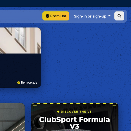
Premium
Sign-in or sign-up
Remove ads