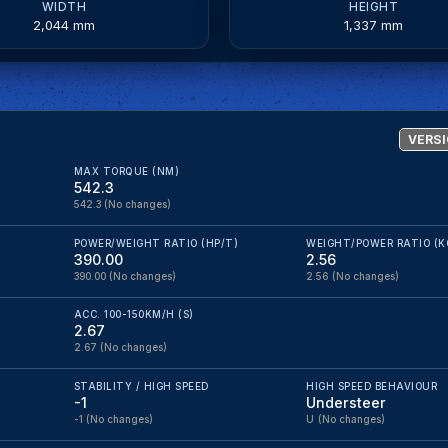
WIDTH
HEIGHT
2,044 mm
1,337 mm
VERSI
MAX TORQUE (NM)
542.3
542.3
(No changes)
POWER/WEIGHT RATIO (HP/T)
WEIGHT/POWER RATIO (K
390.00
2.56
390.00
(No changes)
2.56
(No changes)
ACC. 100-150KM/H (S)
2.67
2.67
(No changes)
STABILITY / HIGH SPEED
HIGH SPEED BEHAVIOUR
-1
Understeer
-1
(No changes)
U
(No changes)