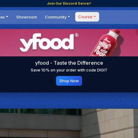
Join Our Discord Server!
Course
ces
Showroom
Community
Forum
Masterclass
s
Events
Coaching
Tournaments
 Shifting Point
Competitions
yfood - Taste the Difference
Setups
Save 10% on your order with code DIGIT
Shop Now