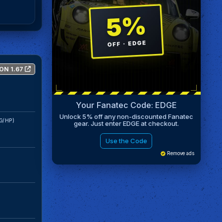
ON 1.67
Your Fanatec Code: EDGE
Unlock 5% off any non-discounted Fanatec
G/HP)
gear. Just enter EDGE at checkout.
Use the Code
Remove ads