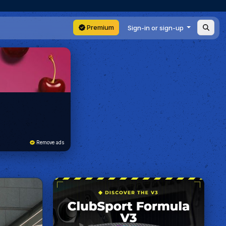
Premium
Sign-in or sign-up
Remove ads