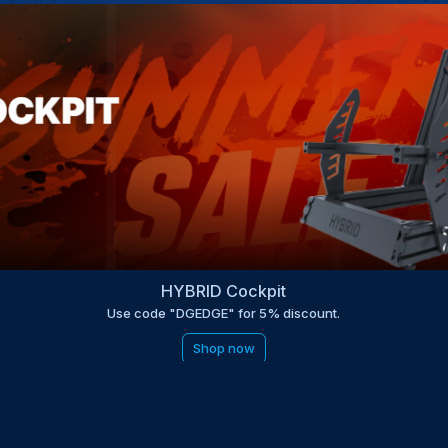
HYBRID Cockpit
Use code "DGEDGE" for 5% discount.
Shop now