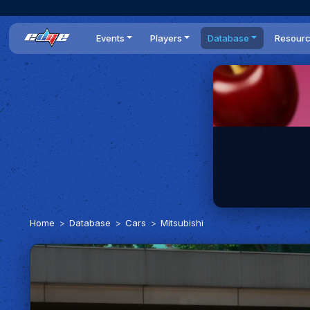
Events
Players
Database
Resour
All events
Players list
Cars
News
Dailies
DR Leaderboard
Tracks
Review
Time Trials
Teams
Engine Swaps
Guides
World Series
BOP
Optimal
Statistics
Home
Database
Cars
Mitsubishi