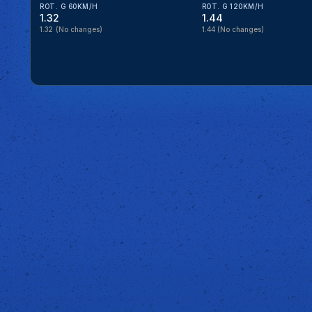
ROT. G 60KM/H
ROT. G 120KM/H
1.32
1.44
1.32
(No changes)
1.44
(No changes)