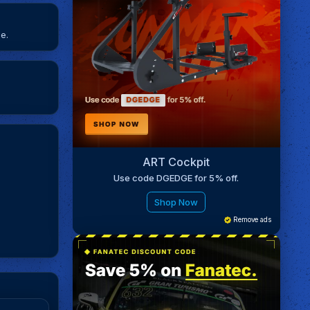
e.
ART Cockpit
Use code DGEDGE for 5% off.
Shop Now
Remove ads