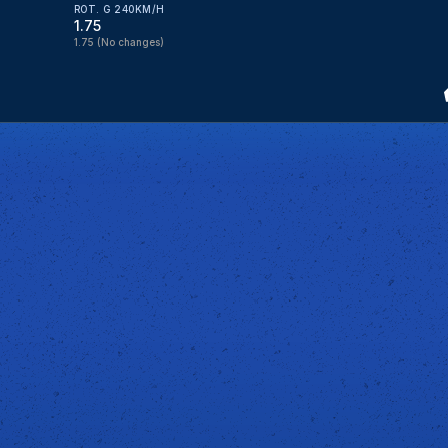
ROT. G 240KM/H
1.75
1.75
(No changes)