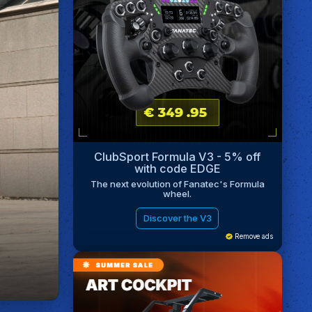
ClubSport Formula V3 - 5% off
with code EDGE
The next evolution of Fanatec's Formula
wheel.
Discover the V3
Remove ads