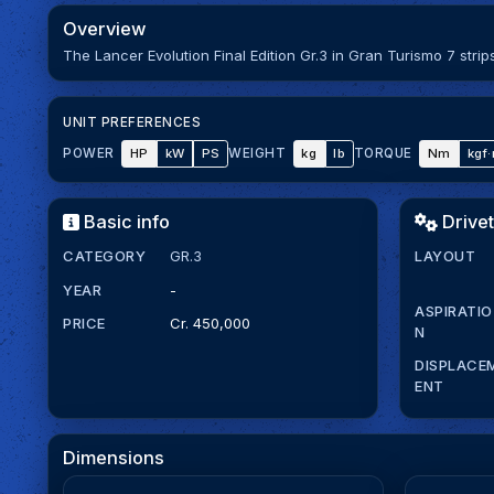
Overview
The Lancer Evolution Final Edition Gr.3 in Gran Turismo 7 str
UNIT PREFERENCES
HP
kW
PS
kg
lb
Nm
kgf
POWER
WEIGHT
TORQUE
Basic info
Drivet
CATEGORY
GR.3
LAYOUT
YEAR
-
ASPIRATIO
PRICE
Cr. 450,000
N
DISPLACE
ENT
Dimensions