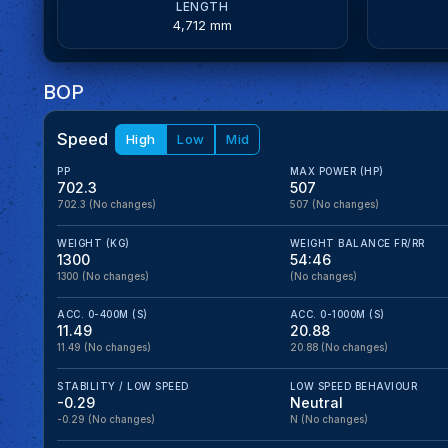
LENGTH
4,712 mm
BOP
Speed
High
Low
Mid
PP
MAX POWER (HP)
702.3
507
702.3
(No changes)
507
(No changes)
WEIGHT (KG)
WEIGHT BALANCE FR/RR
1300
54:46
1300
(No changes)
(No changes)
ACC. 0-400M (S)
ACC. 0-1000M (S)
11.49
20.88
11.49
(No changes)
20.88
(No changes)
STABILITY / LOW SPEED
LOW SPEED BEHAVIOUR
-0.29
Neutral
-0.29
(No changes)
N
(No changes)