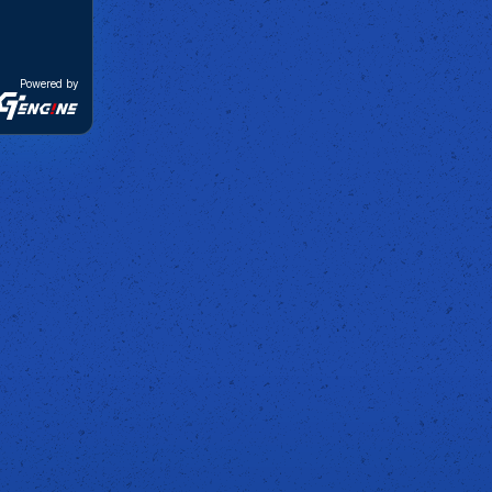
Powered by