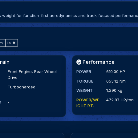
ips weight for function-first aerodynamics and track-focused performanc
·m
lb-ft
rain
Performance
Front Engine, Rear Wheel
POWER
610.00 HP
Drive
TORQUE
653.12 Nm
Turbocharged
WEIGHT
1,290 kg
POWER/WE
472.87 HP/ton
M
-
IGHT RT.