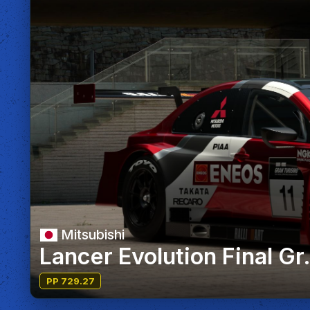
Mitsubishi
Lancer Evolution Final Gr
PP 729.27