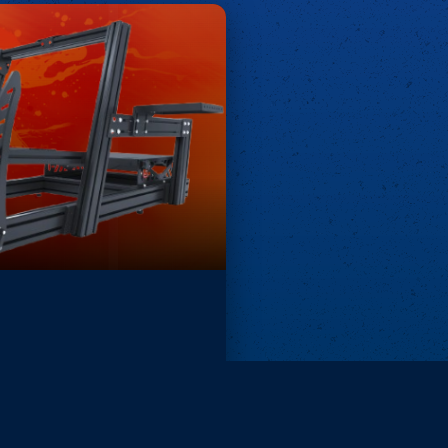
Remove ads