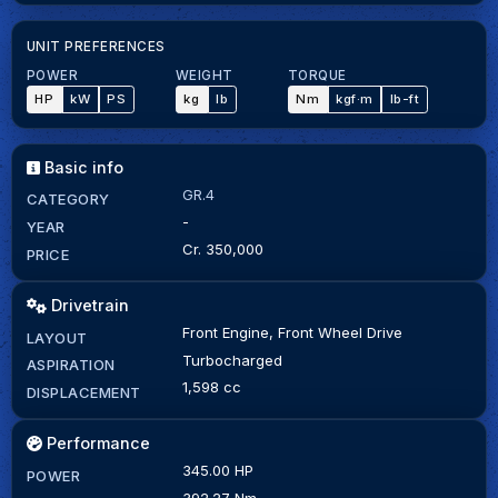
UNIT PREFERENCES
POWER
WEIGHT
TORQUE
HP
kW
PS
kg
lb
Nm
kgf·m
lb-ft
Basic info
GR.4
CATEGORY
-
YEAR
Cr. 350,000
PRICE
Drivetrain
Front Engine, Front Wheel Drive
LAYOUT
Turbocharged
ASPIRATION
1,598 cc
DISPLACEMENT
Performance
345.00 HP
POWER
392.27 Nm