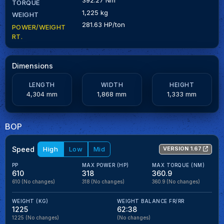
TORQUE
1,225 kg
WEIGHT
281.63 HP/ton
POWER/WEIGHT
RT.
Dimensions
LENGTH
WIDTH
HEIGHT
4,304 mm
1,868 mm
1,333 mm
BOP
Speed
High
Low
Mid
VERSION 1.67
PP
MAX POWER (HP)
MAX TORQUE (NM)
610
318
360.9
610
(No changes)
318
(No changes)
360.9
(No changes)
WEIGHT (KG)
WEIGHT BALANCE FR/RR
1225
62:38
1225
(No changes)
(No changes)