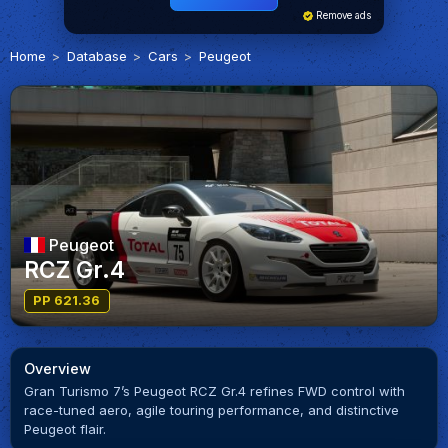
Remove ads
Home
Database
Cars
Peugeot
Peugeot
RCZ Gr.4
PP 621.36
Overview
Gran Turismo 7’s Peugeot RCZ Gr.4 refines FWD control with
race-tuned aero, agile touring performance, and distinctive
Peugeot flair.