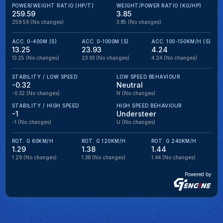
POWER/WEIGHT RATIO (HP/T)
WEIGHT/POWER RATIO (KG/HP)
259.59
3.85
259.59
(No changes)
3.85
(No changes)
ACC. 0-400M (S)
ACC. 0-1000M (S)
ACC. 100-150KM/H (S)
13.25
23.93
4.24
13.25
(No changes)
23.93
(No changes)
4.24
(No changes)
STABILITY / LOW SPEED
LOW SPEED BEHAVIOUR
-0.32
Neutral
-0.32
(No changes)
N
(No changes)
STABILITY / HIGH SPEED
HIGH SPEED BEHAVIOUR
-1
Understeer
-1
(No changes)
U
(No changes)
ROT. G 60KM/H
ROT. G 120KM/H
ROT. G 240KM/H
1.29
1.38
1.44
1.29
(No changes)
1.38
(No changes)
1.44
(No changes)
Powered by