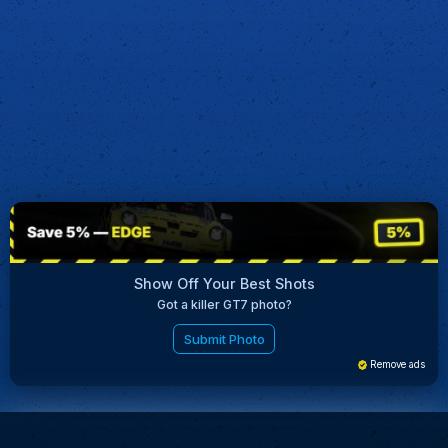
Show Off Your Best Shots
Got a killer GT7 photo?
Submit Photo
Remove ads