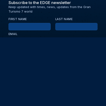
Subscribe to the EDGE newsletter
Keep updated with times, news, updates from the Gran
Turismo 7 world
FIRST NAME
LAST NAME
EMAIL
KEEP ME UPDATED WITH NEWS AND UPDATES
PRIVACY POLICY
Send
Partners and collaborators