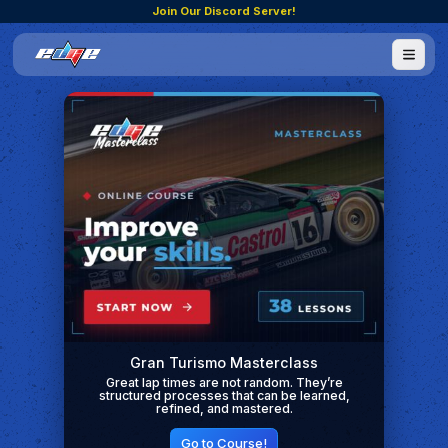
Join Our Discord Server!
Gran Turismo Masterclass
Great lap times are not random. They’re
structured processes that can be learned,
refined, and mastered.
Go to Course!