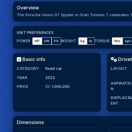
Overview
The Porsche Vision GT Spyder in Gran Turismo 7 celebrates 7
UNIT PREFERENCES
HP
kW
PS
kg
lb
Nm
kgf
POWER
WEIGHT
TORQUE
Basic info
Drivet
CATEGORY
Road car
LAYOUT
YEAR
2023
ASPIRATIO
PRICE
Cr. 1,000,000
N
DISPLACE
ENT
Dimensions