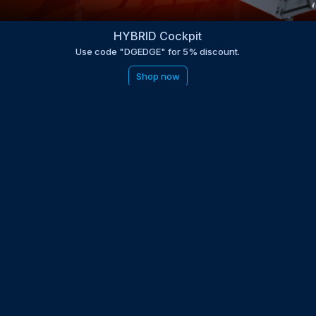
HYBRID Cockpit
Use code "DGEDGE" for 5% discount.
Shop now
be to the EDGE newsletter
d with times, news, updates from the Gran Turismo 7 world
E
LAST NAME
 UPDATED WITH NEWS AND UPDATES
 POLICY