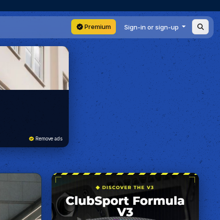
Premium
Sign-in or sign-up
Remove ads