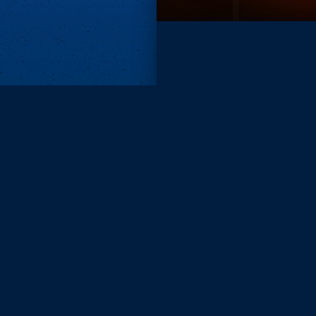
Subscri
Keep update
FIRST NAM
EMAIL
KEEP ME
PRIVACY