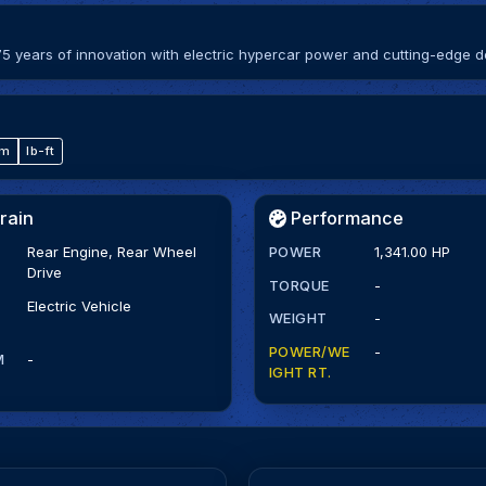
5 years of innovation with electric hypercar power and cutting-edge d
·m
lb-ft
rain
Performance
Rear Engine, Rear Wheel
POWER
1,341.00 HP
Drive
TORQUE
-
Electric Vehicle
WEIGHT
-
POWER/WE
-
M
-
IGHT RT.