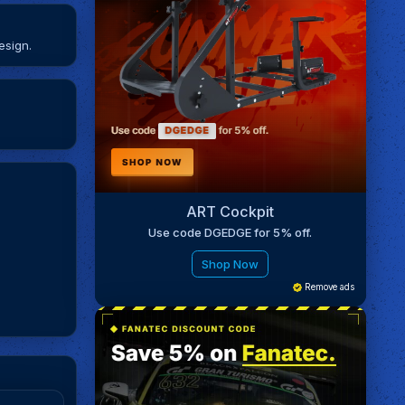
esign.
ART Cockpit
Use code DGEDGE for 5% off.
Shop Now
Remove ads