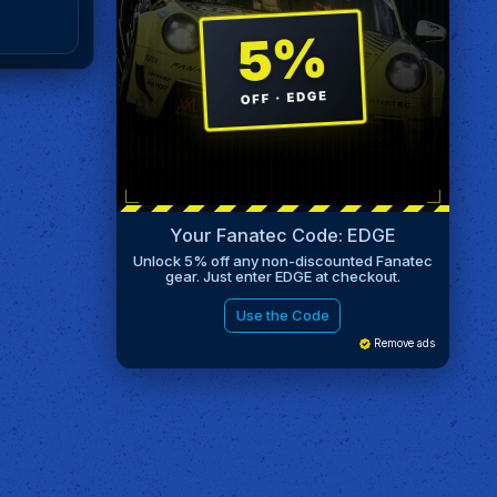
Your Fanatec Code: EDGE
Unlock 5% off any non-discounted Fanatec
gear. Just enter EDGE at checkout.
Use the Code
Remove ads