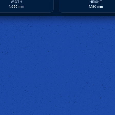
WIDTH
HEIGHT
1,950 mm
1,180 mm