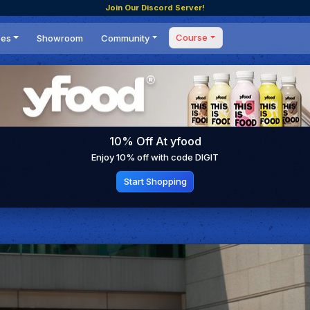
Join Our Discord Server!
Course
ces
Showroom
Community
Forum
Masterclass
s
Events
Coaching
Tournaments
 Shifting Point
Competitions
10% Off At yfood
Setups
Enjoy 10% off with code DIGIT
Start Shopping