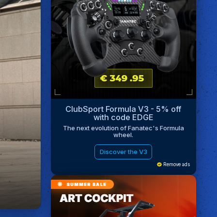
ClubSport Formula V3 - 5% off
with code EDGE
The next evolution of Fanatec's Formula
wheel.
Discover the V3
Remove ads