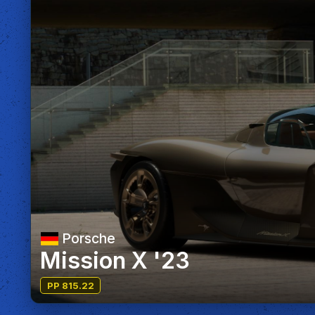
Porsche
Mission X '23
PP 815.22