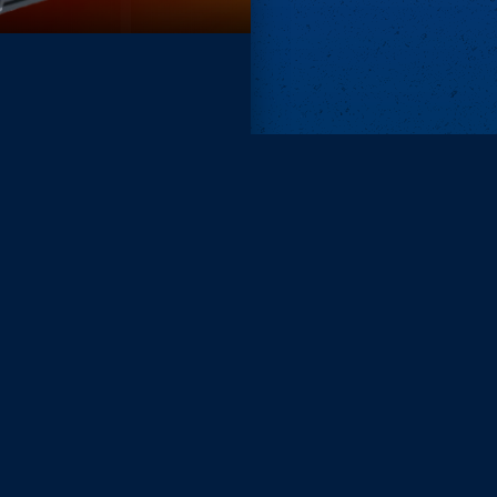
Remove ads