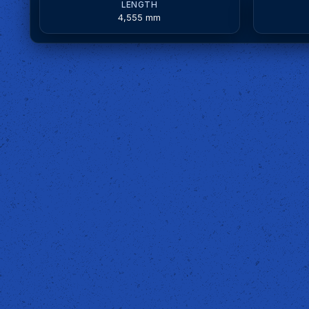
LENGTH
4,555 mm