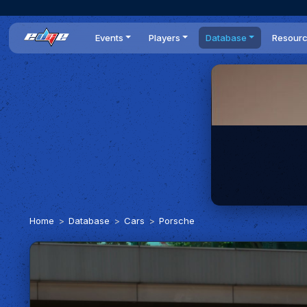
Events
Players
Database
Resour
All events
Players list
Cars
News
Dailies
DR Leaderboard
Tracks
Review
Time Trials
Teams
Engine Swaps
Guides
World Series
BOP
Optimal
Statistics
Home
Database
Cars
Porsche