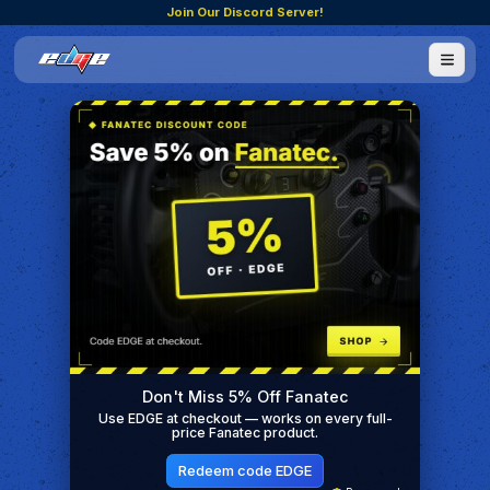
Join Our Discord Server!
Don't Miss 5% Off Fanatec
Use EDGE at checkout — works on every full-
price Fanatec product.
Redeem code EDGE