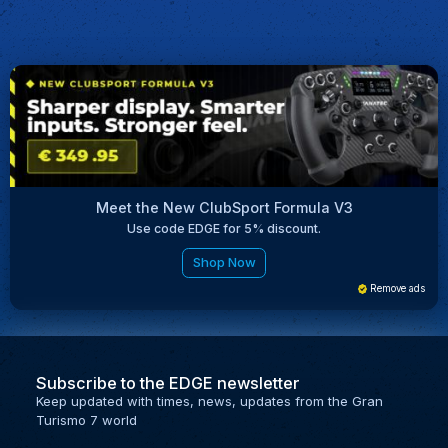
Meet the New ClubSport Formula V3
Use code EDGE for 5% discount.
Shop Now
Remove ads
Subscribe to the EDGE newsletter
Keep updated with times, news, updates from the Gran
Turismo 7 world