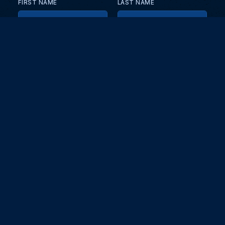
FIRST NAME
LAST NAME
EMAIL
KEEP ME UPDATED WITH NEWS AND UPDATES
PRIVACY POLICY
Send
Partners and collaborators
Your GT7 hub for events, players, and database insights. Stay
updated with the latest races and community discussions.