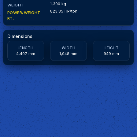
1,300 kg
WEIGHT
823.85 HP/ton
POWER/WEIGHT
RT.
Dimensions
LENGTH
WIDTH
HEIGHT
4,407 mm
1,948 mm
949 mm