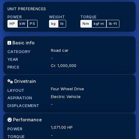
UNIT PREFERENCES
POWER
WEIGHT
TORQUE
HP
kW
PS
kg
lb
Nm
kgf·m
lb-ft
Basic info
Road car
CATEGORY
-
YEAR
Cr. 1,000,000
PRICE
Drivetrain
Four Wheel Drive
LAYOUT
Electric Vehicle
ASPIRATION
-
DISPLACEMENT
Performance
1,071.00 HP
POWER
-
TORQUE