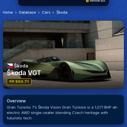
Remove ads
Home
Database
Cars
Škoda
Škoda
Škoda VGT
PP 850.71
Overview
Gran Turismo 7’s Škoda Vision Gran Turismo is a 1,071 BHP all-
electric AWD single-seater blending Czech heritage with
futuristic tech.