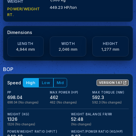
WEIGHT
449.23 HP/ton
POWER/WEIGHT
RT.
Dimensions
LENGTH
WIDTH
HEIGHT
4,944 mm
2,046 mm
1,277 mm
BOP
Speed
High
Low
Mid
VERSION 1.67
PP
MAX POWER (HP)
MAX TORQUE (NM)
698.04
462
592.3
698.04
(No changes)
462
(No changes)
592.3
(No changes)
WEIGHT (KG)
WEIGHT BALANCE FR/RR
1326
52:48
1326
(No changes)
(No changes)
POWER/WEIGHT RATIO (HP/T)
WEIGHT/POWER RATIO (KG/HP)