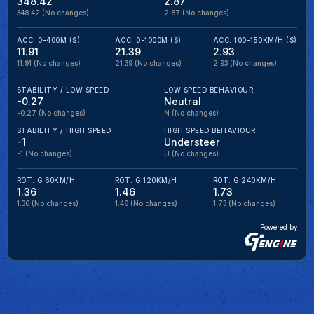
348.42
2.87
348.42
(No changes)
2.87
(No changes)
ACC. 0-400M (S)
ACC. 0-1000M (S)
ACC. 100-150KM/H (S)
11.91
21.39
2.93
11.91
(No changes)
21.39
(No changes)
2.93
(No changes)
STABILITY / LOW SPEED
LOW SPEED BEHAVIOUR
-0.27
Neutral
-0.27
(No changes)
N
(No changes)
STABILITY / HIGH SPEED
HIGH SPEED BEHAVIOUR
-1
Understeer
-1
(No changes)
U
(No changes)
ROT. G 60KM/H
ROT. G 120KM/H
ROT. G 240KM/H
1.36
1.46
1.73
1.36
(No changes)
1.46
(No changes)
1.73
(No changes)
Powered by