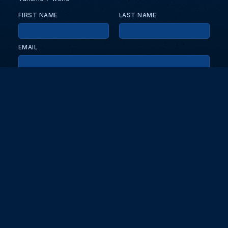
FIRST NAME
LAST NAME
EMAIL
KEEP ME UPDATED WITH NEWS AND UPDATES
PRIVACY POLICY
Send
Partners and collaborators
Your GT7 hub for events, players, and database insights. Stay
updated with the latest races and community discussions.