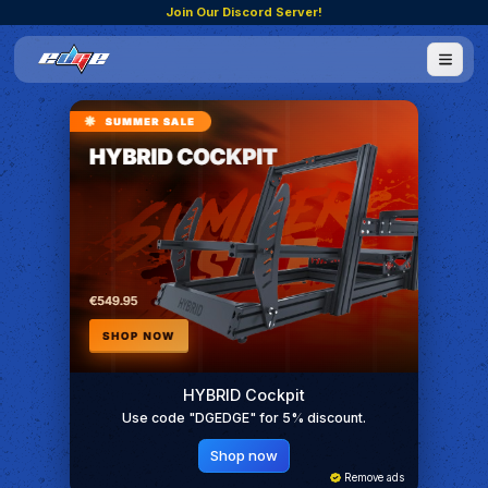
Join Our Discord Server!
HYBRID Cockpit
Use code "DGEDGE" for 5% discount.
Shop now
Remove ads