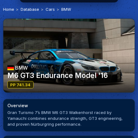
Home
Database
Cars
BMW
BMW
M6 GT3 Endurance Model '16
PP 741.34
Overview
Gran Turismo 7’s BMW M6 GT3 Walkenhorst raced by
Yamauchi combines endurance strength, GT3 engineering,
and proven Nürburgring performance.