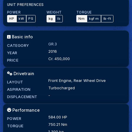
UNIT PREFERENCES
POWER
WEIGHT
TORQUE
HP
kW
PS
kg
lb
Nm
kgf·m
lb-ft
Basic info
GR.3
CATEGORY
2016
YEAR
Cr. 450,000
PRICE
Drivetrain
Front Engine, Rear Wheel Drive
LAYOUT
Turbocharged
ASPIRATION
-
DISPLACEMENT
Performance
584.00 HP
POWER
750.21 Nm
TORQUE
1,300 kg