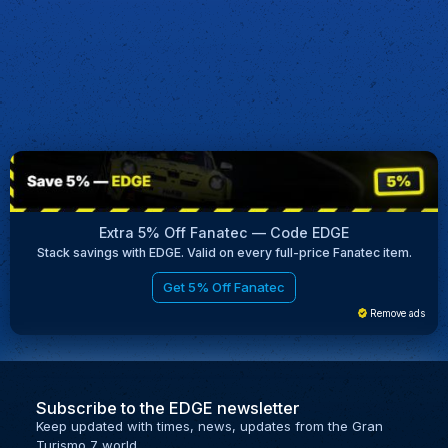
Extra 5% Off Fanatec — Code EDGE
Stack savings with EDGE. Valid on every full-price Fanatec item.
Get 5% Off Fanatec
Remove ads
Subscribe to the EDGE newsletter
Keep updated with times, news, updates from the Gran
Turismo 7 world